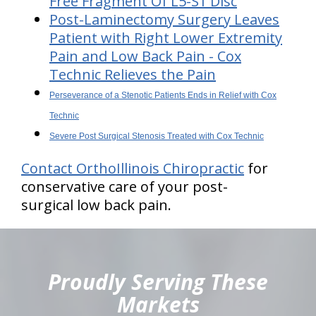
Free Fragment Of L5-S1 Disc
Post-Laminectomy Surgery Leaves
Patient with Right Lower Extremity
Pain and Low Back Pain - Cox
Technic Relieves the Pain
Perseverance of a Stenotic Patients Ends in Relief with Cox
Technic
Severe Post Surgical Stenosis Treated with Cox Technic
Contact OrthoIllinois Chiropractic
for
conservative care of your post-
surgical low back pain.
hiddenFieldValidatorExample
Proudly Serving These
Markets