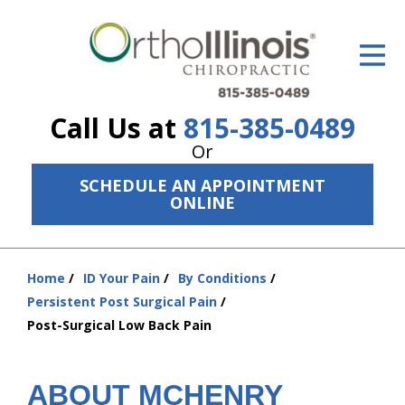
ID Your Pain
Get Relief
Call Us at
815-385-0489
The Treatment Plan
Or
Services
SCHEDULE AN APPOINTMENT
ONLINE
The Cost
New Patient Center
Home
ID Your Pain
By Conditions
You
Resources
Persistent Post Surgical Pain
are
Post-Surgical Low Back Pain
here:
About Us
Contact Us
ABOUT MCHENRY