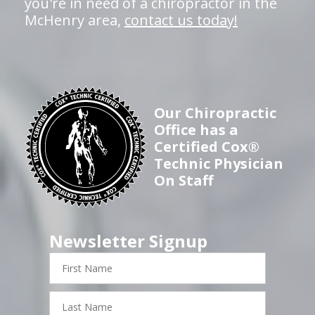
you're in need of a chiropractor in the
McHenry area,
contact us today!
Our Chiropractic
Office has a
Certified Cox®
Technic Physician
On Staff
Newsletter Signup
First
Name
Last
Name