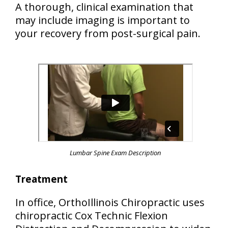
A thorough, clinical examination that
may include imaging is important to
your recovery from post-surgical pain.
Lumbar Spine Exam Description
Treatment
In office, OrthoIllinois Chiropractic uses
chiropractic Cox Technic Flexion