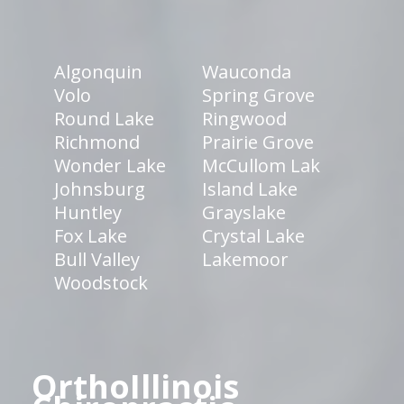
Algonquin
Wauconda
Volo
Spring Grove
Round Lake
Ringwood
Richmond
Prairie Grove
Wonder Lake
McCullom Lak
Johnsburg
Island Lake
Huntley
Grayslake
Fox Lake
Crystal Lake
Bull Valley
Lakemoor
Woodstock
OrthoIllinois