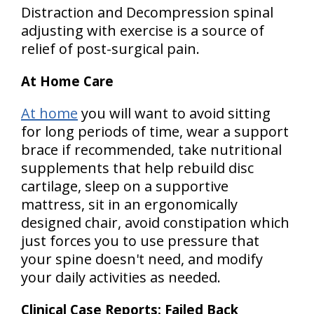
Distraction and Decompression spinal
adjusting with exercise is a source of
relief of post-surgical pain.
At Home Care
At home
you will want to avoid sitting
for long periods of time, wear a support
brace if recommended, take nutritional
supplements that help rebuild disc
cartilage, sleep on a supportive
mattress, sit in an ergonomically
designed chair, avoid constipation which
just forces you to use pressure that
your spine doesn't need, and modify
your daily activities as needed.
Clinical Case Reports: Failed Back