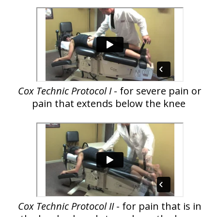
Cox Technic Protocol I
- for severe pain or
pain that extends below the knee
Cox Technic Protocol II
- for pain that is in