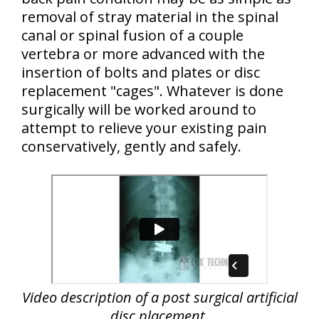
removal of stray material in the spinal
canal or spinal fusion of a couple
vertebra or more advanced with the
insertion of bolts and plates or disc
replacement "cages". Whatever is done
surgically will be worked around to
attempt to relieve your existing pain
conservatively, gently and safely.
Video description of a post surgical artificial
disc placement