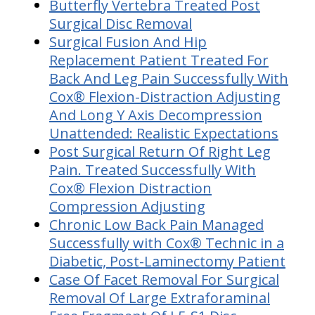
Butterfly Vertebra Treated Post
Surgical Disc Removal
Surgical Fusion And Hip
Replacement Patient Treated For
Back And Leg Pain Successfully With
Cox® Flexion-Distraction Adjusting
And Long Y Axis Decompression
Unattended: Realistic Expectations
Post Surgical Return Of Right Leg
Pain. Treated Successfully With
Cox® Flexion Distraction
Compression Adjusting
Chronic Low Back Pain Managed
Successfully with Cox® Technic in a
Diabetic, Post-Laminectomy Patient
Case Of Facet Removal For Surgical
Removal Of Large Extraforaminal