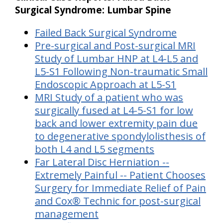
Surgical Syndrome: Lumbar Spine
Failed Back Surgical Syndrome
Pre-surgical and Post-surgical MRI
Study of Lumbar HNP at L4-L5 and
L5-S1 Following Non-traumatic Small
Endoscopic Approach at L5-S1
MRI Study of a patient who was
surgically fused at L4-5-S1 for low
back and lower extremity pain due
to degenerative spondylolisthesis of
both L4 and L5 segments
Far Lateral Disc Herniation --
Extremely Painful -- Patient Chooses
Surgery for Immediate Relief of Pain
and Cox® Technic for post-surgical
management