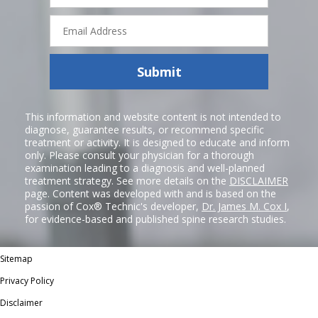
Email
Address
Submit
This information and website content is not intended to
diagnose, guarantee results, or recommend specific
treatment or activity. It is designed to educate and inform
only. Please consult your physician for a thorough
examination leading to a diagnosis and well-planned
treatment strategy. See more details on the
DISCLAIMER
page. Content was developed with and is based on the
passion of Cox® Technic's developer,
Dr. James M. Cox I
,
for evidence-based and published spine research studies.
Sitemap
Privacy Policy
Disclaimer