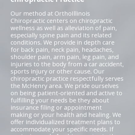
Our method at OrthoIllinois
Chiropractic centers on chiropractic
wellness as well as alleviation of pain,
especially spine pain and its related
conditions. We provide in depth care
for back pain, neck pain, headaches,
shoulder pain, arm pain, leg pain, and
injuries to the body from a car accident,
sports injury or other cause. Our
chiropractic practice respectfully serves
the McHenry area. We pride ourselves
on being patient-oriented and active to
fulfilling your needs be they about
insurance filing or appointment
making or your health and healing. We
offer individualized treatment plans to
accommodate your specific needs. If