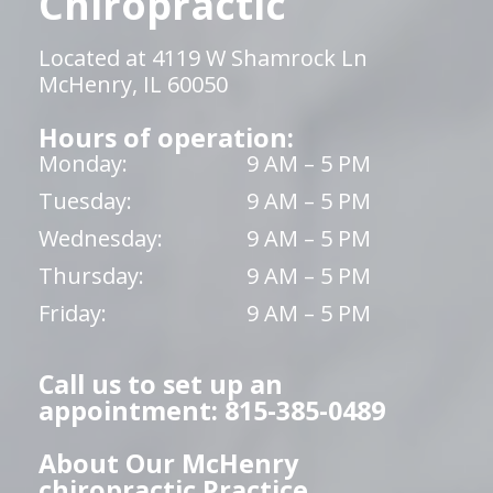
Chiropractic
Located at 4119 W Shamrock Ln
McHenry, IL 60050
Hours of operation:
Monday:
9 AM – 5 PM
Tuesday:
9 AM – 5 PM
Wednesday:
9 AM – 5 PM
Thursday:
9 AM – 5 PM
Friday:
9 AM – 5 PM
Call us to set up an
appointment: 815-385-0489
About Our McHenry
chiropractic Practice