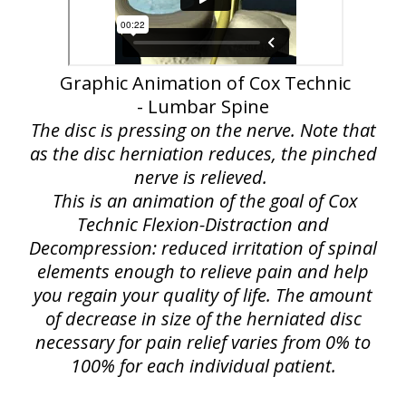
Graphic Animation of Cox Technic
- Lumbar Spine
The disc is pressing on the nerve. Note that
as the disc herniation reduces, the pinched
nerve is relieved.
This is an animation of the goal of Cox
Technic Flexion-Distraction and
Decompression: reduced irritation of spinal
elements enough to relieve pain and help
you regain your quality of life. The amount
of decrease in size of the herniated disc
necessary for pain relief varies from 0% to
100% for each individual patient.