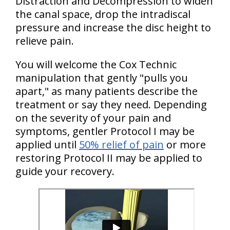
Distraction and Decompression to widen
the canal space, drop the intradiscal
pressure and increase the disc height to
relieve pain.
You will welcome the Cox Technic
manipulation that gently "pulls you
apart," as many patients describe the
treatment or say they need. Depending
on the severity of your pain and
symptoms, gentler Protocol I may be
applied until
50% relief of pain
or more
restoring Protocol II may be applied to
guide your recovery.