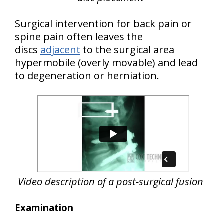
Surgical intervention for back pain or
spine pain often leaves the
discs
adjacent
to the surgical area
hypermobile (overly movable) and lead
to degeneration or herniation.
Video description of a post-surgical fusion
Examination