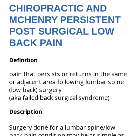
CHIROPRACTIC AND
MCHENRY PERSISTENT
POST SURGICAL LOW
BACK PAIN
Definition
pain that persists or returns in the same
or adjacent area following lumbar spine
(low back) surgery
(aka failed back surgical syndrome)
Description
Surgery done for a lumbar spine/low
back pain condition may be as simple as