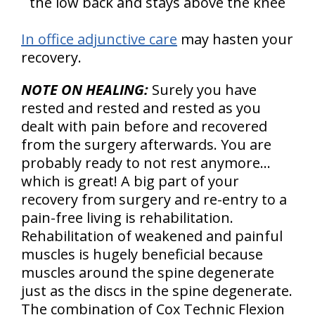
the low back and stays above the knee
In office adjunctive care
may hasten your
recovery.
NOTE ON HEALING:
Surely you have
rested and rested and rested as you
dealt with pain before and recovered
from the surgery afterwards. You are
probably ready to not rest anymore…
which is great! A big part of your
recovery from surgery and re-entry to a
pain-free living is rehabilitation.
Rehabilitation of weakened and painful
muscles is hugely beneficial because
muscles around the spine degenerate
just as the discs in the spine degenerate.
The combination of Cox Technic Flexion