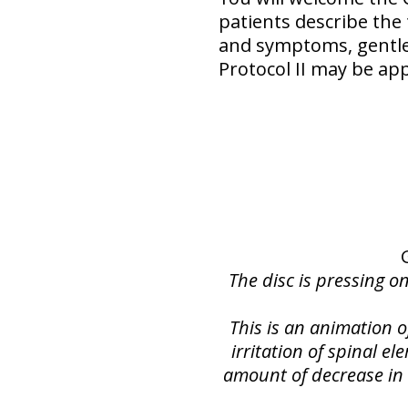
patients describe the
and symptoms, gentler
Protocol II may be app
The disc is pressing o
This is an animation 
irritation of spinal e
amount of decrease in s