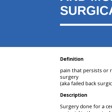
SURGIC
Definition
pain that persists or 
surgery
(aka failed back surgi
Description
Surgery done for a ce