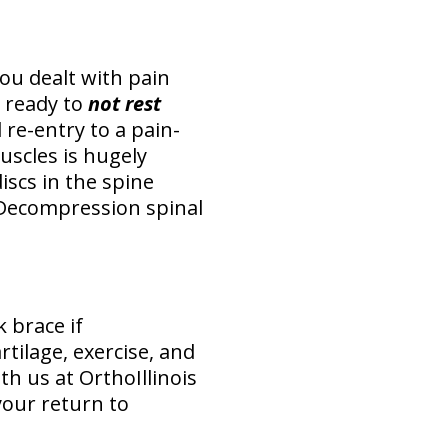
you dealt with pain
 ready to
not rest
 re-entry to a pain-
uscles is hugely
iscs in the spine
 Decompression spinal
 brace if
tilage, exercise, and
th us at OrthoIllinois
your return to