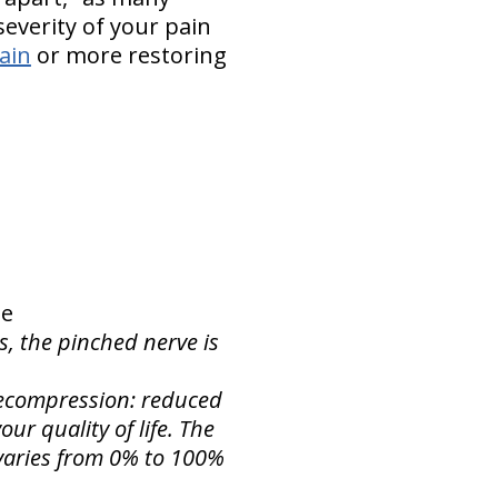
everity of your pain
pain
or more restoring
ne
s, the pinched nerve is
 Decompression: reduced
ur quality of life. The
f varies from 0% to 100%