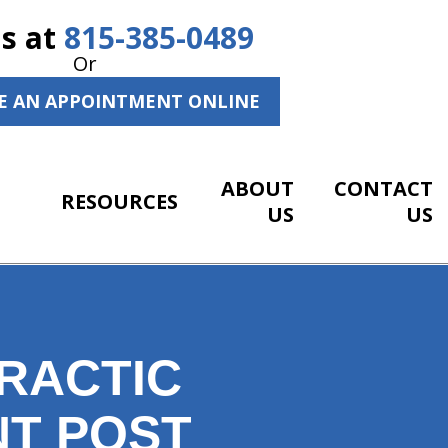
Us at
815-385-0489
Or
E AN APPOINTMENT ONLINE
ABOUT
CONTACT
RESOURCES
US
US
RACTIC
NT POST