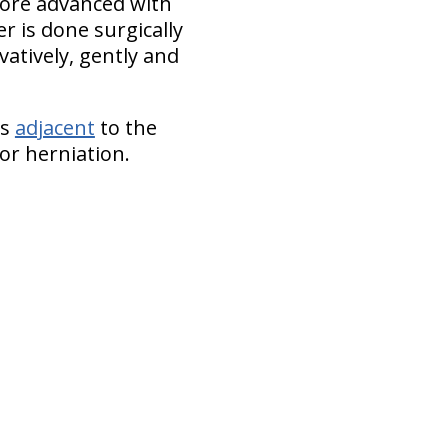
 more advanced with
r is done surgically
vatively, gently and
cs
adjacent
to the
or herniation.