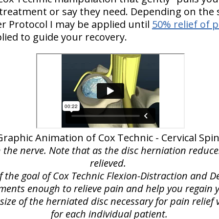
 treatment or say they need. Depending on the s
 Protocol I may be applied until
50% relief of 
lied to guide your recovery.
Graphic Animation of Cox Technic - Cervical Spi
n the nerve. Note that as the disc herniation reduce
relieved.
of the goal of Cox Technic Flexion-Distraction and
lements enough to relieve pain and help you regain yo
ize of the herniated disc necessary for pain relie
for each individual patient.