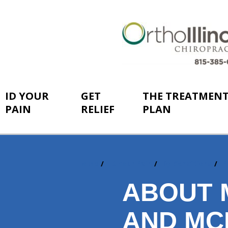
ID YOUR
GET
THE TREATMEN
PAIN
RELIEF
PLAN
Home
ID Your Pain
By Conditions
P
You
are
ABOUT 
here:
AND MC