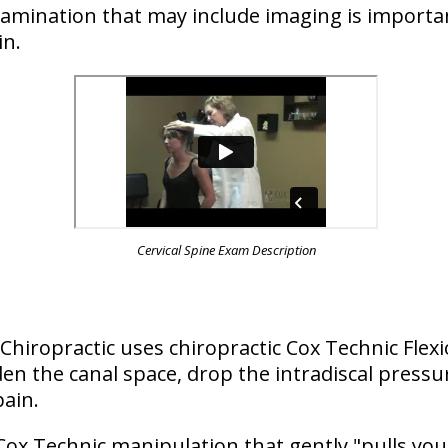
examination that may include imaging is importa
in.
Cervical Spine Exam Description
is Chiropractic uses chiropractic Cox Technic Flex
n the canal space, drop the intradiscal pressu
pain.
Cox Technic manipulation that gently "pulls you