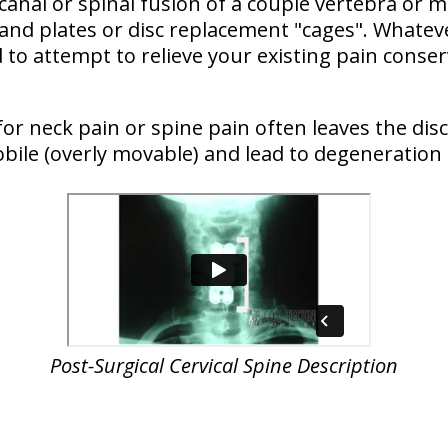
 canal or spinal fusion of a couple vertebra or
 and plates or disc replacement "cages". Whateve
to attempt to relieve your existing pain conser
for neck pain or spine pain often leaves the dis
bile (overly movable) and lead to degeneration 
Post-Surgical
Cervical Spine Description