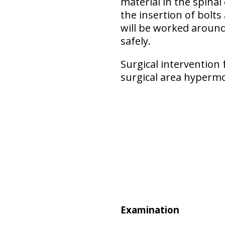
material in the spinal
the insertion of bolts
will be worked around 
safely.
Surgical intervention 
surgical area hypermo
Examination