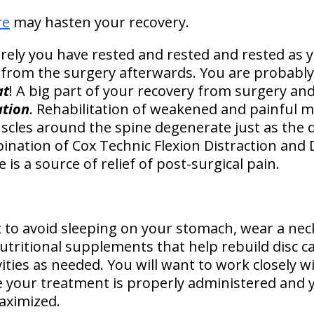
re
may hasten your recovery.
urely you have rested and rested and rested as 
 from the surgery afterwards. You are probably
at
! A big part of your recovery from surgery and
ation
. Rehabilitation of weakened and painful m
scles around the spine degenerate just as the d
nation of Cox Technic Flexion Distraction and
 is a source of relief of post-surgical pain.
 to avoid sleeping on your stomach, wear a neck
ritional supplements that help rebuild disc car
vities as needed. You will want to work closely wi
e your treatment is properly administered and 
aximized.