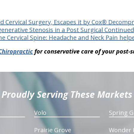
rd Cervical Surgery, Escapes it by Cox® Decomp
generative Stenosis in a Post Surgical Continued
he Cervical Spine: Headache and Neck Pain help
Chiropractic
for conservative care of your post-s
Proudly Serving These Markets
Volo
Spring G
Prairie Grove
Wonder 