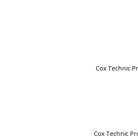
Cox Technic Pr
Cox Technic Pro