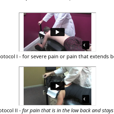
otocol I - for severe pain or pain that extends 
tocol II -
for pain that is in the low back and stay