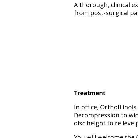
A thorough, clinical 
from post-surgical pa
Treatment
In office, OrthoIllino
Decompression to wide
disc height to relieve 
You will welcome the 