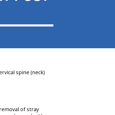
rvical spine (neck)
removal of stray