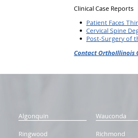
Clinical Case Reports
Patient Faces Thi
Cervical Spine De
Post-Surgery of t
Contact OrthoIllinois 
hiddenFieldValidatorExample
Algonquin
Wauconda
Ringwood
Richmond