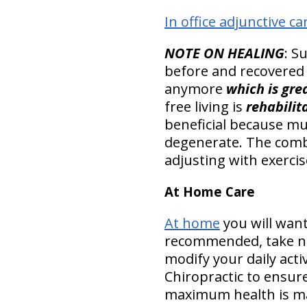
In office adjunctive ca
NOTE ON HEALING
: S
before and recovered
anymore
which is gre
free living is
rehabilit
beneficial because mu
degenerate. The combi
adjusting with exercise
At Home Care
At home
you will want
recommended, take nut
modify your daily acti
Chiropractic to ensur
maximum health is m