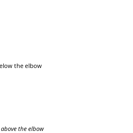
below the elbow
s above the elbow