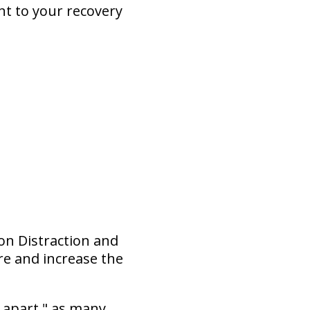
nt to your recovery
ion Distraction and
re and increase the
 apart," as many