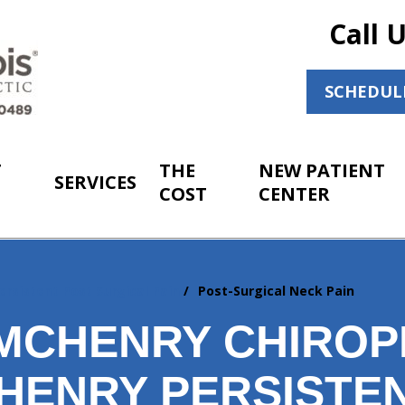
Call 
SCHEDUL
T
THE
NEW PATIENT
SERVICES
COST
CENTER
ersistent Post Surgical Pain
Post-Surgical Neck Pain
MCHENRY CHIROP
HENRY PERSISTE