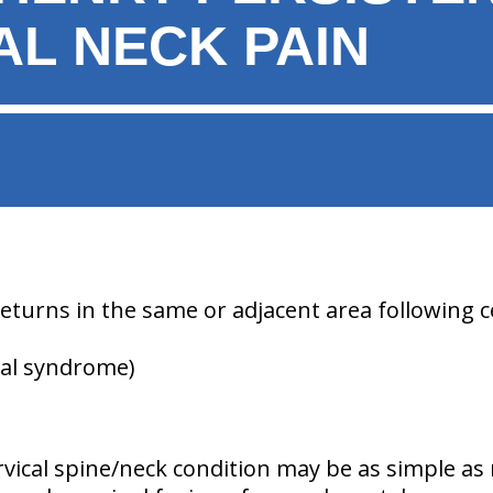
AL NECK PAIN
returns in the same or adjacent area following ce
cal syndrome)
rvical spine/neck condition may be as simple as 