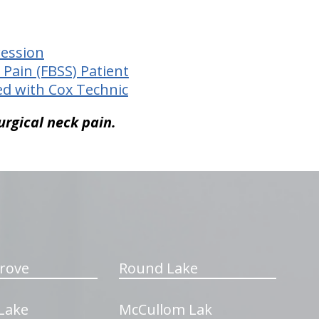
ression
 Pain (FBSS) Patient
ed with Cox Technic
urgical neck pain.
rove
Round Lake
Lake
McCullom Lak