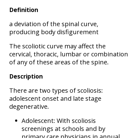
Definition
a deviation of the spinal curve,
producing body disfigurement
The scoliotic curve may affect the
cervical, thoracic, lumbar or combination
of any of these areas
of the spine.
Description
There are two types of scoliosis:
adolescent onset
and
late stage
degenerative
.
Adolescent:
With scoliosis
screenings at schools and by
primary care physicians in annual