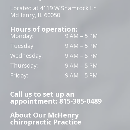
Located at 4119 W Shamrock Ln
McHenry, IL 60050
Hours of operation:
Monday:
9 AM – 5 PM
Tuesday:
9 AM – 5 PM
Wednesday:
9 AM – 5 PM
Thursday:
9 AM – 5 PM
Friday:
9 AM – 5 PM
Call us to set up an
appointment: 815-385-0489
About Our McHenry
chiropractic Practice