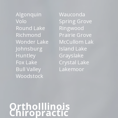
Algonquin
Wauconda
Volo
Spring Grove
Round Lake
Ringwood
Richmond
Prairie Grove
Wonder Lake
McCullom Lak
Johnsburg
Island Lake
Huntley
Grayslake
Fox Lake
Crystal Lake
Bull Valley
Lakemoor
Woodstock
OrthoIllinois
Chiropractic