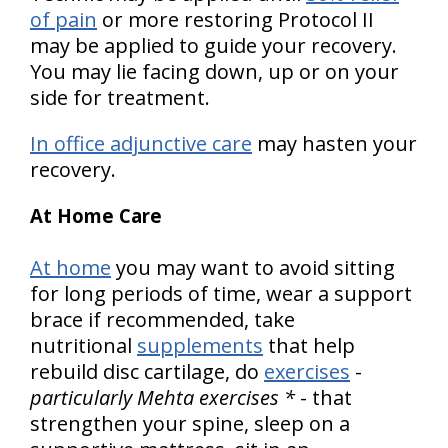
of pain
or more restoring Protocol II
may be applied to guide your recovery.
You may lie facing down, up or on your
side for treatment.
In office adjunctive care
may hasten your
recovery.
At Home Care
At home
you may want to avoid sitting
for long periods of time, wear a support
brace if recommended, take
nutritional
supplements
that help
rebuild disc cartilage, do
exercises
-
particularly Mehta exercises *
- that
strengthen your spine, sleep on a