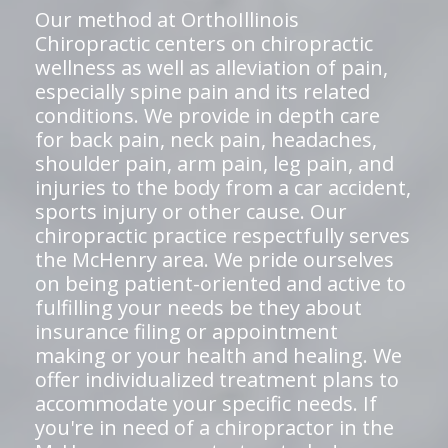
Our method at OrthoIllinois
Chiropractic centers on chiropractic
wellness as well as alleviation of pain,
especially spine pain and its related
conditions. We provide in depth care
for back pain, neck pain, headaches,
shoulder pain, arm pain, leg pain, and
injuries to the body from a car accident,
sports injury or other cause. Our
chiropractic practice respectfully serves
the McHenry area. We pride ourselves
on being patient-oriented and active to
fulfilling your needs be they about
insurance filing or appointment
making or your health and healing. We
offer individualized treatment plans to
accommodate your specific needs. If
you're in need of a chiropractor in the