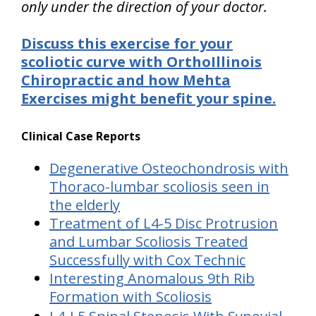
only under the direction of your doctor.
Discuss this exercise for your
scoliotic curve with OrthoIllinois
Chiropractic and how Mehta
Exercises might benefit your spine.
Clinical Case Reports
Degenerative Osteochondrosis with
Thoraco-lumbar scoliosis seen in
the elderly
Treatment of L4-5 Disc Protrusion
and Lumbar Scoliosis Treated
Successfully with Cox Technic
Interesting Anomalous 9th Rib
Formation with Scoliosis