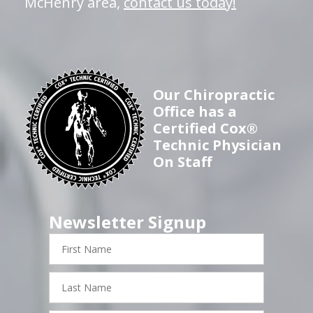
McHenry area,
contact us today!
Our Chiropractic
Office has a
Certified Cox®
Technic Physician
On Staff
Newsletter Signup
First
Name
Last
Name