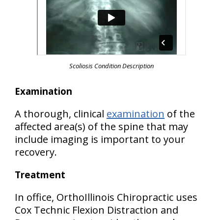
Scoliosis Condition Description
Examination
A thorough, clinical
examination
of the
affected area(s) of the spine that may
include imaging is important to your
recovery.
Treatment
In office, OrthoIllinois Chiropractic uses
Cox Technic Flexion Distraction and