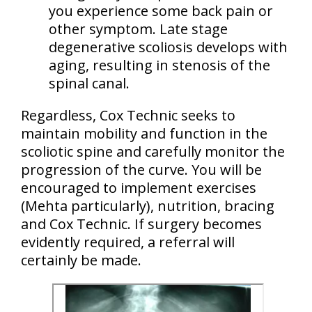
you experience some back pain or
other symptom. Late stage
degenerative scoliosis
develops with
aging
, resulting in stenosis of the
spinal canal.
Regardless, Cox Technic seeks to
maintain mobility and function in the
scoliotic spine and carefully monitor the
progression of the curve. You will be
encouraged to implement
exercises
(Mehta particularly)
, nutrition, bracing
and Cox Technic. If surgery becomes
evidently required, a referral will
certainly be made.