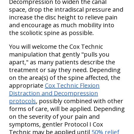
Decompression to widen the canal
space, drop the intradiscal pressure and
increase the disc height to relieve pain
and encourage as much mobility into
the scoliotic spine as possible.
You will welcome the Cox Technic
manipulation that gently "pulls you
apart," as many patients describe the
treatment or say they need. Depending
on the area(s) of the spine affected, the
appropriate
Cox Technic Flexion
Distraction and Decompression
protocols
, possibly combined with other
forms of care, will be applied. Depending
on the severity of your pain and
symptoms, gentler Protocol I Cox
Technic may be applied until
50% relief