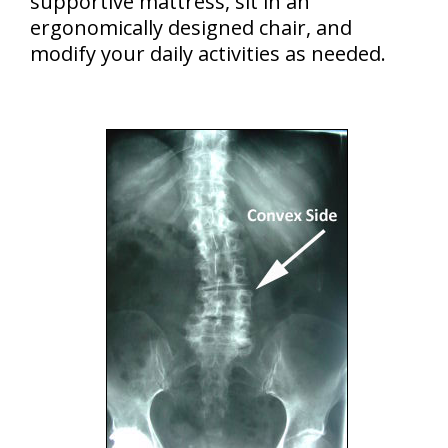
supportive mattress, sit in an
ergonomically designed chair, and
modify your daily activities as needed.