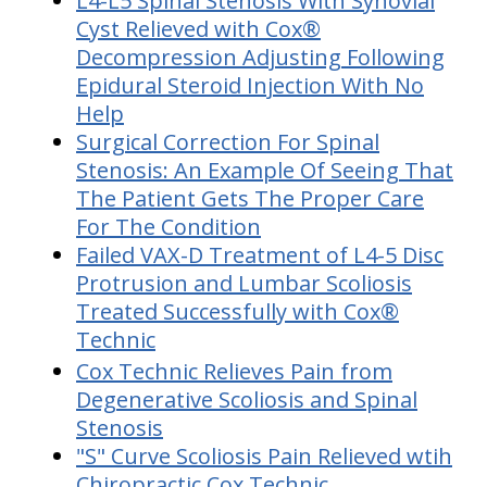
L4-L5 Spinal Stenosis With Synovial
Cyst Relieved with Cox®
Decompression Adjusting Following
Epidural Steroid Injection With No
Help
Surgical Correction For Spinal
Stenosis: An Example Of Seeing That
The Patient Gets The Proper Care
For The Condition
Failed VAX-D Treatment of L4-5 Disc
Protrusion and Lumbar Scoliosis
Treated Successfully with Cox®
Technic
Cox Technic Relieves Pain from
Degenerative Scoliosis and Spinal
Stenosis
"S" Curve Scoliosis Pain Relieved wtih
Chiropractic Cox Technic