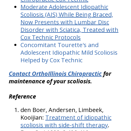
Moderate Adolescent Idiopathic
Scoliosis (AIS) While Being Braced,
Now Presents with Lumbar Disc
Disorder with Sciatica, Treated with
Cox Technic Protocols
Concomitant Tourette's and
Adolescent Idiopathic Mild Scoliosis
Helped by Cox Technic
Contact OrthoIllinois Chiropractic
for
maintenance of your scoliosis.
Reference
den Boer, Andersen, Limbeek,
Kooijian:
Treatment of idiopathic
scoliosis with side-shift therapy
.