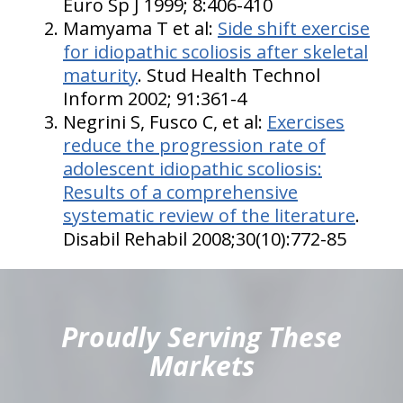
Euro Sp J 1999; 8:406-410
Mamyama T et al:
Side shift exercise
for idiopathic scoliosis after skeletal
maturity
. Stud Health Technol
Inform 2002; 91:361-4
Negrini S, Fusco C, et al:
Exercises
reduce the progression rate of
adolescent idiopathic scoliosis:
Results of a comprehensive
systematic review of the literature
.
Disabil Rehabil 2008;30(10):772-85
hiddenFieldValidatorExample
Proudly Serving These
Markets