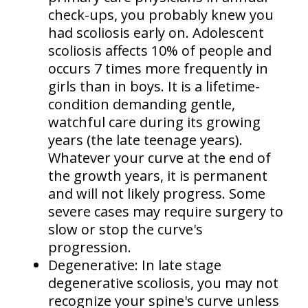
check-ups, you probably knew you
had scoliosis early on. Adolescent
scoliosis affects
10% of people
and
occurs
7 times more frequently in
girls than in boys
. It is a lifetime-
condition demanding gentle,
watchful care during its growing
years (the late teenage years).
Whatever your curve at the end of
the growth years, it is permanent
and will not likely progress. Some
severe cases may require surgery to
slow or stop the curve's
progression.
Degenerative:
In late stage
degenerative scoliosis, you may not
recognize your spine's curve unless