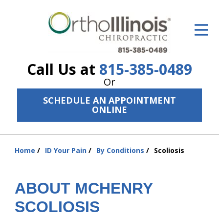
ID Your Pain
Get Relief
Call Us at
815-385-0489
The Treatment Plan
Or
Services
SCHEDULE AN APPOINTMENT
ONLINE
The Cost
New Patient Center
Home
ID Your Pain
By Conditions
Scoliosis
You
Resources
are
here:
About Us
ABOUT MCHENRY
Contact Us
SCOLIOSIS