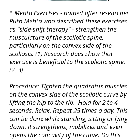
* Mehta Exercises - named after researcher
Ruth Mehta who described these exercises
as "side-shift therapy" - strengthen the
musculature of the scoliotic spine,
particularly on the convex side of the
scoliosis. (1) Research does show that
exercise is beneficial to the scoliotic spine.
(2, 3)
Procedure: Tighten the quadratus muscles
on the convex side of the scoliotic curve by
lifting the hip to the rib. Hold for 2 to 4
seconds. Relax. Repeat 25 times a day. This
can be done while standing, sitting or lying
down. It strengthens, mobilizes and even
opens the concavity of the curve. Do this