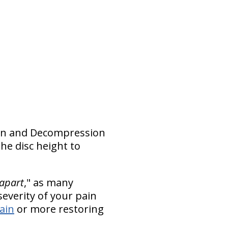
ction and Decompression
he disc height to
 apart
," as many
everity of your pain
pain
or more restoring