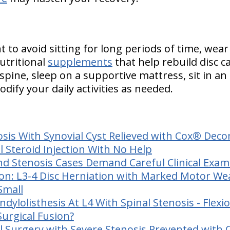
to avoid sitting for long periods of time, wear
tritional
supplements
that help rebuild disc c
spine, sleep on a supportive mattress, sit in an
dify your daily activities as needed.
osis With Synovial Cyst Relieved with Cox® Dec
l Steroid Injection With No Help
nd Stenosis Cases Demand Careful Clinical Exa
ion:
L3-4 Disc Herniation with Marked Motor We
Small
dylolisthesis At L4 With Spinal Stenosis - Flexi
urgical Fusion?
l Surgery with Severe Stenosis Prevented with