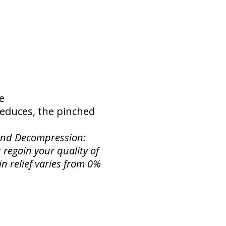
ne
 reduces, the pinched
 and Decompression:
 regain your quality of
in relief varies from 0%