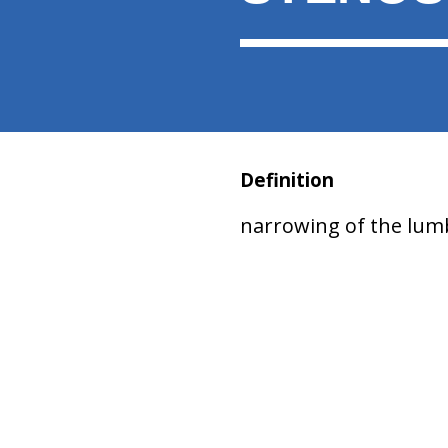
Definition
narrowing of the lumb