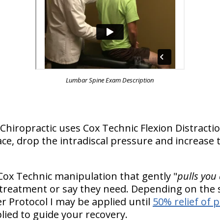
Lumbar Spine Exam Description
is Chiropractic uses Cox Technic Flexion Distra
ce, drop the intradiscal pressure and increase t
Cox Technic manipulation that gently "
pulls you
 treatment or say they need. Depending on the s
 Protocol I may be applied until
50% relief of 
lied to guide your recovery.