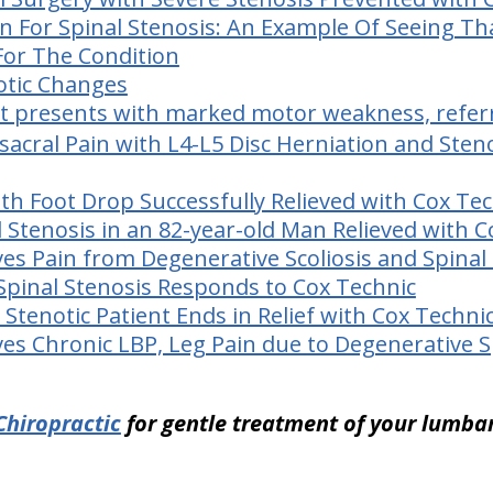
on For Spinal Stenosis: An Example Of Seeing Th
For The Condition
otic Changes
nt presents with marked motor weakness, refer
acral Pain with L4-L5 Disc Herniation and Steno
ith Foot Drop Successfully Relieved with Cox Te
l Stenosis in an 82-year-old Man Relieved with 
ves Pain from Degenerative Scoliosis and Spinal
 Spinal Stenosis Responds to Cox Technic
 Stenotic Patient Ends in Relief with Cox Techni
ves Chronic LBP, Leg Pain due to Degenerative 
Chiropractic
for gentle treatment of your lumbar