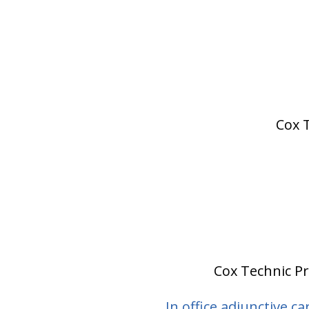
Cox T
Cox Technic Pro
In office adjunctive ca