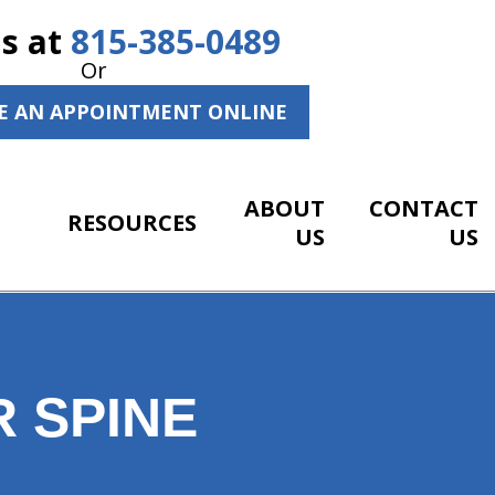
Us at
815-385-0489
Or
E AN APPOINTMENT ONLINE
ABOUT
CONTACT
RESOURCES
US
US
 SPINE