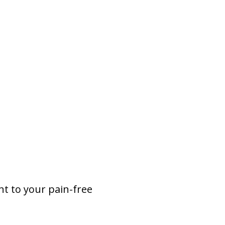
nt to your pain-free