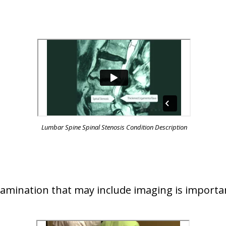
Lumbar Spine Spinal Stenosis Condition Description
examination that may include imaging is importa