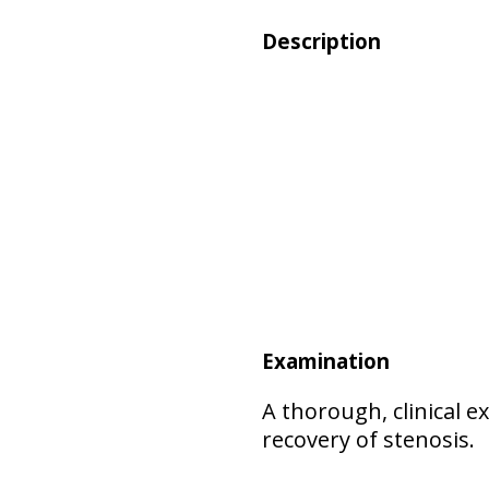
Description
Examination
A thorough, clinical 
recovery of stenosis.