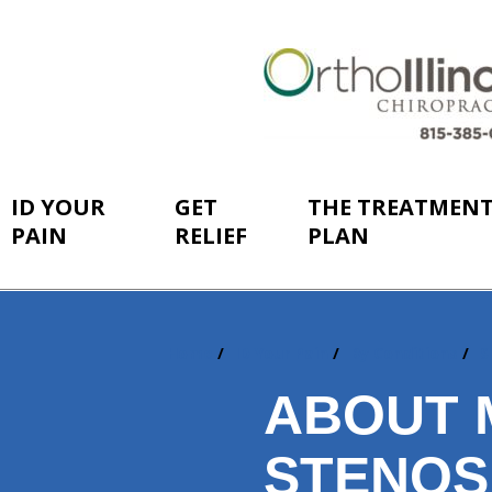
ID YOUR
GET
THE TREATMEN
PAIN
RELIEF
PLAN
Home
ID Your Pain
By Conditions
S
You
are
ABOUT 
here:
STENOS