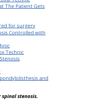
at The Patient Gets
red for surgery
sis Controlled with
chnic
Cox Technic
 Stenosis
c
Spondylolisthesis and
 spinal stenosis.