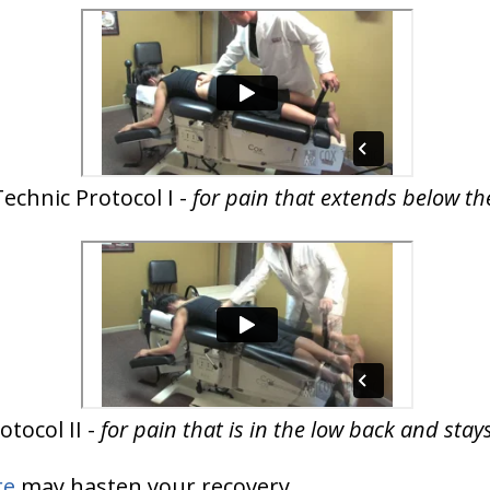
echnic Protocol I -
for pain that extends below th
tocol II -
for pain that is in the low back and sta
re
may hasten your recovery.