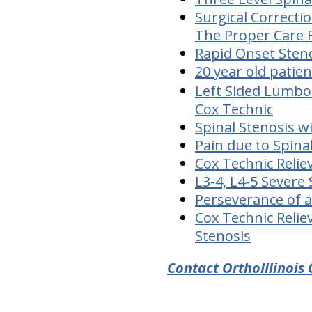
Surgical Correcti
The Proper Care 
Rapid Onset Sten
20 year old patie
Left Sided Lumbos
Cox Technic
Spinal Stenosis w
Pain due to Spina
Cox Technic Relie
L3-4, L4-5 Severe
Perseverance of a
Cox Technic Relie
Stenosis
Contact OrthoIllinois 