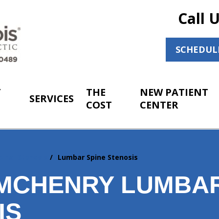
Call 
SCHEDUL
T
THE
NEW PATIENT
SERVICES
COST
CENTER
pinal Stenosis
Lumbar Spine Stenosis
MCHENRY LUMBAR
IS