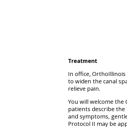
Treatment
In office, OrthoIllino
to widen the canal spa
relieve pain.
You will welcome the 
patients describe the
and symptoms, gentler
Protocol II may be app