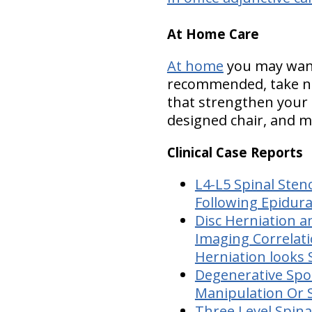
At Home Care
At home
you may want 
recommended, take nu
that strengthen your 
designed chair, and mo
Clinical Case Reports
L4-L5 Spinal Sten
Following Epidura
Disc Herniation a
Imaging Correlat
Herniation looks 
Degenerative Spon
Manipulation Or S
Three Level Spina