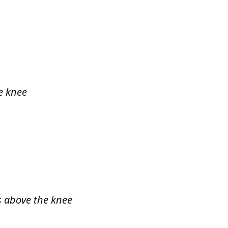
e knee
ys above the knee