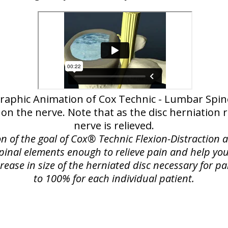
raphic Animation of Cox Technic - Lumbar Spi
 on the nerve. Note that as the disc herniation
nerve is relieved.
on of the goal of Cox® Technic Flexion-Distraction
spinal elements enough to relieve pain and help you
rease in size of the herniated disc necessary for pa
to 100% for each individual patient.