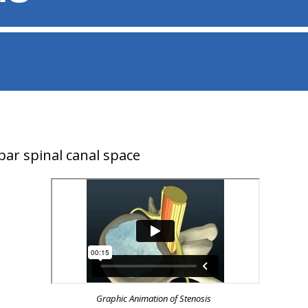
ar spinal canal space
Graphic Animation of Stenosis