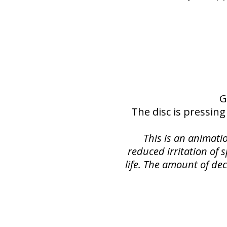
G
The disc is pressing
This is an animati
reduced irritation of 
life. The amount of dec