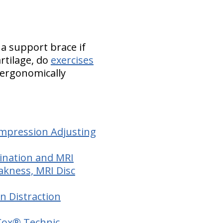
 a support brace if
artilage, do
exercises
 ergonomically
ompression Adjusting
mination and MRI
akness, MRI Disc
on Distraction
 Cox® Technic