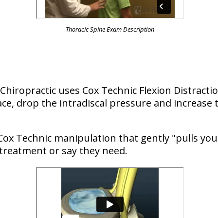
Thoracic Spine Exam Description
s Chiropractic uses Cox Technic Flexion Distrac
ce, drop the intradiscal pressure and increase t
Cox Technic manipulation that gently "pulls you
 treatment or say they need.