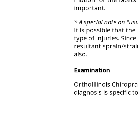
important.
* A special note on "us
It is possible that the
type of injuries. Since
resultant sprain/stra
also.
Examination
OrthoIllinois Chiropr
diagnosis is specific 