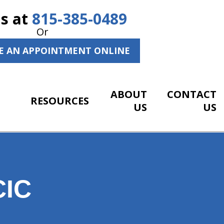
Us at
815-385-0489
Or
E AN APPOINTMENT ONLINE
ABOUT
CONTACT
RESOURCES
US
US
IC