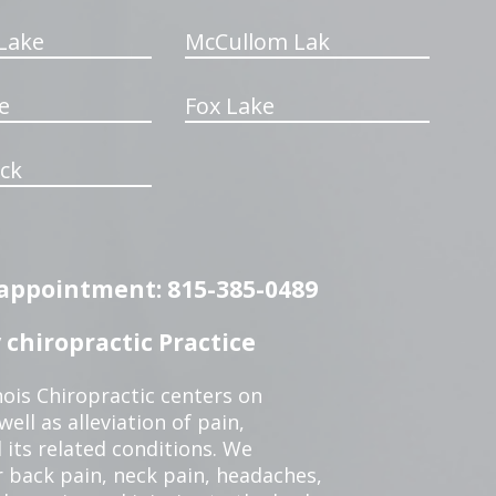
Lake
McCullom Lak
e
Fox Lake
ck
n appointment: 815-385-0489
chiropractic Practice
ois Chiropractic centers on
ell as alleviation of pain,
 its related conditions. We
r back pain, neck pain, headaches,