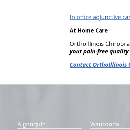
In office adjunctive ca
At Home Care
OrthoIllinois Chirop
your pain-free quality 
Contact OrthoIllinois 
hiddenFieldValidatorExample
Algonquin
Wauconda