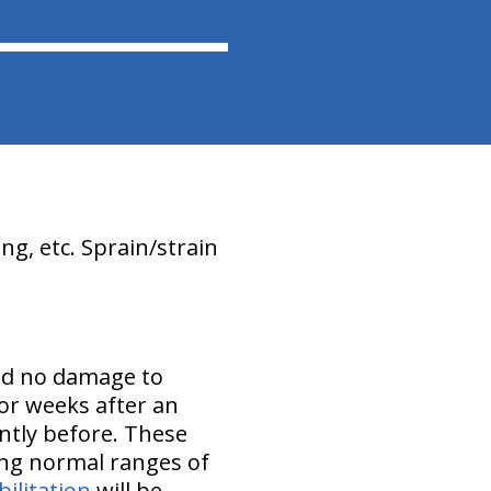
ing, etc. Sprain/strain
nd no damage to
or weeks after an
ently before. These
ing normal ranges of
ilitation
will be