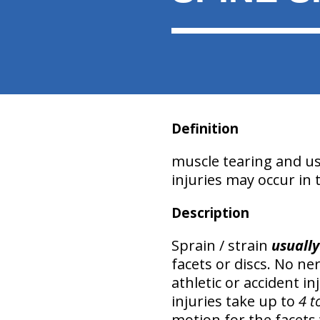
Definition
muscle tearing and usua
injuries may occur in 
Description
Sprain / strain
usually
facets or discs. No n
athletic or accident i
injuries take up to
4 t
motion for the facets