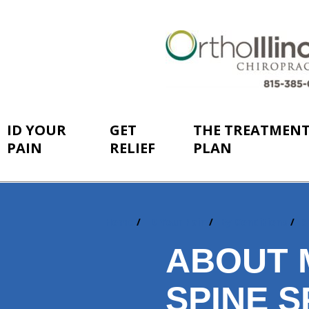
ID YOUR
GET
THE TREATMEN
PAIN
RELIEF
PLAN
Home
ID Your Pain
By Conditions
S
You
are
ABOUT 
here:
SPINE S