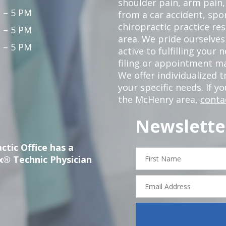
shoulder pain, arm pain, 
 – 5 PM
from a car accident, spor
chiropractic practice re
 – 5 PM
area. We pride ourselves
 – 5 PM
active to fulfilling your
filing or appointment ma
We offer individualized
your specific needs. If y
the McHenry area,
conta
Newslette
ctic Office has a
First
x® Technic Physician
Name
Email
Address