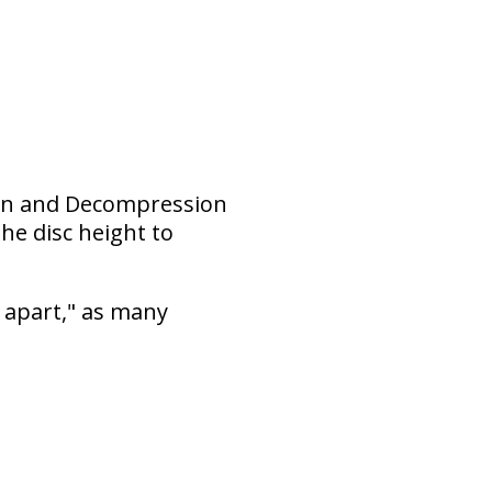
tion and Decompression
he disc height to
 apart," as many