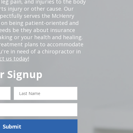
leg pain, and injuries to the body
ts injury or other cause. Our
spectfully serves the McHenry
 on being patient-oriented and
 needs be they about insurance
king or your health and healing.
 treatment plans to accommodate
ou're in need of a chiropractor in
ct us today!
r Signup
Last
Name
Submit