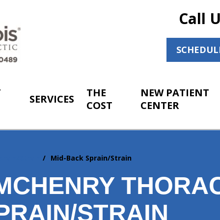
Call 
SCHEDUL
T
THE
NEW PATIENT
SERVICES
COST
CENTER
prain/Strain
Mid-Back Sprain/Strain
MCHENRY THORAC
PRAIN/STRAIN