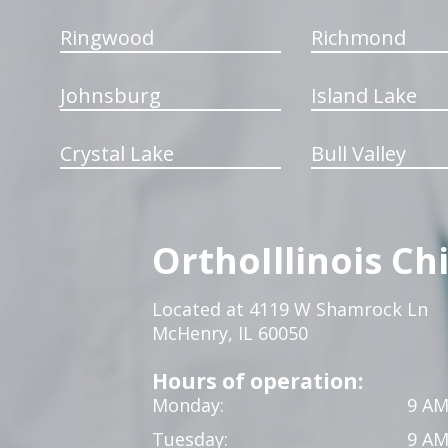
Ringwood
Richmond
Johnsburg
Island Lake
Crystal Lake
Bull Valley
OrthoIllinois Ch
Located at 4119 W Shamrock Ln
McHenry, IL 60050
Hours of operation:
Monday:
9 AM
Tuesday:
9 AM