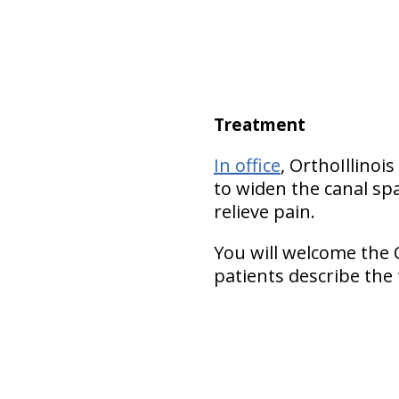
Treatment
In office
, OrthoIllinoi
to widen the canal spa
relieve pain.
You will welcome the 
patients describe the