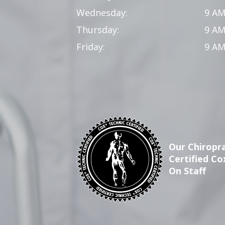
Wednesday:
9 AM
Thursday:
9 AM
Friday:
9 AM
Our Chiropra
Certified Co
On Staff