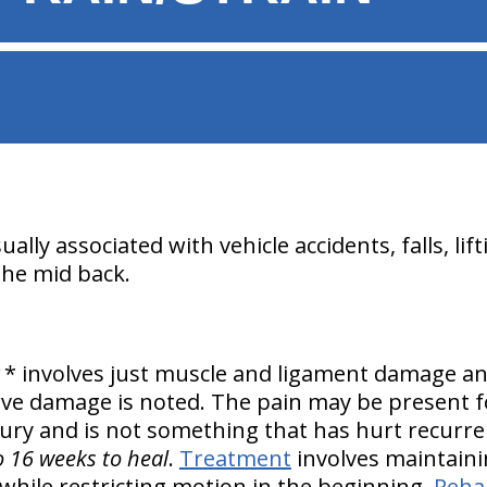
lly associated with vehicle accidents, falls, lift
the mid back.
* involves just muscle and ligament damage a
erve damage is noted. The pain may be present f
njury and is not something that has hurt recurr
o 16 weeks to heal
.
Treatment
involves maintain
 while restricting motion in the beginning.
Rehab