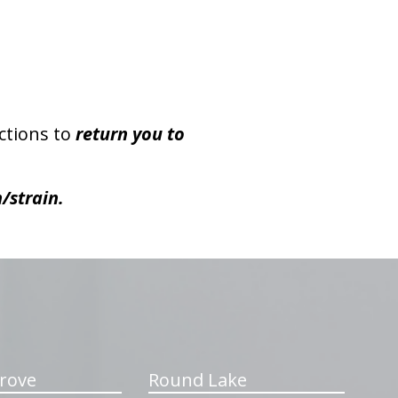
ctions to
return you to
/strain.
rove
Round Lake