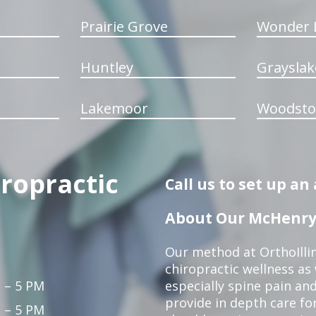
Prairie Grove
Wonder 
Huntley
Grayslak
Lakemoor
Woodsto
iropractic
Call us to set up a
About Our McHenry 
Our method at OrthoIllin
chiropractic wellness as w
 – 5 PM
especially spine pain and
provide in depth care fo
 – 5 PM