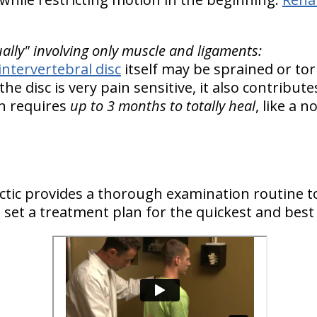
ually" involving only muscle and ligaments:
intervertebral disc
itself may be sprained or to
 the disc is very pain sensitive, it also contribut
in requires
up to 3 months to totally heal
, like a 
actic provides a thorough examination routine t
to set a treatment plan for the quickest and best