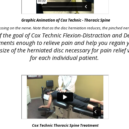
Graphic Animation of Cox Technic - Thoracic Spine
essing on the nerve. Note that as the disc herniation reduces, the pinched nerv
of the goal of Cox Technic Flexion-Distraction and
lements enough to relieve pain and help you regain yo
ize of the herniated disc necessary for pain relie
for each individual patient.
Cox Technic Thoracic Spine Treatment