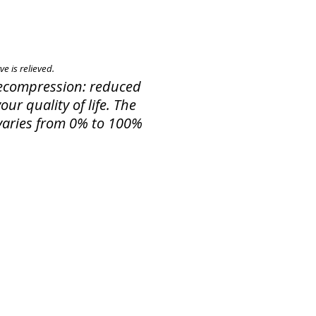
e is relieved.
 Decompression: reduced
ur quality of life. The
f varies from 0% to 100%