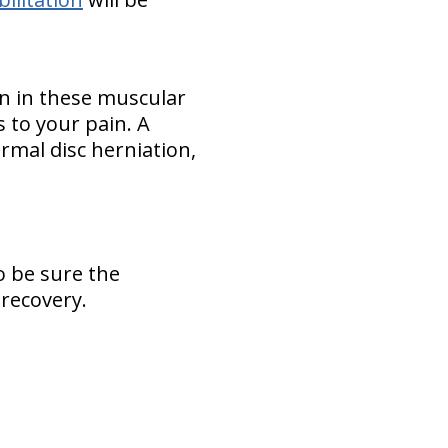
rn in these muscular
es to your pain. A
normal disc herniation,
o be sure the
 recovery.