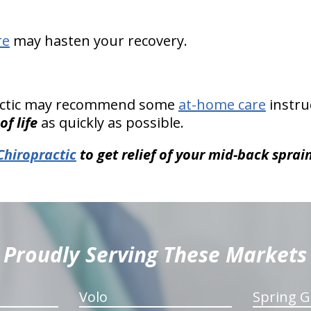
re
may hasten your recovery.
ractic may recommend some
at-home care
instru
of life
as quickly as possible.
Chiropractic
to get relief of your mid-back sprain
Proudly Serving These Markets
Volo
Spring G