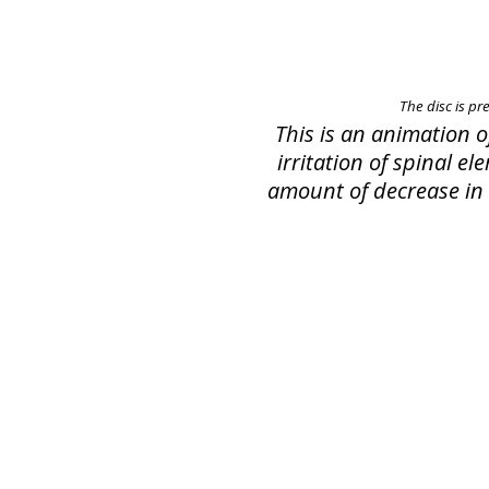
The disc is pr
This is an animation 
irritation of spinal e
amount of decrease in s