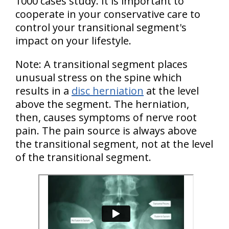
1000 cases study. It is important to
cooperate in your conservative care to
control your transitional segment's
impact on your lifestyle.
Note: A transitional segment places
unusual stress on the spine which
results in a
disc herniation
at the level
above the segment. The herniation,
then, causes symptoms of nerve root
pain. The pain source is always above
the transitional segment, not at the level
of the transitional segment.