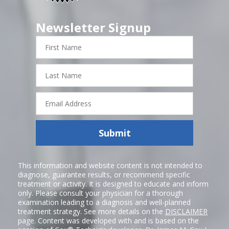
Newsletter Signup
First
Name
Last
Name
Email
Address
Submit
This information and website content is not intended to
diagnose, guarantee results, or recommend specific
treatment or activity. It is designed to educate and inform
only. Please consult your physician for a thorough
examination leading to a diagnosis and well-planned
treatment strategy. See more details on the
DISCLAIMER
page. Content was developed with and is based on the