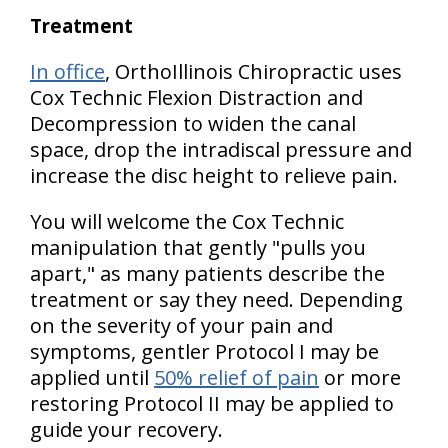
Treatment
In office
, OrthoIllinois Chiropractic uses
Cox Technic Flexion Distraction and
Decompression to widen the canal
space, drop the intradiscal pressure and
increase the disc height to relieve pain.
You will welcome the Cox Technic
manipulation that gently "pulls you
apart," as many patients describe the
treatment or say they need. Depending
on the severity of your pain and
symptoms, gentler Protocol I may be
applied until
50% relief of pain
or more
restoring Protocol II may be applied to
guide your recovery.