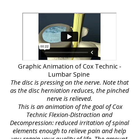
Graphic Animation of Cox Technic -
Lumbar Spine
The disc is pressing on the nerve. Note that
as the disc herniation reduces, the pinched
nerve is relieved.
This is an animation of the goal of Cox
Technic Flexion-Distraction and
Decompression: reduced irritation of spinal
elements enough to relieve pain and help
you regain your quality of life. The amount