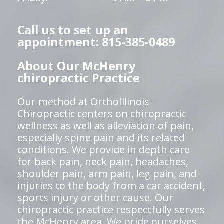
Call us to set up an
appointment: 815-385-0489
About Our McHenry
chiropractic Practice
Our method at OrthoIllinois
Chiropractic centers on chiropractic
wellness as well as alleviation of pain,
especially spine pain and its related
conditions. We provide in depth care
for back pain, neck pain, headaches,
shoulder pain, arm pain, leg pain, and
injuries to the body from a car accident,
sports injury or other cause. Our
chiropractic practice respectfully serves
the McHenry area. We pride ourselves