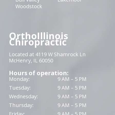
Woodstock
OrthoIllinois
Chiropractic
Located at 4119 W Shamrock Ln
McHenry, IL 60050
Hours of operation:
Monday:
9 AM – 5 PM
Tuesday:
9 AM – 5 PM
Wednesday:
9 AM – 5 PM
Thursday:
9 AM – 5 PM
Friday:
9 AM – 5 PM