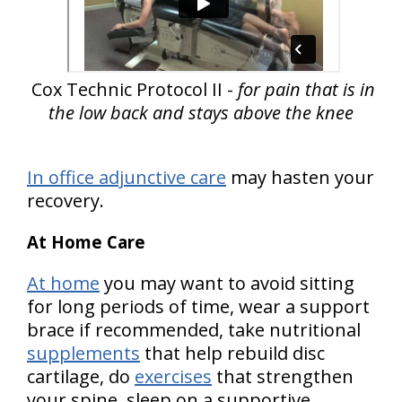
Cox Technic Protocol II -
for pain that is in
the low back and stays above the knee
In office adjunctive care
may hasten your
recovery.
At Home Care
At home
you may want to avoid sitting
for long periods of time, wear a support
brace if recommended, take nutritional
supplements
that help rebuild disc
cartilage, do
exercises
that strengthen
your spine, sleep on a supportive