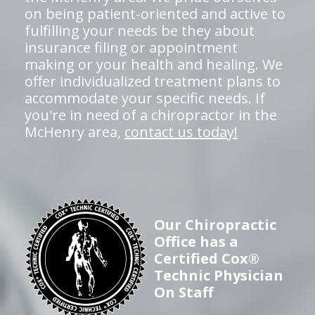
on being patient-oriented and active to
fulfilling your needs be they about
insurance filing or appointment
making or your health and healing. We
offer individualized treatment plans to
accommodate your specific needs. If
you're in need of a chiropractor in the
McHenry area,
contact us today!
Our Chiropractic
Office has a
Certified Cox®
Technic Physician
On Staff