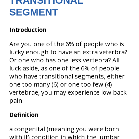
TRANSITIONAL
SEGMENT
Introduction
Are you one of the 6% of people who is
lucky enough to have an extra veterbra?
Or one who has one less vertebra? All
luck aside, as one of the 6% of people
who have transitional segments, either
one too many (6) or one too few (4)
vertebrae, you may experience low back
pain.
Definition
a congenital (meaning you were born
with it) condition in which the lumbar