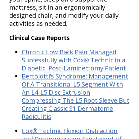
mattress, sit in an ergonomically
designed chair, and modify your daily
activities as needed.
Clinical Case Reports
Chronic Low Back Pain Managed
Successfully with Cox® Technic in a
Diabetic, Post-Laminectomy Patient
B
ertolotti’s Syndrome: Management
Of A Transitional L5 Segment With
An L4-L5 Disc Extrusion
Compressing The L5 Root Sleeve But
Creating Classic S1 Dermatome
Radiculitis
Cox® Technic Flexion Distraction
and Decompression Treatment of