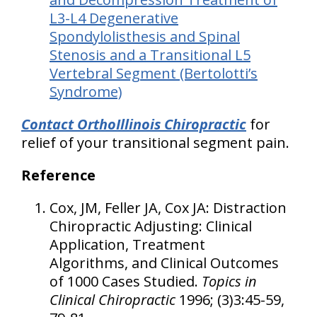
L3-L4 Degenerative
Spondylolisthesis and Spinal
Stenosis and a Transitional L5
Vertebral Segment (Bertolotti’s
Syndrome)
Contact OrthoIllinois Chiropractic
for
relief of your transitional segment pain.
Reference
Cox, JM, Feller JA, Cox JA: Distraction
Chiropractic Adjusting: Clinical
Application, Treatment
Algorithms, and Clinical Outcomes
of 1000 Cases Studied.
Topics in
Clinical Chiropractic
1996; (3)3:45-59,