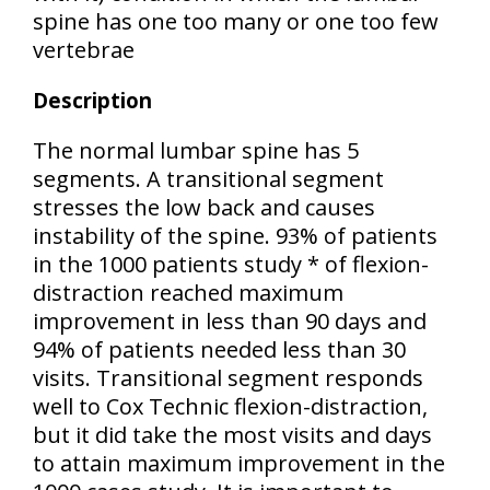
spine has one too many or one too few
vertebrae
Description
The normal lumbar spine has 5
segments. A transitional segment
stresses the low back and causes
instability of the spine. 93% of patients
in the 1000 patients study * of flexion-
distraction reached maximum
improvement in less than 90 days and
94% of patients needed less than 30
visits. Transitional segment responds
well to Cox Technic flexion-distraction,
but it did take the most visits and days
to attain maximum improvement in the