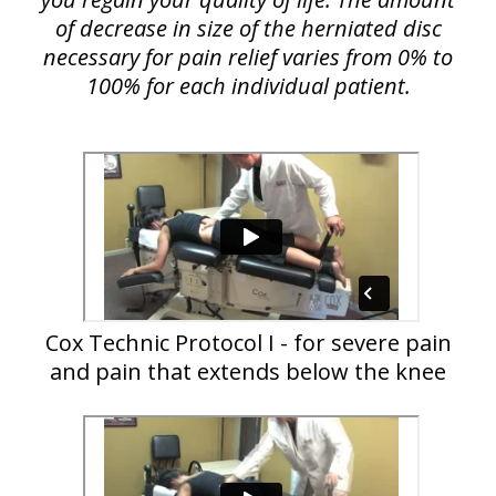
of decrease in size of the herniated disc
necessary for pain relief varies from 0% to
100% for each individual patient.
Cox Technic Protocol I - for severe pain
and pain that extends below the knee