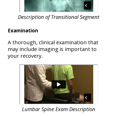
Description of Transitional Segment
Examination
A thorough, clinical examination that
may include imaging is important to
your recovery.
Lumbar Spine Exam Description