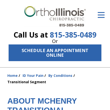
ID Your Pain
Get Relief
Call Us at
815-385-0489
The Treatment Plan
Or
Services
SCHEDULE AN APPOINTMENT
ONLINE
The Cost
New Patient Center
Home
ID Your Pain
By Conditions
You
Resources
Transitional Segment
are
here:
About Us
ABOUT MCHENRY
Contact Us