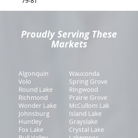
79-81
hiddenFieldValidatorExample
Proudly Serving These
Markets
Algonquin
Wauconda
Volo
Spring Grove
Round Lake
Ringwood
Richmond
Prairie Grove
Wonder Lake
McCullom Lak
Johnsburg
Island Lake
Huntley
Grayslake
Fox Lake
Crystal Lake
Bull Valley
Lakemoor