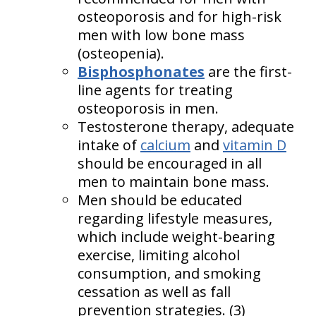
osteoporosis and for high-risk
men with low bone mass
(osteopenia).
Bisphosphonates
are the first-
line agents for treating
osteoporosis in men.
Testosterone therapy, adequate
intake of
calcium
and
vitamin D
should be encouraged in all
men to maintain bone mass.
Men should be educated
regarding lifestyle measures,
which include weight-bearing
exercise, limiting alcohol
consumption, and smoking
cessation as well as fall
prevention strategies. (3)