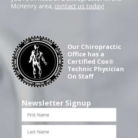
McHenry area,
contact us today!
Our Chiropractic
Office has a
Certified Cox®
Technic Physician
On Staff
Newsletter Signup
First
Name
Last
Name