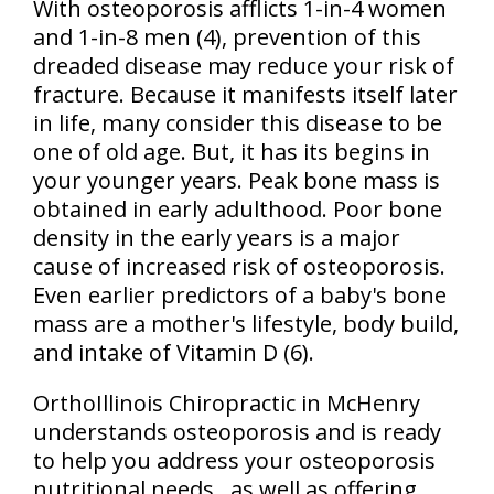
With osteoporosis afflicts 1-in-4 women
and 1-in-8 men (4), prevention of this
dreaded disease may reduce your risk of
fracture. Because it manifests itself later
in life, many consider this disease to be
one of old age. But, it has its begins in
your younger years. Peak bone mass is
obtained in early adulthood. Poor bone
density in the early years is a major
cause of increased risk of osteoporosis.
Even earlier predictors of a baby's bone
mass are a mother's lifestyle, body build,
and intake of Vitamin D (6).
OrthoIllinois Chiropractic in McHenry
understands osteoporosis and is ready
to help you address your osteoporosis
nutritional needs...as well as offering