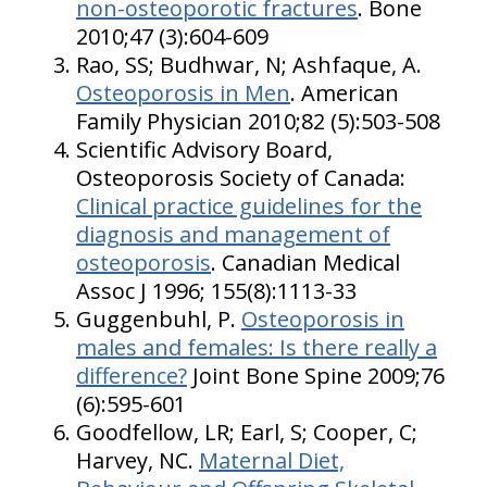
non-osteoporotic fractures
. Bone
2010;47 (3):604-609
Rao, SS; Budhwar, N; Ashfaque, A.
Osteoporosis in Men
. American
Family Physician 2010;82 (5):503-508
Scientific Advisory Board,
Osteoporosis Society of Canada:
Clinical practice guidelines for the
diagnosis and management of
osteoporosis
. Canadian Medical
Assoc J 1996; 155(8):1113-33
Guggenbuhl, P.
Osteoporosis in
males and females: Is there really a
difference?
Joint Bone Spine 2009;76
(6):595-601
Goodfellow, LR; Earl, S; Cooper, C;
Harvey, NC.
Maternal Diet,