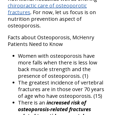
chiropractic care of osteoporotic
fractures
. For now, let us focus is on
nutrition prevention aspect of
osteoporosis.
Facts about Osteoporosis, McHenry
Patients Need to Know
Women with osteoporosis have
more falls when there is less low
back muscle strength and the
presence of osteoporosis. (1)
The greatest incidence of vertebral
fractures are in those over 70 years
of age who have osteoporosis. (15)
There is an
increased risk of
osteoporosis-related fractures