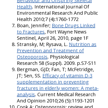
Behaviour and Offspring Skeletal
Health
. International Journal Of
Environmental Research And Public
Health 2010;7 (4):1760-1772
Boan, Jennifer;
Bone Drugs Linked
to Fractures
, Fort Wayne News
Sentinel, April 26, 2010, page 1F
Stransky, M; Rysava, L.
Nutrition as
Prevention and Treatment of
Osteoporosis
. Physiological
Research 58 (Suppl). 2009. p.S7-S11
Bergman, GJD; Fan, T; McFetridge,
JT; Sen, SS.
Efficacy of vitamin D-3
supplementation in preventing
fractures in elderly women: A meta-
analysis
. Current Medical Research
And Opinion 2010;26 (5):1193-1201
Cook A: Osteoporosis: review and