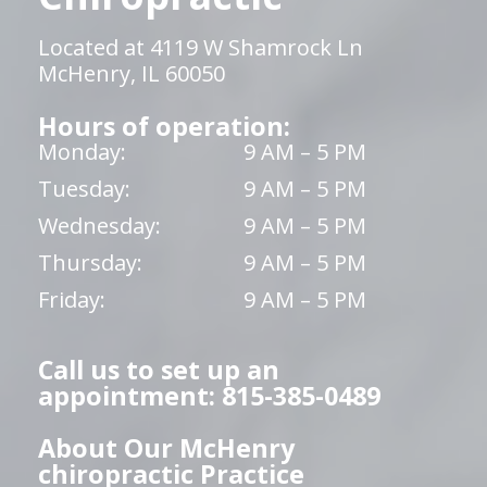
Located at 4119 W Shamrock Ln
McHenry, IL 60050
Hours of operation:
Monday:
9 AM – 5 PM
Tuesday:
9 AM – 5 PM
Wednesday:
9 AM – 5 PM
Thursday:
9 AM – 5 PM
Friday:
9 AM – 5 PM
Call us to set up an
appointment: 815-385-0489
About Our McHenry
chiropractic Practice