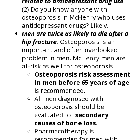
related to antidepressant drug use
.
(2) Do you know anyone with
osteoporosis in McHenry who uses
antidepressant drugs? Likely.
Men are twice as likely to die after a
hip fracture.
Osteoporosis is an
important and often overlooked
problem in men. McHenry men are
at-risk as well for osteoporosis.
Osteoporosis risk assessment
in men before 65 years of age
is recommended.
All men diagnosed with
osteoporosis should be
evaluated for
secondary
causes of bone loss
.
Pharmacotherapy is
recommended for men with