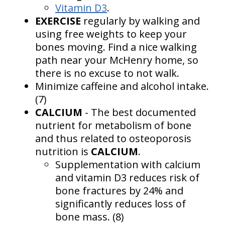
Vitamin D3
.
EXERCISE
regularly by walking and
using free weights to keep your
bones moving. Find a nice walking
path near your McHenry home, so
there is no excuse to not walk.
Minimize caffeine and alcohol intake.
(7)
CALCIUM
- The best documented
nutrient for metabolism of bone
and thus related to osteoporosis
nutrition is
CALCIUM
.
Supplementation with calcium
and vitamin D3 reduces risk of
bone fractures by 24% and
significantly reduces loss of
bone mass. (8)