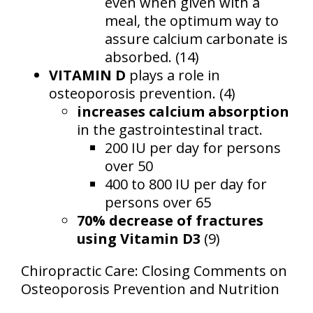
even when given with a
meal, the optimum way to
assure calcium carbonate is
absorbed. (14)
VITAMIN D
plays a role in
osteoporosis prevention. (4)
increases calcium absorption
in the gastrointestinal tract.
200 IU per day for persons
over 50
400 to 800 IU per day for
persons over 65
70% decrease of fractures
using Vitamin D3
(9)
Chiropractic Care: Closing Comments on
Osteoporosis Prevention and Nutrition