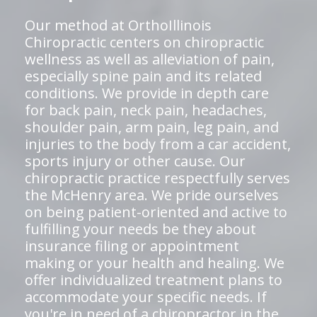
Our method at OrthoIllinois
Chiropractic centers on chiropractic
wellness as well as alleviation of pain,
especially spine pain and its related
conditions. We provide in depth care
for back pain, neck pain, headaches,
shoulder pain, arm pain, leg pain, and
injuries to the body from a car accident,
sports injury or other cause. Our
chiropractic practice respectfully serves
the McHenry area. We pride ourselves
on being patient-oriented and active to
fulfilling your needs be they about
insurance filing or appointment
making or your health and healing. We
offer individualized treatment plans to
accommodate your specific needs. If
you're in need of a chiropractor in the