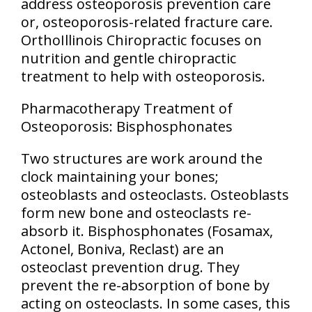
address osteoporosis prevention care
or, osteoporosis-related fracture care.
OrthoIllinois Chiropractic focuses on
nutrition and gentle chiropractic
treatment to help with osteoporosis.
Pharmacotherapy Treatment of
Osteoporosis: Bisphosphonates
Two structures are work around the
clock maintaining your bones;
osteoblasts and osteoclasts. Osteoblasts
form new bone and osteoclasts re-
absorb it. Bisphosphonates (Fosamax,
Actonel, Boniva, Reclast) are an
osteoclast prevention drug. They
prevent the re-absorption of bone by
acting on osteoclasts. In some cases, this