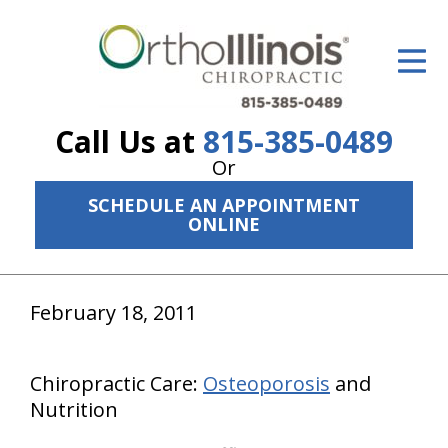
ID Your Pain
Get Relief
Call Us at
815-385-0489
The Treatment Plan
Or
Services
SCHEDULE AN APPOINTMENT
ONLINE
The Cost
New Patient Center
February 18, 2011
Resources
About Us
Chiropractic Care:
Osteoporosis
and
Nutrition
Contact Us