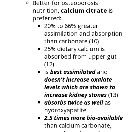
Better for osteoporosis
nutrition,
calcium citrate
is
preferred:
20% to 66% greater
assimilation and absorption
than carbonate (10)
25% dietary calcium is
absorbed from upper gut
(12)
is
best assimilated
and
doesn't increase oxalate
levels which are shown to
increase kidney stones
(13)
absorbs twice as well
as
hydroxyapatite
2.5 times more bio-available
than calcium carbonate,