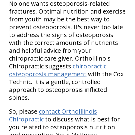
No one wants osteoporosis-related
fractures. Optimal nutrition and exercise
from youth may be the best way to
prevent osteoporosis. It's never too late
to address the signs of osteoporosis
with the correct amounts of nutrients
and helpful advice from your
chiropractic care giver. OrthoIllinois
Chiropractic suggests
chiropractic
osteoporosis management
with the Cox
Technic. It is a gentle, controlled
approach to osteoporosis inflicted
spines.
So, please
contact OrthoIllinois
Chiropractic
to discuss what is best for
you related to osteoporosis nutrition
and prevention. Your McHenry