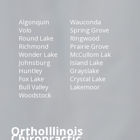
Algonquin
Wauconda
Volo
Spring Grove
Round Lake
Ringwood
Richmond
Prairie Grove
Wonder Lake
McCullom Lak
Johnsburg
Island Lake
Huntley
Grayslake
Fox Lake
Crystal Lake
Bull Valley
Lakemoor
Woodstock
OrthoIllinois
Chiropractic