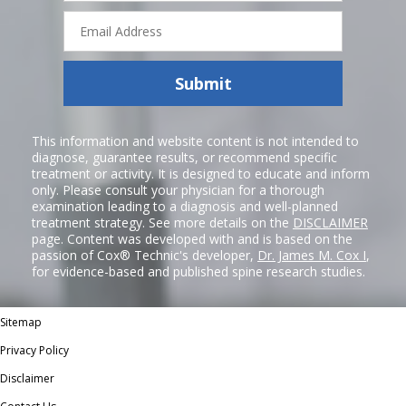
Email
Address
Submit
This information and website content is not intended to
diagnose, guarantee results, or recommend specific
treatment or activity. It is designed to educate and inform
only. Please consult your physician for a thorough
examination leading to a diagnosis and well-planned
treatment strategy. See more details on the
DISCLAIMER
page. Content was developed with and is based on the
passion of Cox® Technic's developer,
Dr. James M. Cox I
,
for evidence-based and published spine research studies.
Sitemap
Privacy Policy
Disclaimer