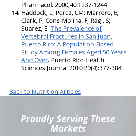
Pharmacol. 2000;40:1237-1244
Haddock, L; Perez, CM; Marrero, E;
Clark, P; Cons-Molina, F; Ragi, S;
Suarez, E:
The Prevalence of
Vertebral Fractures in San Juan,
Puerto Rico: A Population-Based
Study Among Females Aged 50 Years
And Over
. Puerto Rico Health
Sciences Journal 2010;29(4):377-384
Back to Nutrition Articles
hiddenFieldValidatorExample
Proudly Serving These
Markets