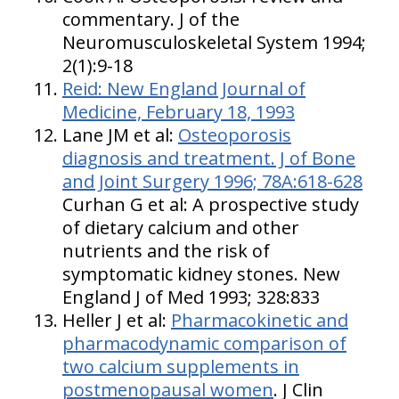
commentary. J of the
Neuromusculoskeletal System 1994;
2(1):9-18
Reid:
New England
Journal of
Medicine, February 18, 1993
Lane JM et al:
Osteoporosis
diagnosis and treatment. J of Bone
and Joint Surgery 1996; 78A:618-628
Curhan G et al: A prospective study
of dietary calcium and other
nutrients and the risk of
symptomatic kidney stones. New
England J of Med 1993; 328:833
Heller J et al:
Pharmacokinetic and
pharmacodynamic comparison of
two calcium supplements in
postmenopausal women
. J Clin