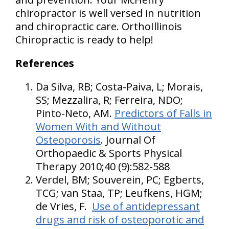
chiropractor is well versed in nutrition
and chiropractic care. OrthoIllinois
Chiropractic is ready to help!
References
Da Silva, RB; Costa-Paiva, L; Morais,
SS; Mezzalira, R; Ferreira, NDO;
Pinto-Neto, AM.
Predictors of Falls in
Women With and Without
Osteoporosis
. Journal Of
Orthopaedic & Sports Physical
Therapy 2010;40 (9):582-588
Verdel, BM; Souverein, PC; Egberts,
TCG; van Staa, TP; Leufkens, HGM;
de Vries, F.
Use of antidepressant
drugs and risk of osteoporotic and