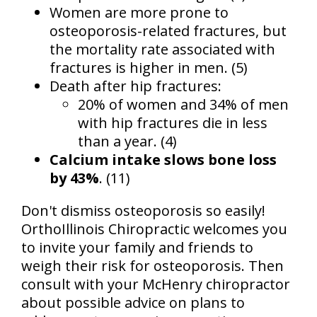
Women are more prone to
osteoporosis-related fractures, but
the mortality rate associated with
fractures is higher in men. (5)
Death after hip fractures:
20% of women and 34% of men
with hip fractures die in less
than a year. (4)
Calcium intake slows bone loss
by 43%
. (11)
Don't dismiss osteoporosis so easily!
OrthoIllinois Chiropractic welcomes you
to invite your family and friends to
weigh their risk for osteoporosis. Then
consult with your McHenry chiropractor
about possible advice on plans to