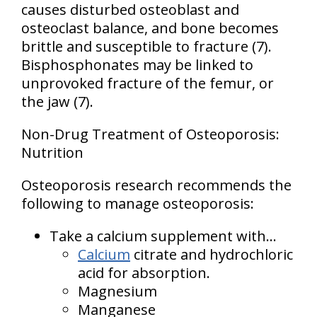
causes disturbed osteoblast and
osteoclast balance, and bone becomes
brittle and susceptible to fracture (7).
Bisphosphonates may be linked to
unprovoked fracture of the femur, or
the jaw (7).
Non-Drug Treatment of Osteoporosis:
Nutrition
Osteoporosis research recommends the
following to manage osteoporosis:
Take a calcium supplement with...
Calcium
citrate and hydrochloric
acid for absorption.
Magnesium
Manganese