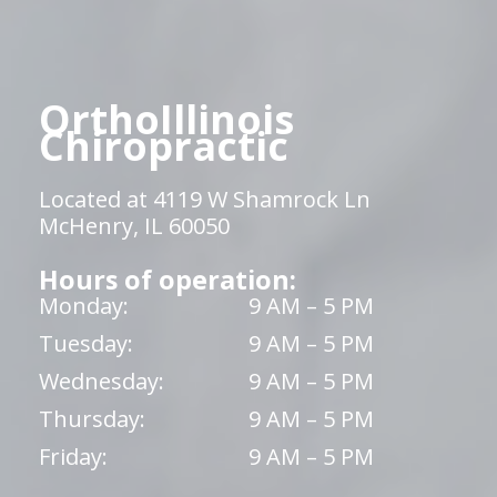
OrthoIllinois
Chiropractic
Located at 4119 W Shamrock Ln
McHenry, IL 60050
Hours of operation:
Monday:
9 AM – 5 PM
Tuesday:
9 AM – 5 PM
Wednesday:
9 AM – 5 PM
Thursday:
9 AM – 5 PM
Friday:
9 AM – 5 PM