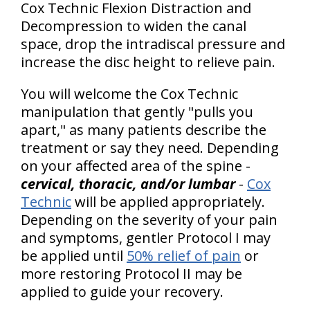
Cox Technic Flexion Distraction and
Decompression to widen the canal
space, drop the intradiscal pressure and
increase the disc height to relieve pain.
You will welcome the Cox Technic
manipulation that gently "pulls you
apart," as many patients describe the
treatment or say they need. Depending
on your affected area of the spine -
cervical, thoracic, and/or lumbar
-
Cox
Technic
will be applied appropriately.
Depending on the severity of your pain
and symptoms, gentler Protocol I may
be applied until
50% relief of pain
or
more restoring Protocol II may be
applied to guide your recovery.