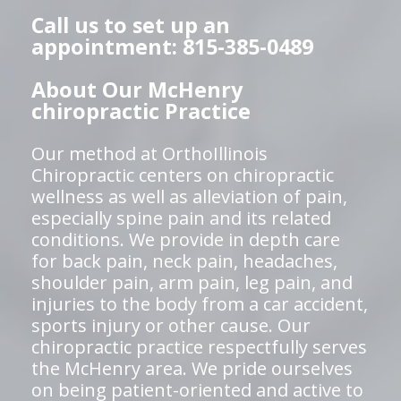
Call us to set up an
appointment: 815-385-0489
About Our McHenry
chiropractic Practice
Our method at OrthoIllinois
Chiropractic centers on chiropractic
wellness as well as alleviation of pain,
especially spine pain and its related
conditions. We provide in depth care
for back pain, neck pain, headaches,
shoulder pain, arm pain, leg pain, and
injuries to the body from a car accident,
sports injury or other cause. Our
chiropractic practice respectfully serves
the McHenry area. We pride ourselves
on being patient-oriented and active to