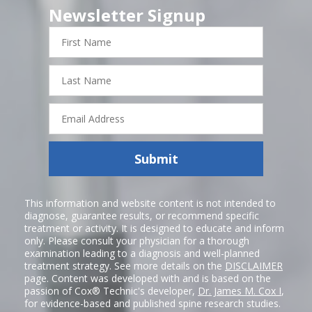
Newsletter Signup
First
Name
Last
Name
Email
Address
Submit
This information and website content is not intended to
diagnose, guarantee results, or recommend specific
treatment or activity. It is designed to educate and inform
only. Please consult your physician for a thorough
examination leading to a diagnosis and well-planned
treatment strategy. See more details on the
DISCLAIMER
page. Content was developed with and is based on the
passion of Cox® Technic's developer,
Dr. James M. Cox I
,
for evidence-based and published spine research studies.