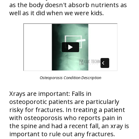
as the body doesn't absorb nutrients as
well as it did when we were kids.
Osteoporosis Condition Description
Xrays are important: Falls in
osteoporotic patients are particularly
risky for fractures. In treating a patient
with osteoporosis who reports pain in
the spine and had a recent fall, an xray is
important to rule out any fractures.