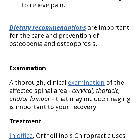
to relieve pain.
Dietary recommendations
are important
for the care and prevention of
osteopenia and osteoporosis.
Examination
A thorough, clinical
examination
of the
affected spinal area -
cervical, thoracic,
and/or lumbar
- that may include imaging
is important to your recovery.
Treatment
In office
, OrthoIllinois Chiropractic uses