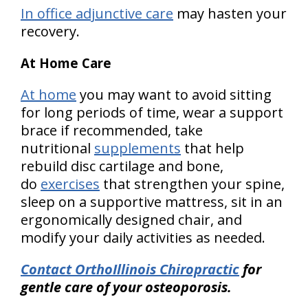
In office adjunctive care
may hasten your
recovery.
At Home Care
At home
you may want to avoid sitting
for long periods of time, wear a support
brace if recommended, take
nutritional
supplements
that help
rebuild disc cartilage and bone,
do
exercises
that strengthen your spine,
sleep on a supportive mattress, sit in an
ergonomically designed chair, and
modify your daily activities as needed.
Contact OrthoIllinois Chiropractic
for
gentle care of your osteoporosis.