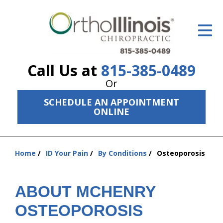
ID Your Pain
Get Relief
Call Us at
815-385-0489
The Treatment Plan
Or
Services
SCHEDULE AN APPOINTMENT
ONLINE
The Cost
New Patient Center
Home
ID Your Pain
By Conditions
Osteoporosis
You
Resources
are
here:
About Us
ABOUT MCHENRY
Contact Us
OSTEOPOROSIS