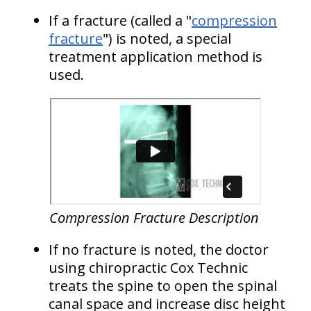
If a fracture (called a "
compression
fracture
") is noted, a special
treatment application method is
used.
Compression Fracture Description
If no fracture is noted, the doctor
using chiropractic Cox Technic
treats the spine to open the spinal
canal space and increase disc height