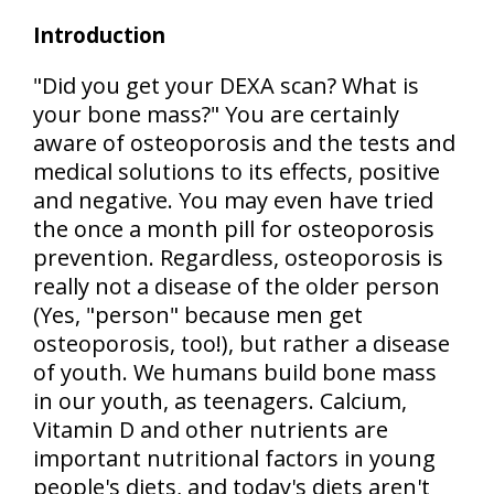
Introduction
"
Did you get your DEXA scan? What is
your bone mass?
" You are certainly
aware of osteoporosis and the tests and
medical solutions to its effects, positive
and negative. You may even have tried
the once a month pill for osteoporosis
prevention. Regardless, osteoporosis is
really
not a disease of the older person
(Yes, "person" because men get
osteoporosis, too!), but rather
a disease
of youth
. We humans build bone mass
in our youth, as teenagers. Calcium,
Vitamin D and other nutrients are
important nutritional factors in young
people's diets, and today's diets aren't