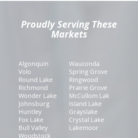
hiddenFieldValidatorExample
Proudly Serving These
Markets
Algonquin
Wauconda
Volo
Spring Grove
Round Lake
Ringwood
Richmond
Prairie Grove
Wonder Lake
McCullom Lak
Johnsburg
Island Lake
Huntley
Grayslake
Fox Lake
Crystal Lake
Bull Valley
Lakemoor
Woodstock