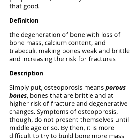
that good.
Definition
the
degeneration of bone
with loss of
bone mass, calcium content, and
trabeculi, making bones weak and brittle
and increasing the risk for fractures
Description
Simply put, osteoporosis means
porous
bones
, bones that are brittle and at
higher risk of fracture and degenerative
changes. Symptoms of osteoporosis,
though, do not present themselves until
middle age or so. By then, it is more
difficult to try to build bone more mass