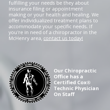
fulfilling your needs be they about
insurance filing or appointment
making or your health and healing. We
offer individualized treatment plans to
accommodate your specific needs. If
you're in need of a chiropractor in the
McHenry area,
contact us today!
Our Chiropractic
Office has a
Certified Cox®
Technic Physician
On Staff