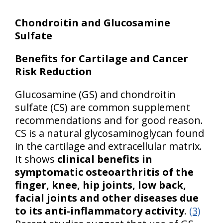
Chondroitin and Glucosamine
Sulfate
Benefits for Cartilage and Cancer
Risk Reduction
Glucosamine (GS) and chondroitin
sulfate (CS) are common supplement
recommendations and for good reason.
CS is a natural glycosaminoglycan found
in the cartilage and extracellular matrix.
It shows
clinical benefits in
symptomatic osteoarthritis of the
finger, knee, hip joints, low back,
facial joints and other diseases due
to its anti-inflammatory activity
.
(3)