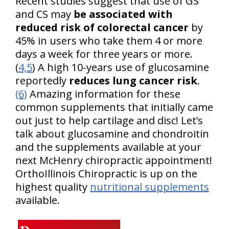
Recent studies suggest that use of GS
and CS may
be associated with
reduced risk of colorectal cancer
by
45% in users who take them 4 or more
days a week for three years or more.
(
4,5
) A high 10-years use of glucosamine
reportedly
reduces lung cancer risk
.
(6)
Amazing information for these
common supplements that initially came
out just to help cartilage and disc! Let’s
talk about glucosamine and chondroitin
and the supplements available at your
next McHenry chiropractic appointment!
OrthoIllinois Chiropractic is up on the
highest quality
nutritional supplements
available.