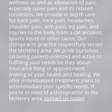
wellness as well as alleviation of pain,
especially spine pain and its related
conditions. We provide in depth care
for back pain, neck pain, headaches,
shoulder pain, arm pain, leg pain, and
injuries to the body from a car accident,
sports injury or other cause. Our
chiropractic practice respectfully serves
the McHenry area. We pride ourselves
on being patient-oriented and active to
fulfilling your needs be they about
insurance filing or appointment
making or your health and healing. We
offer individualized treatment plans to
accommodate your specific needs. If
you're in need of a chiropractor in the
McHenry area,
contact us today!