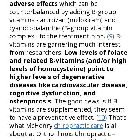
adverse effects
which can be
counterbalanced by adding B-group
vitamins - artrozan (meloxicam) and
cyanocobalamine (B-group vitamin
complex - to the treatment plan.
(9)
B-
vitamins are garnering much interest
from researchers.
Low levels of folate
and related B-vitamins (and/or high
levels of homocysteine) point to
higher levels of degenerative
diseases like cardiovascular disease,
cognitive dysfunction, and
osteoporosis
. The good news is if B
vitamins are supplemented, they seem
to have a preventative effect.
(10)
That’s
what McHenry
chiropractic care
is all
about at OrthoIllinois Chiropractic –