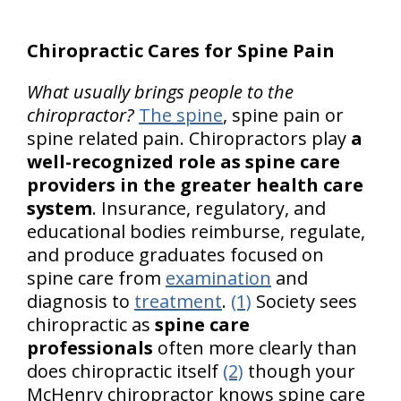
Chiropractic Cares for Spine Pain
What usually brings people to the
chiropractor?
The spine
, spine pain or
spine related pain. Chiropractors play
a
well-recognized role as spine care
providers in the greater health care
system
. Insurance, regulatory, and
educational bodies reimburse, regulate,
and produce graduates focused on
spine care from
examination
and
diagnosis to
treatment
.
(1)
Society sees
chiropractic as
spine care
professionals
often more clearly than
does chiropractic itself
(2)
though your
McHenry chiropractor knows spine care