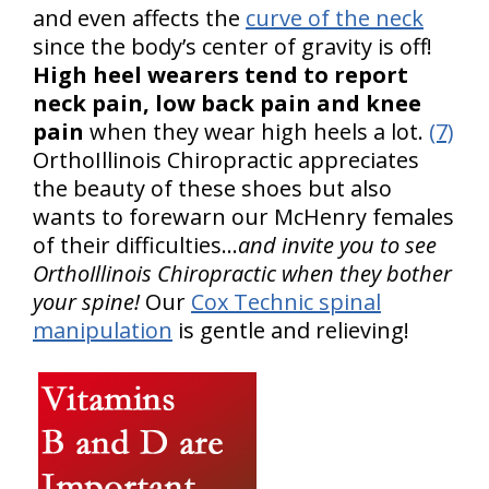
and even affects the
curve of the neck
since the body’s center of gravity is off!
High heel wearers tend to report
neck pain, low back pain and knee
pain
when they wear high heels a lot.
(7)
OrthoIllinois Chiropractic appreciates
the beauty of these shoes but also
wants to forewarn our McHenry females
of their difficulties…
and invite you to see
OrthoIllinois Chiropractic when they bother
your spine!
Our
Cox Technic spinal
manipulation
is gentle and relieving!