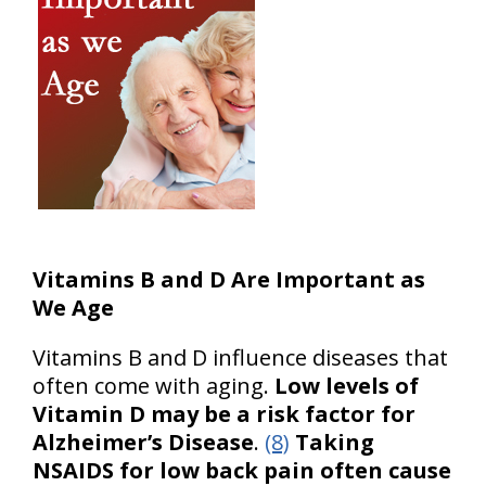
Vitamins B and D Are Important as
We Age
Vitamins B and D influence diseases that
often come with aging.
Low levels of
Vitamin D may be a risk factor for
Alzheimer’s Disease
.
(8)
Taking
NSAIDS for low back pain often cause