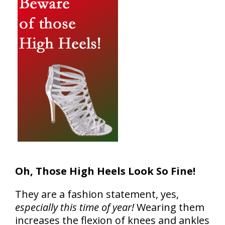
Oh, Those High Heels Look So Fine!
They are a fashion statement, yes,
especially this time of year!
Wearing them
increases the flexion of knees and ankles