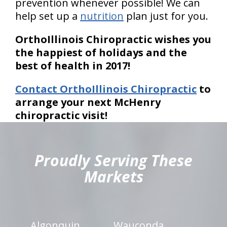
prevention whenever possible! We can
help set up a
nutrition
plan just for you.
OrthoIllinois Chiropractic wishes you
the happiest of holidays and the
best of health in 2017!
Contact OrthoIllinois Chiropractic
to
arrange your next McHenry
chiropractic visit!
hiddenFieldValidatorExample
Proudly Serving These
Markets
Algonquin
Wauconda