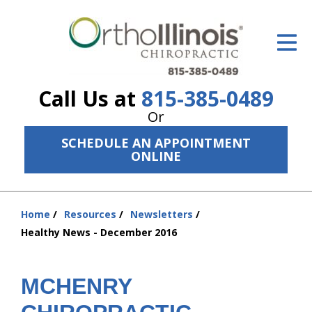
ID Your Pain
Get Relief
Call Us at
815-385-0489
The Treatment Plan
Or
Services
SCHEDULE AN APPOINTMENT
ONLINE
The Cost
New Patient Center
Home
Resources
Newsletters
You
Resources
Healthy News - December 2016
are
here:
About Us
MCHENRY
Contact Us