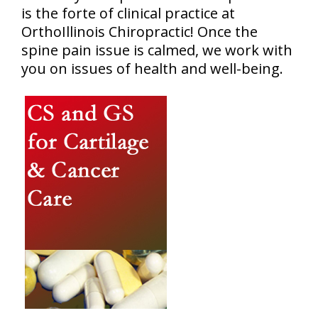
is the forte of clinical practice at
OrthoIllinois Chiropractic! Once the
spine pain issue is calmed, we work with
you on issues of health and well-being.