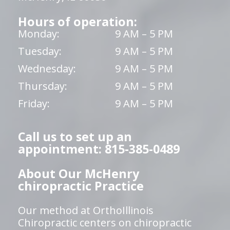
Hours of operation:
Monday:
9 AM – 5 PM
Tuesday:
9 AM – 5 PM
Wednesday:
9 AM – 5 PM
Thursday:
9 AM – 5 PM
Friday:
9 AM – 5 PM
Call us to set up an
appointment: 815-385-0489
About Our McHenry
chiropractic Practice
Our method at OrthoIllinois
Chiropractic centers on chiropractic