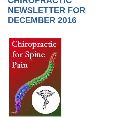
CHIROPRACTIC
NEWSLETTER FOR
DECEMBER 2016