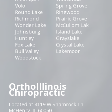
Volo
Spring Grove
Round Lake
Ringwood
Richmond
Prairie Grove
Wonder Lake
McCullom Lak
Johnsburg
Island Lake
Huntley
Grayslake
Fox Lake
Crystal Lake
Bull Valley
Lakemoor
Woodstock
OrthoIllinois
Chiropractic
Located at 4119 W Shamrock Ln
McHenry, IL 60050