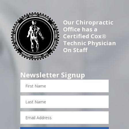
Our Chiropractic
Office has a
Certified Cox®
Technic Physician
On Staff
Newsletter Signup
First
Name
Last
Name
Email
Address