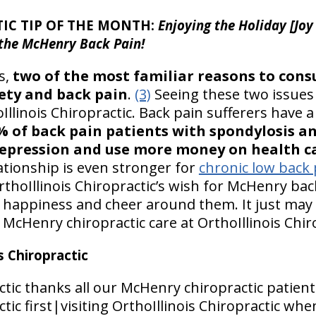
IC TIP OF THE MONTH:
Enjoying the Holiday [Joy
 the McHenry Back Pain!
s,
two of the most familiar reasons to cons
ety and back pain
.
(3)
Seeing these two issues 
oIllinois Chiropractic. Back pain sufferers have 
% of back pain patients with spondylosis a
epression and use more money on health ca
ationship is even stronger for
chronic low back 
rthoIllinois Chiropractic’s wish for McHenry back
 happiness and cheer around them. It just may 
f McHenry chiropractic care at OrthoIllinois Chir
 Chiropractic
ctic thanks all our McHenry chiropractic patient
tic first|visiting OrthoIllinois Chiropractic whe