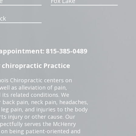
e
Fox Lake
ck
n appointment: 815-385-0489
chiropractic Practice
ois Chiropractic centers on
ell as alleviation of pain,
 its related conditions. We
r back pain, neck pain, headaches,
leg pain, and injuries to the body
ts injury or other cause. Our
spectfully serves the McHenry
 on being patient-oriented and