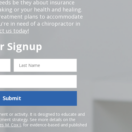
 needs be they about insurance
king or your health and healing.
 treatment plans to accommodate
ou're in need of a chiropractor in
ct us today!
r Signup
Last
Name
Submit
nt or activity. It is designed to educate and
atment strategy. See more details on the
es M. Cox I
, for evidence-based and published