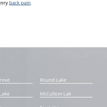
Henry
back pain
rove
Round Lake
Lake
McCullom Lak