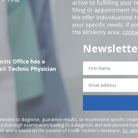
active to fulfilling your
filing or appointment ma
We offer individualized
your specific needs. If y
the McHenry area,
conta
Newslette
ctic Office has a
First
x® Technic Physician
Name
Email
Address
ntended to diagnose, guarantee results, or recommend specific treatme
r a thorough examination leading to a diagnosis and well-planned tre
h and is based on the passion of Cox® Technic's developer,
Dr. Jam