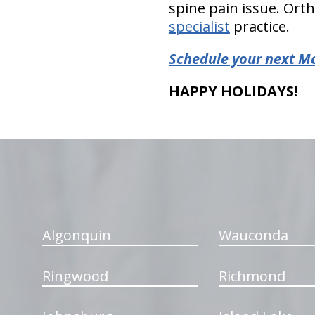
spine pain issue. Orth
specialist
practice.
Schedule your next M
HAPPY HOLIDAYS!
hiddenFieldValidatorExample
Algonquin
Wauconda
Ringwood
Richmond