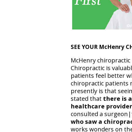
SEE YOUR McHenry C
McHenry chiropractic p
Chiropractic is valuab
patients feel better w
chiropractic patients 
presently is that see
stated that
there is 
healthcare provider 
consulted a surgeon|f
who saw a chiroprac
works wonders on the