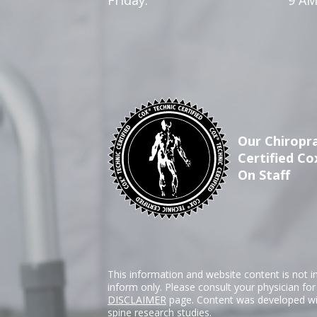
Our Chiropra
Certified Co
On Staff
This information and website content is not i
inform only. Please consult your physician fo
DISCLAIMER
page. Content was developed wit
spine research studies.