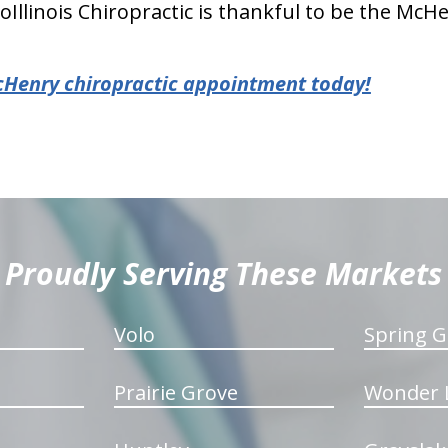
oIllinois Chiropractic is thankful to be the Mc
cHenry chiropractic appointment today!
Proudly Serving These Markets
Volo
Spring G
Prairie Grove
Wonder 