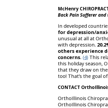
McHenry CHIROPRACT
Back Pain Sufferer and
In developed countrie
for depression/anxi
unusual at all at Orth
with depression.
20.2
others experience d
concerns
.
(4)
This rel
this holiday season, O
that they draw on the
too! That’s the goal o
CONTACT OrthoIllinois
OrthoIllinois Chiropra
OrthoIllinois Chiroprac