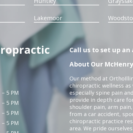
Huntley
Grayslak
Lakemoor
Woodsto
iropractic
Call us to set up a
About Our McHenry 
Our method at OrthoIllin
chiropractic wellness as w
 – 5 PM
especially spine pain and
provide in depth care fo
 – 5 PM
shoulder pain, arm pain, 
 – 5 PM
from a car accident, spor
chiropractic practice re
 – 5 PM
area. We pride ourselves
 – 5 PM