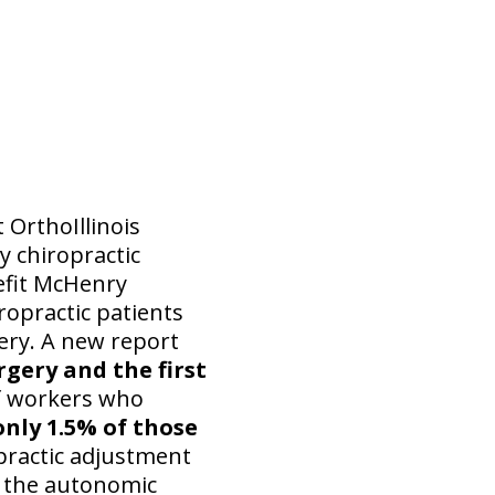
 OrthoIllinois
 chiropractic
nefit McHenry
ropractic patients
gery. A new report
rgery and the first
f workers who
only 1.5% of those
practic adjustment
 the autonomic