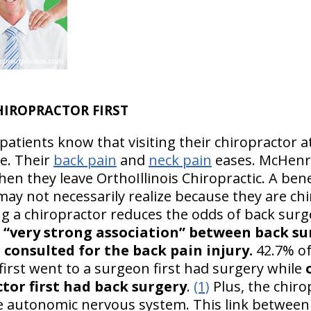
HIROPRACTOR FIRST
atients know that visiting their chiropractor at
le. Their
back pain
and
neck pain
eases. McHenry
hen they leave OrthoIllinois Chiropractic. A be
may not necessarily realize because they are chi
ing a chiropractor reduces the odds of back sur
a “very strong association” between back su
consulted for the back pain injury.
42.7% o
irst went to a surgeon first had surgery while
tor first had back surgery
.
(1)
Plus, the chiro
 autonomic nervous system. This link between