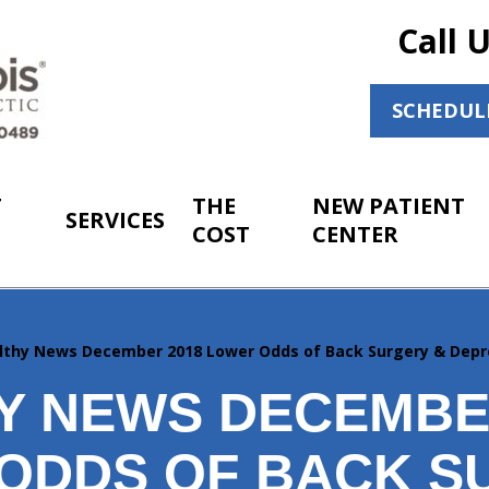
Call 
SCHEDUL
T
THE
NEW PATIENT
SERVICES
COST
CENTER
lthy News December 2018 Lower Odds of Back Surgery & Depr
Y NEWS DECEMBER
ODDS OF BACK S