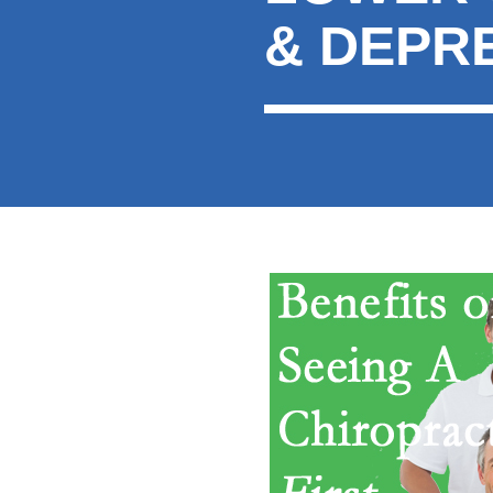
& DEPR