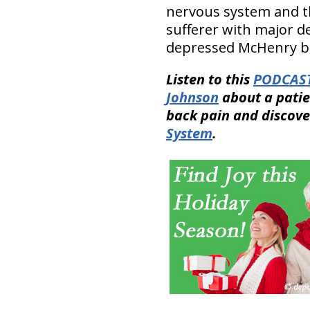
nervous system and th
sufferer with major d
depressed McHenry bac
Listen to this
PODCAS
Johnson
about a patie
back pain and discove
System
.