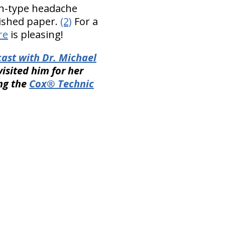
on-type headache
lished paper.
(2)
For a
re
is pleasing!
ast with Dr. Michael
isited him for her
ing the
Cox® Technic