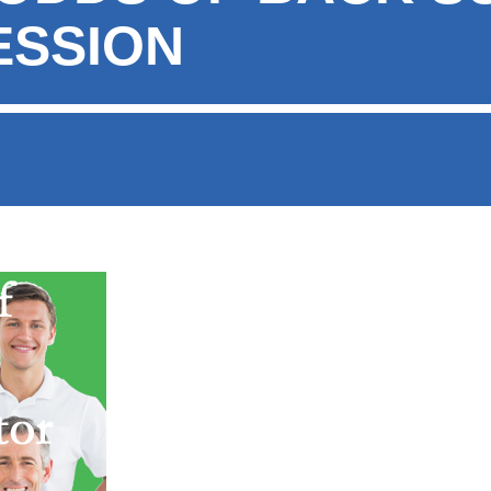
ESSION