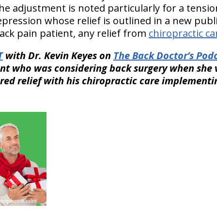
e adjustment is noted particularly for a tensi
epression whose relief is outlined in a new pub
k pain patient, any relief from
chiropractic ca
T
with Dr. Kevin Keyes on
The Back Doctor’s Podc
nt who was considering back surgery when she v
red relief with his chiropractic care implement