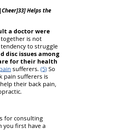
|Cheer]33] Helps the
ult a doctor were
together is not
a tendency to struggle
nd disc issues among
re for their health
pain
sufferers.
(5)
So
 pain sufferers is
help their back pain,
opractic.
s for consulting
n you first have a