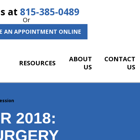
Us at
815-385-0489
Or
E AN APPOINTMENT ONLINE
ABOUT
CONTACT
RESOURCES
US
US
ession
 2018:
URGERY