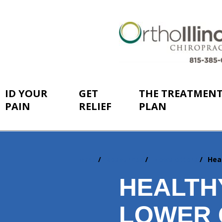
ID YOUR
GET
THE TREATMEN
PAIN
RELIEF
PLAN
Home
Resources
Newsletters
Hea
You
are
HEALTH
here:
LOWER 