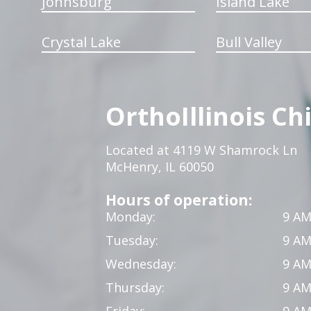
Johnsburg
Island Lake
Crystal Lake
Bull Valley
OrthoIllinois Ch
Located at 4119 W Shamrock Ln
McHenry, IL 60050
Hours of operation:
Monday:
9 AM
Tuesday:
9 AM
Wednesday:
9 AM
Thursday:
9 AM
Friday:
9 AM