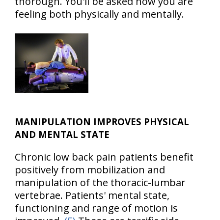
thorough. You'll be asked how you are
feeling both physically and mentally.
MANIPULATION IMPROVES PHYSICAL
AND MENTAL STATE
Chronic low back pain patients benefit
positively from mobilization and
manipulation of the thoracic-lumbar
vertebrae. Patients' mental state,
functioning and range of motion is