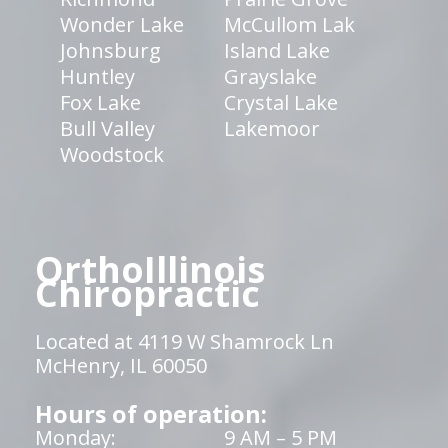
Wonder Lake
McCullom Lak
Johnsburg
Island Lake
Huntley
Grayslake
Fox Lake
Crystal Lake
Bull Valley
Lakemoor
Woodstock
OrthoIllinois
Chiropractic
Located at 4119 W Shamrock Ln
McHenry, IL 60050
Hours of operation:
Monday:
9 AM – 5 PM