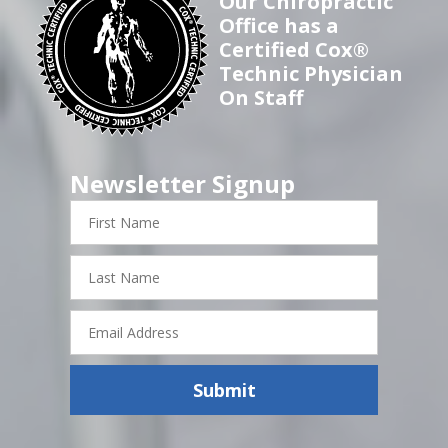
Our Chiropractic
Office has a
Certified Cox®
Technic Physician
On Staff
Newsletter Signup
First
Name
Last
Name
Email
Address
Submit