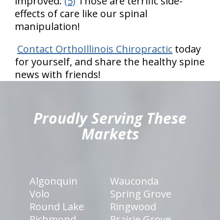
improved.
(5)
Those are terrific side-
effects of care like our spinal
manipulation!
Contact OrthoIllinois Chiropractic
today
for yourself, and share the healthy spine
news with friends!
hiddenFieldValidatorExample
Proudly Serving These
Markets
Algonquin
Wauconda
Volo
Spring Grove
Round Lake
Ringwood
Richmond
Prairie Grove