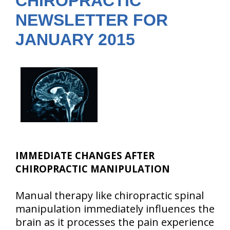
CHIROPRACTIC
NEWSLETTER FOR
JANUARY 2015
IMMEDIATE CHANGES AFTER
CHIROPRACTIC MANIPULATION
Manual therapy like chiropractic spinal
manipulation immediately influences the
brain as it processes the pain experience