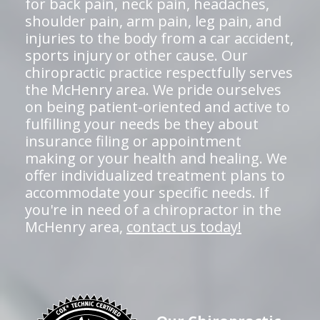
for back pain, neck pain, headaches,
shoulder pain, arm pain, leg pain, and
injuries to the body from a car accident,
sports injury or other cause. Our
chiropractic practice respectfully serves
the McHenry area. We pride ourselves
on being patient-oriented and active to
fulfilling your needs be they about
insurance filing or appointment
making or your health and healing. We
offer individualized treatment plans to
accommodate your specific needs. If
you're in need of a chiropractor in the
McHenry area,
contact us today!