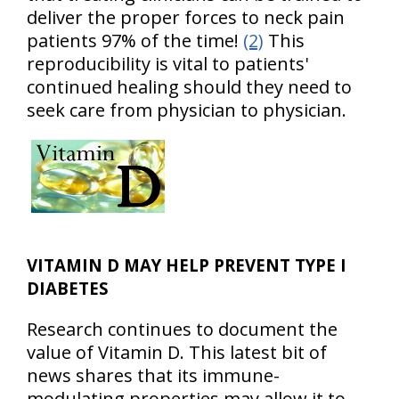
deliver the proper forces to neck pain
patients 97% of the time!
(2)
This
reproducibility is vital to patients'
continued healing should they need to
seek care from physician to physician.
VITAMIN D MAY HELP PREVENT TYPE I
DIABETES
Research continues to document the
value of Vitamin D. This latest bit of
news shares that its immune-
modulating properties may allow it to