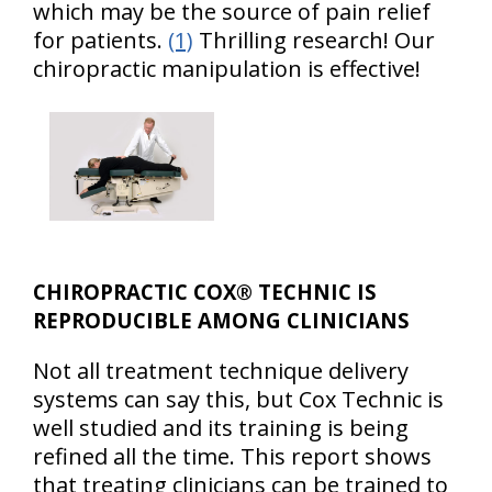
which may be the source of pain relief
for patients.
(1)
Thrilling research! Our
chiropractic manipulation is effective!
CHIROPRACTIC COX® TECHNIC IS
REPRODUCIBLE AMONG CLINICIANS
Not all treatment technique delivery
systems can say this, but Cox Technic is
well studied and its training is being
refined all the time. This report shows
that treating clinicians can be trained to