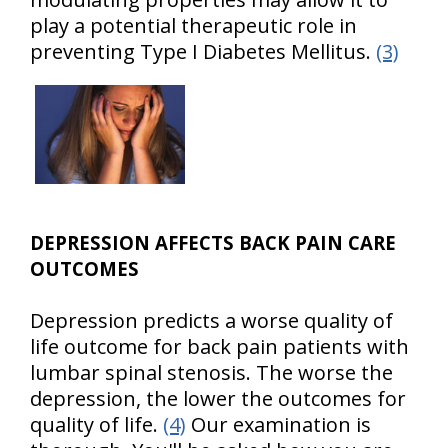
play a potential therapeutic role in
preventing Type I Diabetes Mellitus.
(3)
DEPRESSION AFFECTS BACK PAIN CARE
OUTCOMES
Depression predicts a worse quality of
life outcome for back pain patients with
lumbar spinal stenosis. The worse the
depression, the lower the outcomes for
quality of life.
(4)
Our examination is