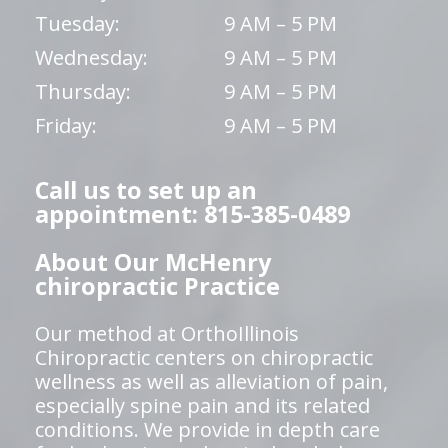
Tuesday:
9 AM – 5 PM
Wednesday:
9 AM – 5 PM
Thursday:
9 AM – 5 PM
Friday:
9 AM – 5 PM
Call us to set up an
appointment: 815-385-0489
About Our McHenry
chiropractic Practice
Our method at OrthoIllinois
Chiropractic centers on chiropractic
wellness as well as alleviation of pain,
especially spine pain and its related
conditions. We provide in depth care