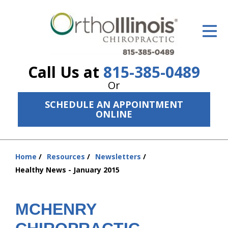
ID Your Pain
Get Relief
Call Us at
815-385-0489
The Treatment Plan
Or
Services
SCHEDULE AN APPOINTMENT
ONLINE
The Cost
New Patient Center
Home
Resources
Newsletters
You
Resources
Healthy News - January 2015
are
here:
About Us
MCHENRY
Contact Us