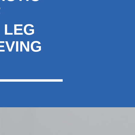
F
 LEG
EVING