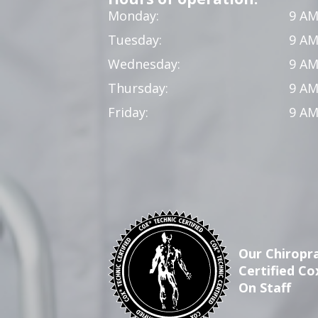
Monday:
9 AM
Tuesday:
9 AM
Wednesday:
9 AM
Thursday:
9 AM
Friday:
9 AM
Our Chiropra
Certified Co
On Staff