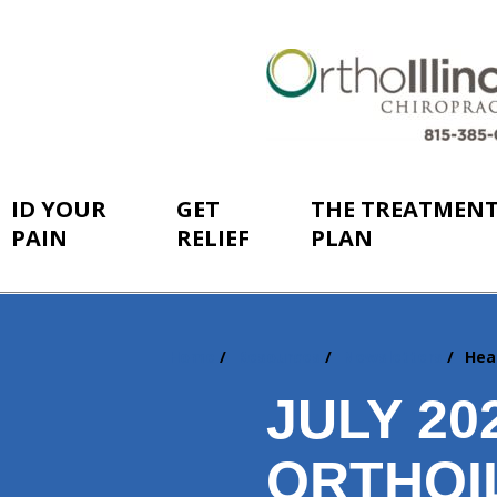
ID YOUR
GET
THE TREATMEN
PAIN
RELIEF
PLAN
Home
Resources
Newsletters
Hea
You
are
JULY 2
here:
ORTHOI