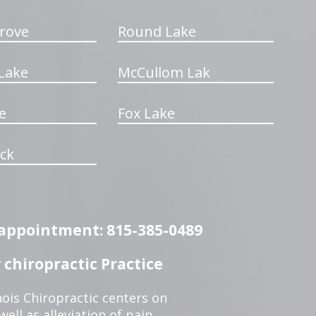
rove
Round Lake
Lake
McCullom Lak
e
Fox Lake
ck
n appointment: 815-385-0489
chiropractic Practice
ois Chiropractic centers on
ell as alleviation of pain,