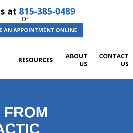
Us at
815-385-0489
Or
E AN APPOINTMENT ONLINE
ABOUT
CONTACT
RESOURCES
US
US
S FROM
ACTIC