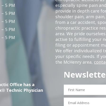
 – 5 PM
especially spine pain and
provide in depth care fo
 – 5 PM
shoulder pain, arm pain, 
 – 5 PM
from a car accident, spor
chiropractic practice re
 – 5 PM
area. We pride ourselves
 – 5 PM
active to fulfilling your
filing or appointment ma
We offer individualized
your specific needs. If y
the McHenry area,
conta
Newslette
ctic Office has a
First
x® Technic Physician
Name
Email
Address