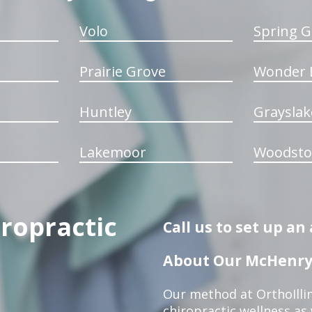
Volo
Spring G
Prairie Grove
Wonder 
Huntley
Grayslak
Lakemoor
Woodsto
iropractic
Call us to set up a
About Our McHenry 
Our method at OrthoIllin
chiropractic wellness as w