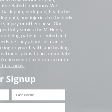
 its related conditions. We
r back pain, neck pain, headaches,
leg pain, and injuries to the body
ts injury or other cause. Our
spectfully serves the McHenry
 on being patient-oriented and
 needs be they about insurance
king or your health and healing.
 treatment plans to accommodate
ou're in need of a chiropractor in
ct us today!
r Signup
Last
Name