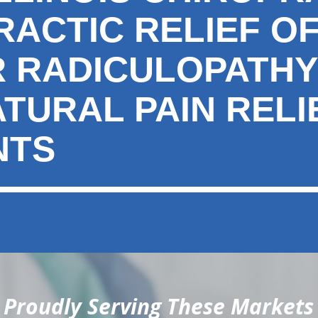
RACTIC RELIEF O
 RADICULOPATHY
ATURAL PAIN RELI
NTS
Proudly Serving These Markets