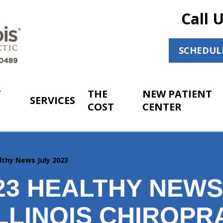
Call 
SCHEDUL
T
THE
NEW PATIENT
SERVICES
COST
CENTER
lthy News July 2023
023 HEALTHY NEW
LLINOIS CHIROPR