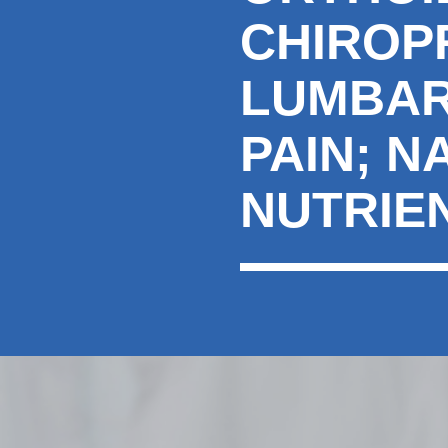
CHIROP
LUMBAR
PAIN; N
NUTRIE
hiddenFieldValidatorExample