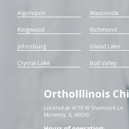
Algonquin
Wauconda
Ringwood
Richmond
Johnsburg
Island Lake
Crystal Lake
Bull Valley
OrthoIllinois Ch
Located at 4119 W Shamrock Ln
McHenry, IL 60050
Hours of operation: