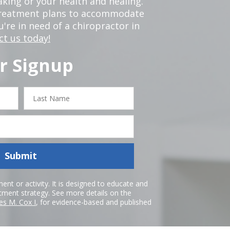
king or your health and healing.
 treatment plans to accommodate
ou're in need of a chiropractor in
ct us today!
r Signup
Last
Name
Submit
nt or activity. It is designed to educate and
atment strategy. See more details on the
es M. Cox I
, for evidence-based and published