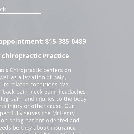
ck
n appointment: 815-385-0489
chiropractic Practice
ois Chiropractic centers on
ell as alleviation of pain,
 its related conditions. We
r back pain, neck pain, headaches,
leg pain, and injuries to the body
ts injury or other cause. Our
spectfully serves the McHenry
 on being patient-oriented and
 needs be they about insurance