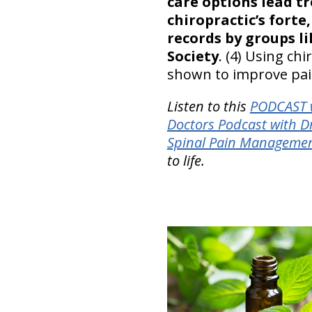
care options lead 
chiropractic’s for
records by groups l
Society
. (4) Using c
shown to improve pain
Listen to this
PODCAST w
Doctors Podcast with D
Spinal Pain Manageme
to life.