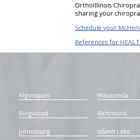
OrthoIllinois Chiropr
sharing your chiropra
Schedule your McHenr
References for HEALT
hiddenFieldValidatorExample
Algonquin
Wauconda
Ringwood
Richmond
Johnsburg
Island Lake