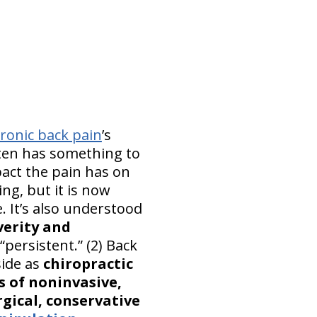
ronic back pain
’s
ften has something to
pact the pain has on
ing, but it is now
. It’s also understood
verity and
persistent.” (2) Back
side as
chiropractic
ts of noninvasive,
gical, conservative