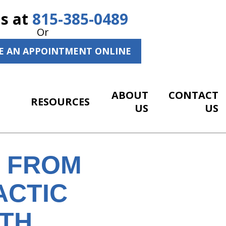
Us at
815-385-0489
Or
E AN APPOINTMENT ONLINE
ABOUT
CONTACT
RESOURCES
US
US
S FROM
ACTIC
ITH