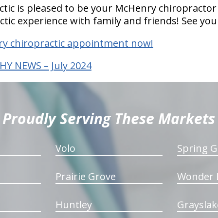
actic is pleased to be your McHenry chiropractor
ctic experience with family and friends! See you
y chiropractic appointment now!
HY NEWS – July 2024
Proudly Serving These Markets
Volo
Spring G
Prairie Grove
Wonder 
Huntley
Grayslak