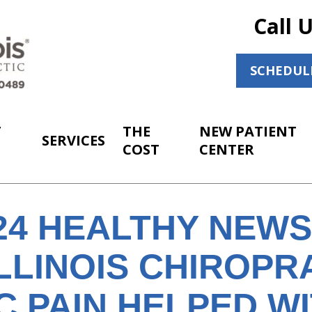
Call 
SCHEDUL
T
THE
NEW PATIENT
SERVICES
COST
CENTER
024 HEALTHY NEW
LLINOIS CHIROPR
C PAIN HELPED W