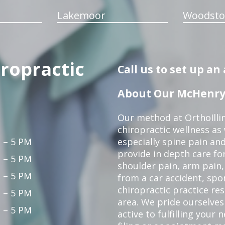
Lakemoor
Woodsto
iropractic
Call us to set up a
About Our McHenry 
Our method at OrthoIllin
chiropractic wellness as w
 – 5 PM
especially spine pain and
provide in depth care fo
 – 5 PM
shoulder pain, arm pain, 
 – 5 PM
from a car accident, spor
chiropractic practice re
 – 5 PM
area. We pride ourselves
 – 5 PM
active to fulfilling your