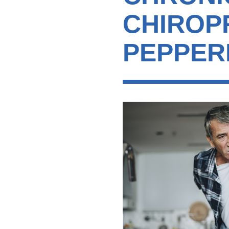
CHIROP
PEPPER