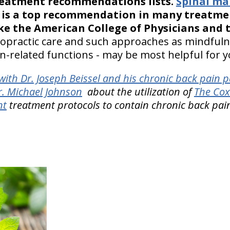
treatment recommendations lists.
Spinal ma
te, is a top recommendation in many treat
ike the American College of Physicians and
hiropractic care and such approaches as mindful
-related functions - may be most helpful for yo
ith Dr. Joseph Beissel and his chronic back pain p
r. Michael Johnson
about the utilization of
The Cox
nt
treatment protocols to contain chronic back pai