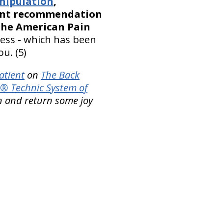
nipulation
,
ment recommendation
 the American Pain
ness - which has been
u. (5)
atient
on
The Back
® Technic System of
n and return some joy