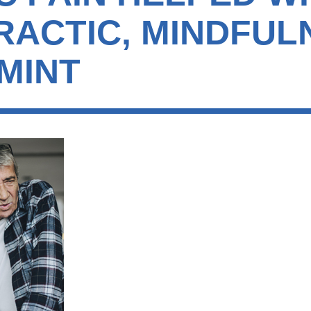
RACTIC, MINDFUL
MINT