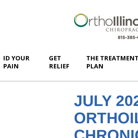
ID YOUR
GET
THE TREATMEN
PAIN
RELIEF
PLAN
JULY 2
ORTHOI
CHRONI