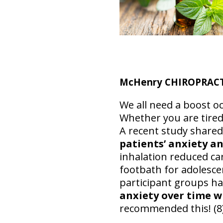
McHenry CHIROPRACTIC
We all need a boost oc
Whether you are tired
A recent study share
patients’ anxiety an
inhalation reduced ca
footbath for adolesce
participant groups h
anxiety over time w
recommended this! (8)