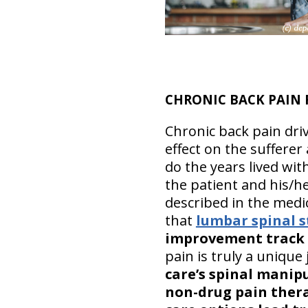
CHRONIC BACK PAIN 
Chronic back pain driv
effect on the suffere
do the years lived wit
the patient and his/he
described in the medic
that
lumbar spinal s
improvement track
pain is truly a unique
care’s spinal manipu
non-drug pain ther