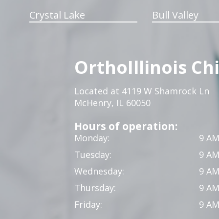
Crystal Lake
Bull Valley
OrthoIllinois Ch
Located at 4119 W Shamrock Ln
McHenry, IL 60050
Hours of operation:
Monday:
9 AM
Tuesday:
9 AM
Wednesday:
9 AM
Thursday:
9 AM
Friday:
9 AM