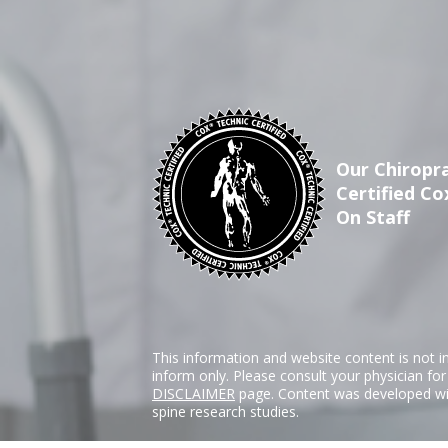
Our Chiropra
Certified Co
On Staff
This information and website content is not i
inform only. Please consult your physician fo
DISCLAIMER
page. Content was developed wit
spine research studies.