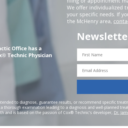
filing or appointment ma
We offer individualized
your specific needs. If y
the McHenry area,
conta
Newslette
ctic Office has a
First
x® Technic Physician
Name
Email
Address
ntended to diagnose, guarantee results, or recommend specific treatme
r a thorough examination leading to a diagnosis and well-planned tre
h and is based on the passion of Cox® Technic's developer,
Dr. Jam