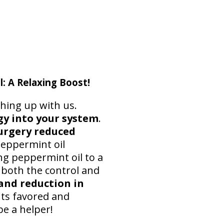
 A Relaxing Boost!
ching up with us.
y into your system
.
urgery reduced
peppermint oil
ng peppermint oil to a
 both the control and
and reduction in
nts favored and
e a helper!