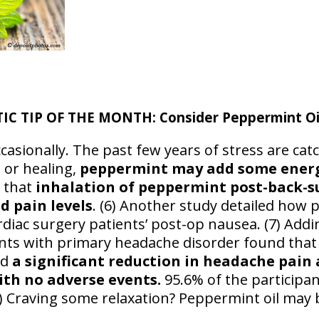
 TIP OF THE MONTH: Consider Peppermint Oil:
casionally. The past few years of stress are cat
 or healing,
peppermint may add some energ
d that
inhalation of peppermint post-back-s
d pain levels
. (6) Another study detailed how 
rdiac surgery patients’ post-op nausea. (7) Addi
nts with primary headache disorder found that
ad
a significant reduction in headache pain 
ith no adverse events.
95.6% of the participa
 Craving some relaxation? Peppermint oil may b