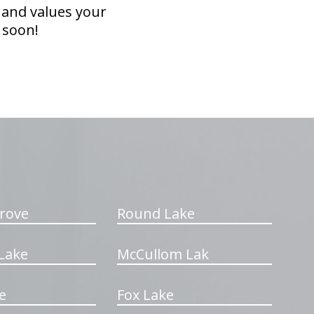
 and values your
 soon!
rove
Round Lake
Lake
McCullom Lak
e
Fox Lake