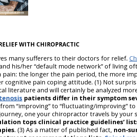
RELIEF WITH CHIROPRACTIC
es many sufferers to their doctors for relief.
Ch
r and his/her “default mode network” of living o
h pain: the longer the pain period, the more im
r cognitive pain coping attitude. (1) Not surpris
al literature and will certainly be analyzed more
tenosis
patients differ in their symptom se
from “improving” to “fluctuating/improving” to “
 journey, one your chiropractor travels by your 
lation tops clinical practice guidelines’ lis
apies
. (3) As a matter of published fact,
non-sur