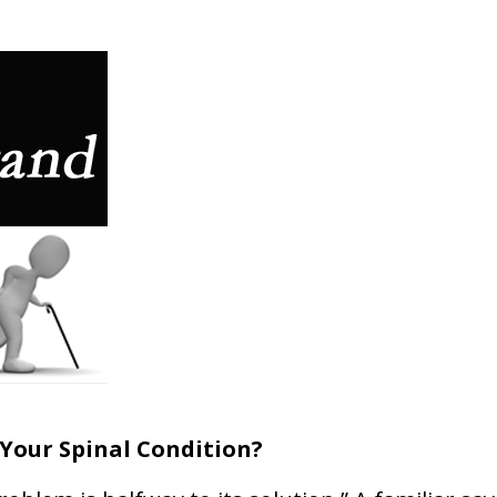
Your Spinal Condition?