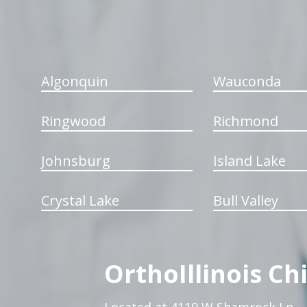
Algonquin
Wauconda
Ringwood
Richmond
Johnsburg
Island Lake
Crystal Lake
Bull Valley
OrthoIllinois Ch
Located at 4119 W Shamrock Ln