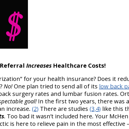
 Referral
Increases
Healthcare Costs!
rization” for your health insurance? Does it red
?
No!
One plan tried to send all of its
low back p
back surgery rates and lumbar fusion rates. Ort
spectable goal!
In the first two years, there was a
an increase.
(2)
There are studies
(3,4)
like this 
ts
. Too bad it wasn’t included here. Your McHen
ctic is here to relieve pain in the most effective