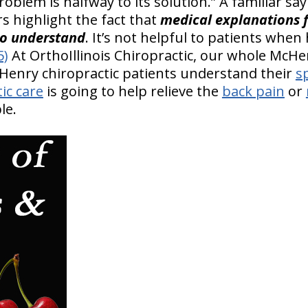
blem is halfway to its solution.” A familiar sayi
rs highlight the fact that
medical explanations f
to understand
. It’s not helpful to patients when
5)
At OrthoIllinois Chiropractic, our whole McHen
cHenry chiropractic patients understand their
s
ic care
is going to help relieve the
back pain
or
le.