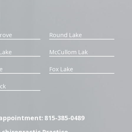
rove
Round Lake
Lake
McCullom Lak
e
Fox Lake
ck
n appointment: 815-385-0489
chiropractic Practice