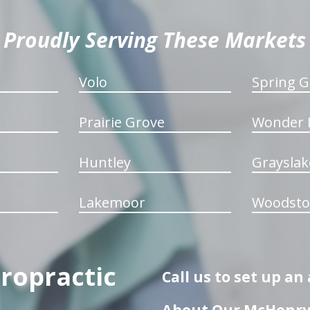
Proudly Serving These Markets
Volo
Spring G
Prairie Grove
Wonder 
Huntley
Grayslak
Lakemoor
Woodsto
iropractic
Call us to set up a
About Our McHenry 