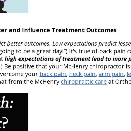
er and Influence Treatment Outcomes
ict better outcomes.
Low expectations predict less
’s going to be a great day!”) It’s true of back pain
at
high expectations of treatment lead to more p
1)
Be positive that your McHenry chiropractor is 
 overcome your
back pain
,
neck pain
,
arm pain
,
l
that from the McHenry
chiropractic care
at OrthoI