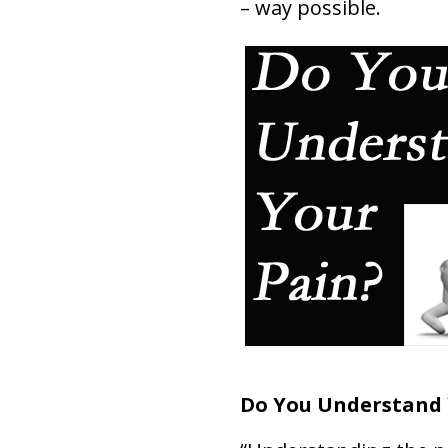
– way possible.
Do You Understand 