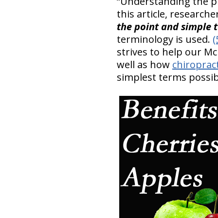
“Understanding the pro
this article, researche
the point and simple 
terminology is used.
(
strives to help our M
well as how
chiropract
simplest terms possib