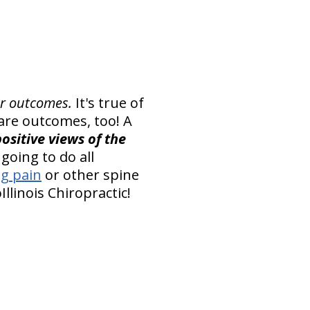
er outcomes.
It's true of
 care outcomes, too! A
ositive views of the
going to do all
eg pain
or other spine
llinois Chiropractic!