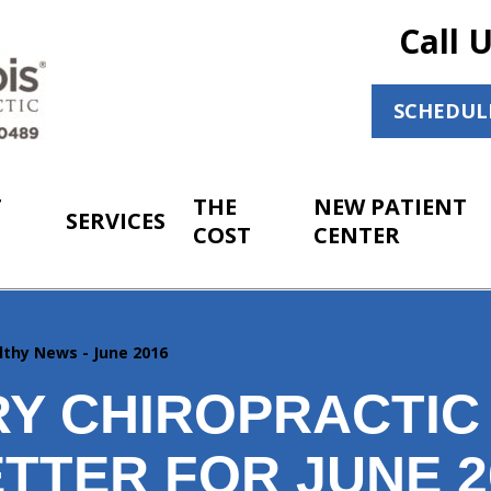
Call 
SCHEDUL
T
THE
NEW PATIENT
SERVICES
COST
CENTER
lthy News - June 2016
Y CHIROPRACTIC
TTER FOR JUNE 2