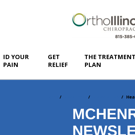
ID YOUR
GET
THE TREATMEN
PAIN
RELIEF
PLAN
Home
Resources
Newsletters
Hea
You
are
MCHENR
here:
NEWSLE