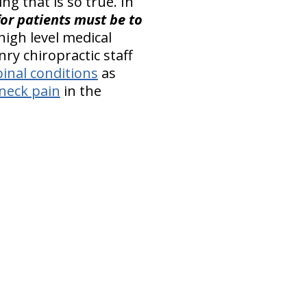
ng that is so true. In
or patients must be to
 high level medical
ry chiropractic staff
pinal conditions
as
neck pain
in the