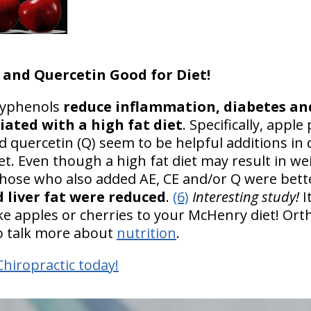
 and Quercetin Good for Diet!
olyphenols
reduce inflammation, diabetes an
iated with a high fat diet
. Specifically, apple 
nd quercetin (Q) seem to be helpful additions in
et. Even though a high fat diet may result in we
 those who also added AE, CE and/or Q were bett
 liver fat were reduced
.
(6)
Interesting study!
I
e apples or cherries to your McHenry diet! Orth
 to talk more about
nutrition
.
Chiropractic today!