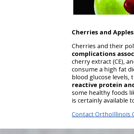
Cherries and Apples
Cherries and their p
complications assoc
cherry extract (CE), a
consume a high fat di
blood glucose levels,
reactive protein and
some healthy foods lik
is certainly available
Contact OrthoIllinois 
hiddenFieldValidatorExample