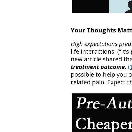
Your Thoughts Matt
High expectations pred
life interactions. (“It
new article shared th
treatment outcome
.
(
possible to help you
related pain. Expect 