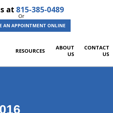
Us at
815-385-0489
Or
E AN APPOINTMENT ONLINE
ABOUT
CONTACT
RESOURCES
US
US
016