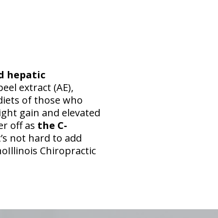
d hepatic
peel extract (AE),
 diets of those who
ight gain and elevated
er off as
the C-
t’s not hard to add
oIllinois Chiropractic