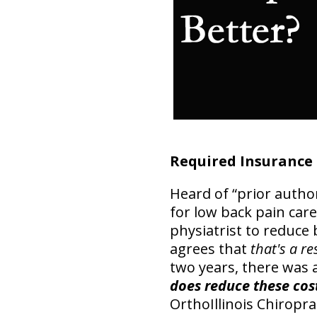
Required Insurance
Heard of “prior autho
for low back pain care
physiatrist to reduce 
agrees that
that's a re
two years, there was 
does reduce these cos
OrthoIllinois Chiropra