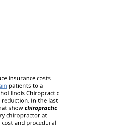
uce insurance costs
ain
patients to a
hoIllinois Chiropractic
 reduction. In the last
that show
chiropractic
ry chiropractor at
 – cost and procedural