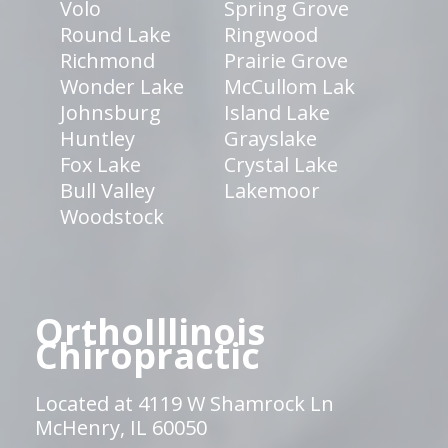
Volo
Spring Grove
Round Lake
Ringwood
Richmond
Prairie Grove
Wonder Lake
McCullom Lak
Johnsburg
Island Lake
Huntley
Grayslake
Fox Lake
Crystal Lake
Bull Valley
Lakemoor
Woodstock
OrthoIllinois
Chiropractic
Located at 4119 W Shamrock Ln
McHenry, IL 60050