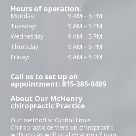
Hours of operation:
Monday:
9 AM – 5 PM
Tuesday:
9 AM – 5 PM
Wednesday:
9 AM – 5 PM
Thursday:
9 AM – 5 PM
Friday:
9 AM – 5 PM
Call us to set up an
appointment: 815-385-0489
About Our McHenry
chiropractic Practice
Our method at OrthoIllinois
Chiropractic centers on chiropractic
wellness as well as alleviation of pain,