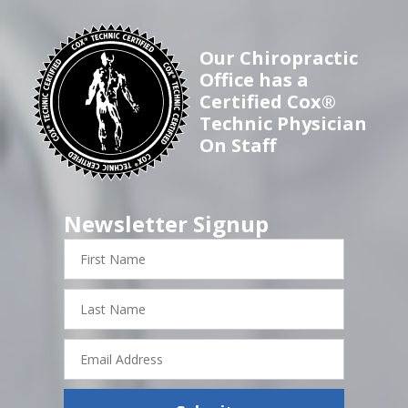
Our Chiropractic
Office has a
Certified Cox®
Technic Physician
On Staff
Newsletter Signup
First
Name
Last
Name
Email
Address