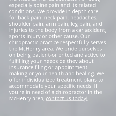
especially spine pain and its related
conditions. We provide in depth care
for back pain, neck pain, headaches,
shoulder pain, arm pain, leg pain, and
injuries to the body from a car accident,
sports injury or other cause. Our
chiropractic practice respectfully serves
the McHenry area. We pride ourselves
on being patient-oriented and active to
fulfilling your needs be they about
insurance filing or appointment
making or your health and healing. We
offer individualized treatment plans to
accommodate your specific needs. If
you're in need of a chiropractor in the
McHenry area,
contact us today!