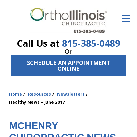
ID Your Pain
Get Relief
Call Us at
815-385-0489
The Treatment Plan
Or
Services
SCHEDULE AN APPOINTMENT
ONLINE
The Cost
New Patient Center
Home
Resources
Newsletters
You
Resources
Healthy News - June 2017
are
here:
About Us
MCHENRY
Contact Us