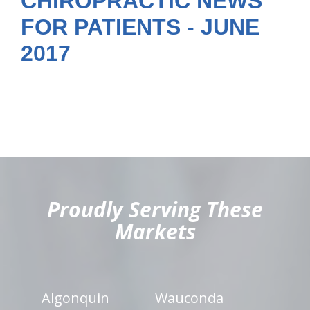
CHIROPRACTIC NEWS
FOR PATIENTS - JUNE
2017
hiddenFieldValidatorExample
Proudly Serving These
Markets
Algonquin
Wauconda