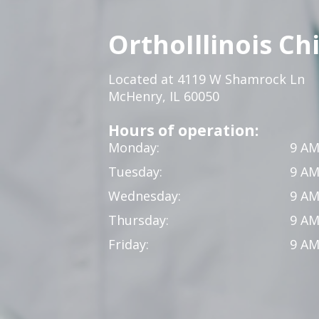
OrthoIllinois Ch
Located at 4119 W Shamrock Ln
McHenry, IL 60050
Hours of operation:
Monday:
9 AM
Tuesday:
9 AM
Wednesday:
9 AM
Thursday:
9 AM
Friday:
9 AM