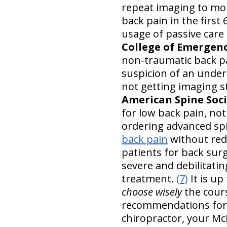
repeat imaging to mon
back pain in the first
usage of passive care 
College of Emergen
non-traumatic back pai
suspicion of an under
not getting imaging st
American Spine Soc
for low back pain, no
ordering advanced spin
back pain
without red
patients for back surg
severe and debilitati
treatment.
(7)
It is up
choose wisely
the cours
recommendations for 
chiropractor, your M