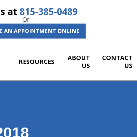
Us at
815-385-0489
Or
E AN APPOINTMENT ONLINE
ABOUT
CONTACT
RESOURCES
US
US
2018