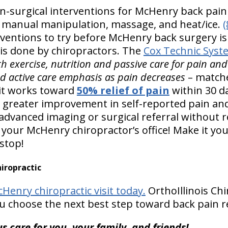
urgical interventions for McHenry back pain r
, manual manipulation, massage, and heat/ice.
(
ventions to try before McHenry back surgery i
is done by chiropractors. The
Cox Technic Syst
h exercise, nutrition and passive care for pain an
ed active care emphasis as pain decreases
– match
it works toward
50% relief of pain
within 30 da
 greater improvement in self-reported pain an
 advanced imaging or surgical referral without r
your McHenry chiropractor’s office! Make it you
 stop!
iropractic
Henry chiropractic visit today.
OrthoIllinois Chi
u choose the next best step toward back pain re
s care for you, your family, and friends!