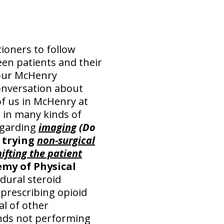
ioners to follow
en patients and their
Your McHenry
conversation about
of us in McHenry at
s in many kinds of
egarding
imaging
(Do
, trying
non-surgical
hifting the patient
my of Physical
ural steroid
 prescribing opioid
al of other
s not performing