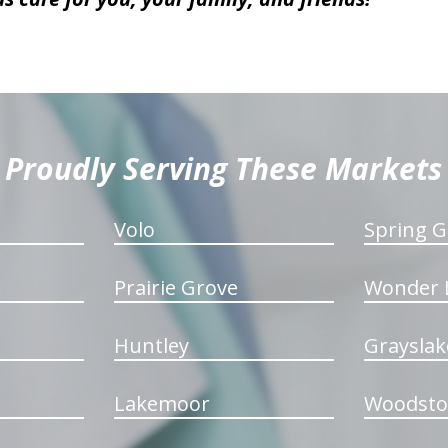
Proudly Serving These Markets
Volo
Spring G
Prairie Grove
Wonder 
Huntley
Grayslak
Lakemoor
Woodsto