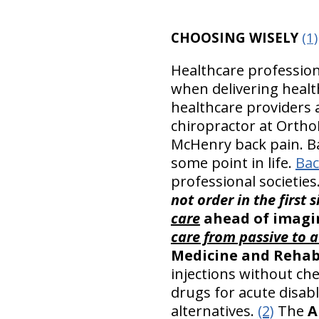
CHOOSING WISELY
(1)
Healthcare profession
when delivering healt
healthcare providers
chiropractor at OrthoI
McHenry back pain. Ba
some point in life.
Bac
professional societie
not order in the first 
care
ahead of imagin
care from passive to a
Medicine and Rehab
injections without che
drugs for acute disab
alternatives.
(2)
The
A