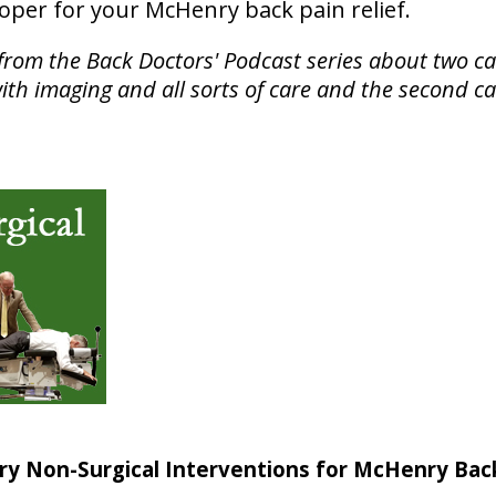
roper for your McHenry back pain relief.
from the Back Doctors' Podcast series about two ca
ith imaging and all sorts of care and the second c
ry Non-Surgical Interventions for McHenry Bac