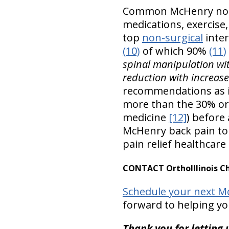
Common McHenry non-s
medications, exercise
top
non-surgical
inter
(10)
of which 90%
(11)
spinal manipulation wit
reduction with increas
recommendations as 
more than the 30% or
medicine
[12]
) before
McHenry back pain to 
pain relief healthcare
CONTACT OrthoIllinois Ch
Schedule your next Mc
forward to helping yo
Thank you for letting u