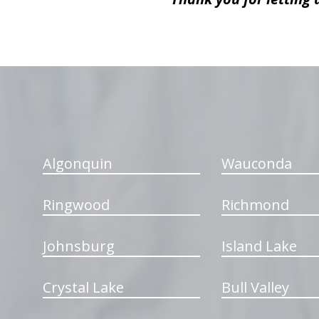
hiddenFieldValidatorExample
Algonquin
Wauconda
Ringwood
Richmond
Johnsburg
Island Lake
Crystal Lake
Bull Valley