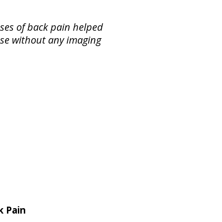
ses of back pain helped
ase without any imaging
k Pain