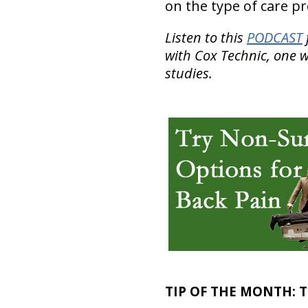
on the type of care p
Listen to this
PODCAST
with Cox Technic, one w
studies.
TIP OF THE MONTH:
T