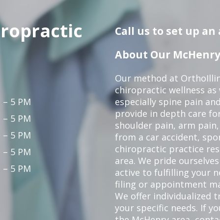
iropractic
Call us to set up a
About Our McHenry 
Our method at OrthoIllin
chiropractic wellness as w
 – 5 PM
especially spine pain and
provide in depth care fo
 – 5 PM
shoulder pain, arm pain, 
 – 5 PM
from a car accident, spor
chiropractic practice re
 – 5 PM
area. We pride ourselves
 – 5 PM
active to fulfilling your
filing or appointment ma
We offer individualized
your specific needs. If y
the McHenry area,
conta