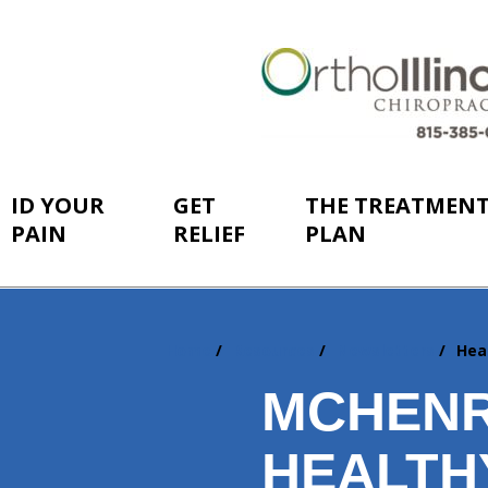
ID YOUR
GET
THE TREATMEN
PAIN
RELIEF
PLAN
Home
Resources
Newsletters
Hea
You
are
MCHENR
here:
HEALTH