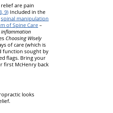
elief are pain
8, 9)
Included in the
s
spinal manipulation
em of Spine Care
–
d inflammation
es
Choosing Wisely
ys of care (which is
d function sought by
ed flags. Bring your
r first McHenry back
ropractic looks
lief.