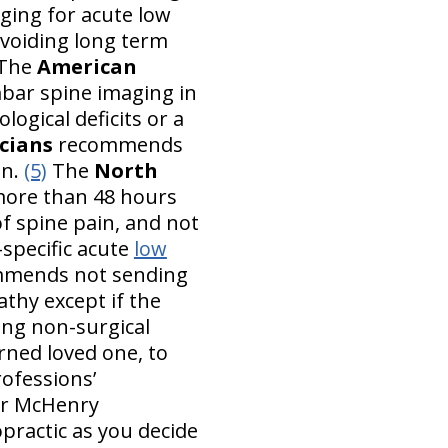
ging for acute low
 avoiding long term
The
American
ar spine imaging in
ogical deficits or a
cians
recommends
in.
(5)
The
North
more than 48 hours
f spine pain, and not
-specific acute
low
mends not sending
athy except if the
ing non-surgical
rned loved one, to
rofessions’
ur McHenry
ropractic as you decide