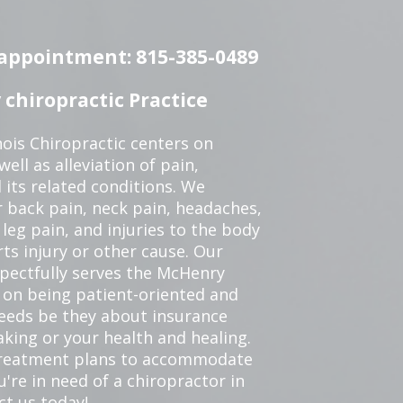
n appointment: 815-385-0489
chiropractic Practice
ois Chiropractic centers on
ell as alleviation of pain,
 its related conditions. We
r back pain, neck pain, headaches,
leg pain, and injuries to the body
ts injury or other cause. Our
spectfully serves the McHenry
 on being patient-oriented and
 needs be they about insurance
king or your health and healing.
 treatment plans to accommodate
ou're in need of a chiropractor in
ct us today!