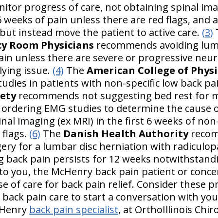
itor progress of care, not obtaining spinal ima
 6 weeks of pain unless there are red flags, and
but instead move the patient to active care.
(3)
cy Room Physicians
recommends avoiding lumb
n unless there are severe or progressive neurol
lying issue.
(4)
The
American College of Physi
udies in patients with non-specific low back pa
iety
recommends not suggesting bed rest for 
t ordering EMG studies to determine the cause o
al imaging (ex MRI) in the first 6 weeks of non
 flags.
(6)
The
Danish Health Authority
recom
ery for a lumbar disc herniation with radiculop
ng back pain persists for 12 weeks notwithstand
 to you, the McHenry back pain patient or conce
e of care for back pain relief. Consider these p
back pain care to start a conversation with yo
cHenry
back pain specialist
, at OrthoIllinois Chi