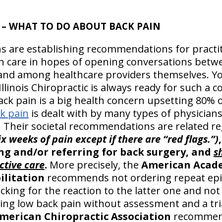
– WHAT TO DO ABOUT BACK PAIN
s are establishing recommendations for practit
h care in hopes of opening conversations betwe
 and among healthcare providers themselves. 
llinois Chiropractic is always ready for such a 
ck pain is a big health concern upsetting 80% 
k pain
is dealt with by many types of physician
s. Their societal recommendations are related r
six weeks of pain except if there are “red flags.”)
g and/or referring for back surgery, and
s
ctive care
.
More precisely, the
American Acade
ilitation
recommends not ordering repeat epid
cking for the reaction to the latter one and not
ling low back pain without assessment and a tri
merican Chiropractic Association
recommend