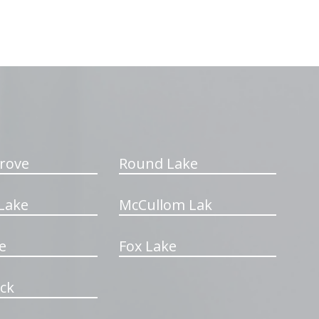
rove
Round Lake
Lake
McCullom Lak
e
Fox Lake
ck