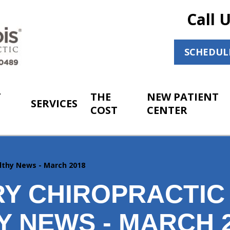
Call 
SCHEDUL
T
THE
NEW PATIENT
SERVICES
COST
CENTER
lthy News - March 2018
Y CHIROPRACTIC
Y NEWS - MARCH 