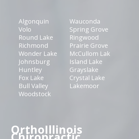
Algonquin
Wauconda
Volo
Spring Grove
Round Lake
Ringwood
Richmond
Prairie Grove
Wonder Lake
McCullom Lak
Johnsburg
Island Lake
Huntley
Grayslake
Fox Lake
Crystal Lake
Bull Valley
Lakemoor
Woodstock
OrthoIllinois
Chiropractic