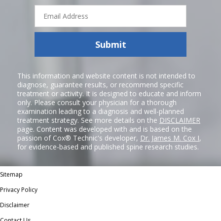
Email
Address
Submit
This information and website content is not intended to
diagnose, guarantee results, or recommend specific
treatment or activity. It is designed to educate and inform
only. Please consult your physician for a thorough
examination leading to a diagnosis and well-planned
treatment strategy. See more details on the
DISCLAIMER
page. Content was developed with and is based on the
passion of Cox® Technic's developer,
Dr. James M. Cox I
,
for evidence-based and published spine research studies.
Sitemap
Privacy Policy
Disclaimer
Contact Us