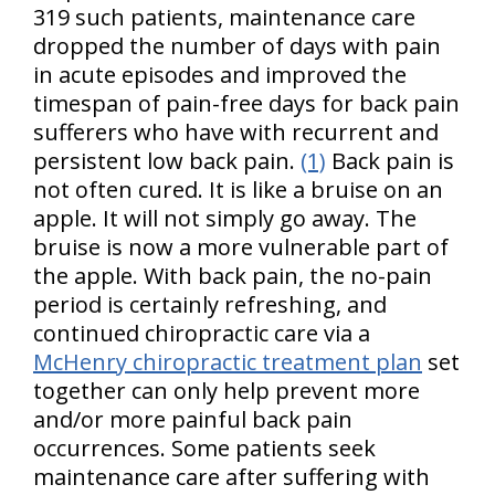
319 such patients, maintenance care
dropped the number of days with pain
in acute episodes and improved the
timespan of pain-free days for back pain
sufferers who have with recurrent and
persistent low back pain.
(1)
Back pain is
not often cured. It is like a bruise on an
apple. It will not simply go away. The
bruise is now a more vulnerable part of
the apple. With back pain, the no-pain
period is certainly refreshing, and
continued chiropractic care via a
McHenry chiropractic treatment plan
set
together can only help prevent more
and/or more painful back pain
occurrences. Some patients seek
maintenance care after suffering with