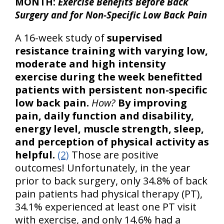
MONTH:
Exercise Benefits Before Back
Surgery and for Non-Specific Low Back Pain
A 16-week study of
supervised
resistance training with varying low,
moderate and high intensity
exercise during the week benefitted
patients with persistent non-specific
low back pain.
How?
By improving
pain, daily function and disability,
energy level, muscle strength, sleep,
and perception of physical activity as
helpful.
(2)
Those are positive
outcomes! Unfortunately, in the year
prior to back surgery, only 34.8% of back
pain patients had physical therapy (PT),
34.1% experienced at least one PT visit
with exercise, and only 14.6% had a