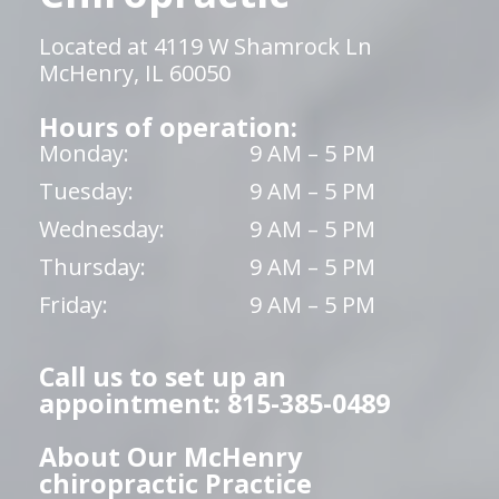
Located at 4119 W Shamrock Ln
McHenry, IL 60050
Hours of operation:
Monday:
9 AM – 5 PM
Tuesday:
9 AM – 5 PM
Wednesday:
9 AM – 5 PM
Thursday:
9 AM – 5 PM
Friday:
9 AM – 5 PM
Call us to set up an
appointment: 815-385-0489
About Our McHenry
chiropractic Practice