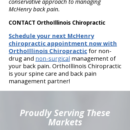
conservative approach to managing
McHenry back pain.
CONTACT OrthoIllinois Chiropractic
Schedule your next McHenry
chiropractic appointment now with
OrthoIllinois Chiropractic
for non-
drug and
non-surgical
management of
your back pain. OrthoIllinois Chiropractic
is your spine care and back pain
management partner!
hiddenFieldValidatorExample
Proudly Serving These
Markets