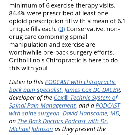
minimum of 6 exercise therapy visits.
84.4% were prescribed at least one
opioid prescription fill with a mean of 6.1
unique fills each.
(3)
Conservative, non-
drug care combining spinal
manipulation and exercise are
worthwhile pre-back surgery efforts.
OrthoIllinois Chiropractic is here to do
this with you!
Listen to this
PODCAST with chiropractic
back pain specialist, James Cox DC DACBR
,
developer of the
Cox® Technic System of
Spinal Pain Management
, and a
PODCAST
with spine surgeon, David Hanscome, MD
,
on
The Back Doctors Podcast with Dr.
Michael Johnson
as they present the