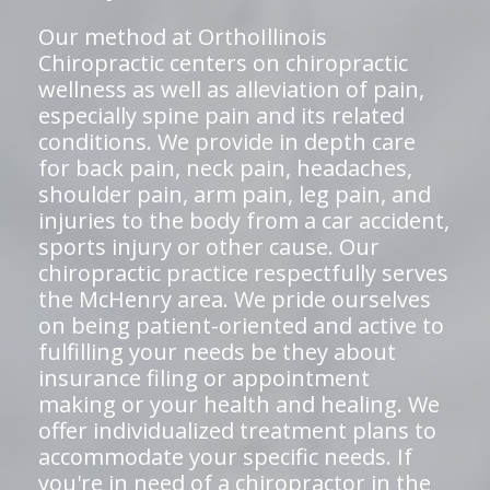
Our method at OrthoIllinois
Chiropractic centers on chiropractic
wellness as well as alleviation of pain,
especially spine pain and its related
conditions. We provide in depth care
for back pain, neck pain, headaches,
shoulder pain, arm pain, leg pain, and
injuries to the body from a car accident,
sports injury or other cause. Our
chiropractic practice respectfully serves
the McHenry area. We pride ourselves
on being patient-oriented and active to
fulfilling your needs be they about
insurance filing or appointment
making or your health and healing. We
offer individualized treatment plans to
accommodate your specific needs. If
you're in need of a chiropractor in the