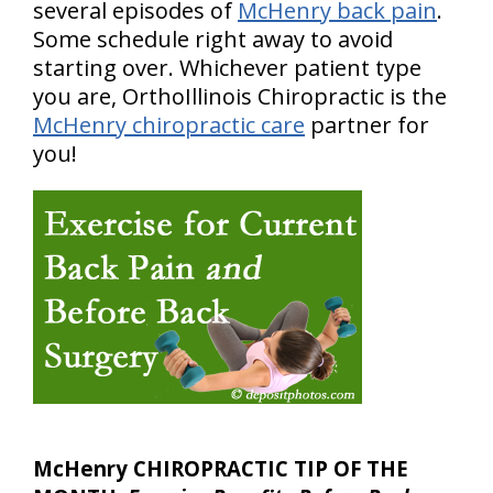
several episodes of
McHenry back pain
.
Some schedule right away to avoid
starting over. Whichever patient type
you are, OrthoIllinois Chiropractic is the
McHenry chiropractic care
partner for
you!
McHenry CHIROPRACTIC TIP OF THE