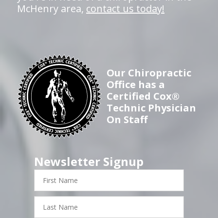
McHenry area,
contact us today!
Our Chiropractic
Office has a
Certified Cox®
Technic Physician
On Staff
Newsletter Signup
First
Name
Last
Name