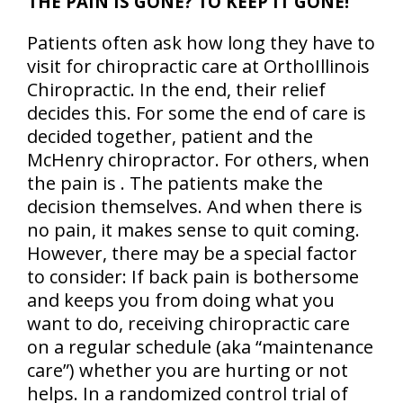
THE PAIN IS GONE? TO KEEP IT GONE!
Patients often ask how long they have to
visit for chiropractic care at OrthoIllinois
Chiropractic. In the end, their relief
decides this. For some the end of care is
decided together, patient and the
McHenry chiropractor. For others, when
the pain is . The patients make the
decision themselves. And when there is
no pain, it makes sense to quit coming.
However, there may be a special factor
to consider: If back pain is bothersome
and keeps you from doing what you
want to do, receiving chiropractic care
on a regular schedule (aka “maintenance
care”) whether you are hurting or not
helps. In a randomized control trial of