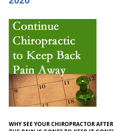
2020
WHY SEE YOUR CHIROPRACTOR AFTER