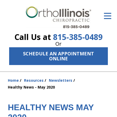
ID Your Pain
Get Relief
Call Us at
815-385-0489
The Treatment Plan
Or
Services
SCHEDULE AN APPOINTMENT
ONLINE
The Cost
New Patient Center
Home
Resources
Newsletters
You
Resources
Healthy News - May 2020
are
here:
About Us
HEALTHY NEWS MAY
Contact Us