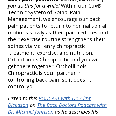
you do this for a while!
Within our Cox®
Technic System of Spinal Pain
Management, we encourage our back
pain patients to return to normal spinal
motions slowly as their pain reduces and
their exercise routine strengthens their
spines via McHenry chiropractic
treatment, exercise, and nutrition.
OrthoIllinois Chiropractic and you will
get there together! OrthoIllinois
Chiropractic is your partner in
controlling back pain, so it doesn’t
control you.
Listen to this
PODCAST with Dr. Clint
Dickason
on
The Back Doctors Podcast with
Dr. Michael Johnson
as he describes his