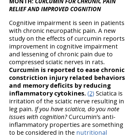
MONTH:
CURCUMIN FOR CHRONIC PAIN
RELIEF AND IMPROVED COGNITION
Cognitive impairment is seen in patients
with chronic neuropathic pain. A new
study on the effects of curcumin reports
improvement in cognitive impairment
and lessening of chronic pain due to
compressed sciatic nerves in rats.
Curcumin is reported to ease chronic
constriction injury related behaviors
and memory deficits by reducing
inflammatory cytokines.
(2)
Sciatica is
irritation of the sciatic nerve resulting in
leg pain.
If you have sciatica, do you note
issues with cognition?
Curcumin’s anti-
inflammatory properties are something
to be considered in the
nutritional