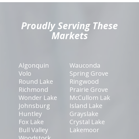
hiddenFieldValidatorExample
Proudly Serving These
Markets
Algonquin
Wauconda
Volo
Spring Grove
Round Lake
Ringwood
Richmond
Prairie Grove
Wonder Lake
McCullom Lak
Johnsburg
Island Lake
Huntley
Grayslake
Fox Lake
Crystal Lake
Bull Valley
Lakemoor
Woodstock