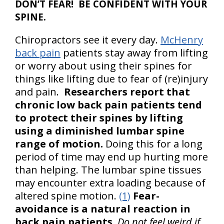
DON’T FEAR! BE CONFIDENT WITH YOUR
SPINE.
Chiropractors see it every day.
McHenry
back pain
patients stay away from lifting
or worry about using their spines for
things like lifting due to fear of (re)injury
and pain.
Researchers report that
chronic low back pain patients tend
to protect their spines by lifting
using a diminished lumbar spine
range of motion.
Doing this for a long
period of time may end up hurting more
than helping. The lumbar spine tissues
may encounter extra loading because of
altered spine motion.
(1)
Fear-
avoidance is a natural reaction in
back pain patients.
Do not feel weird if