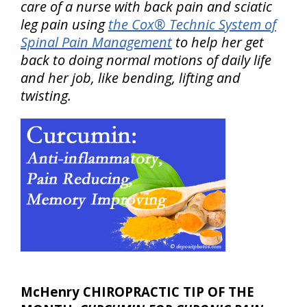
care of a nurse with back pain and sciatic
leg pain using
the Cox® Technic System of
Spinal Pain Management
to help her get
back to doing normal motions of daily life
and her job, like bending, lifting and
twisting.
McHenry CHIROPRACTIC TIP OF THE