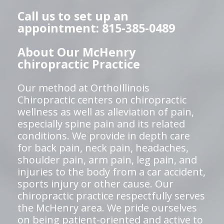
Call us to set up an
appointment: 815-385-0489
About Our McHenry
chiropractic Practice
Our method at OrthoIllinois
Chiropractic centers on chiropractic
wellness as well as alleviation of pain,
especially spine pain and its related
conditions. We provide in depth care
for back pain, neck pain, headaches,
shoulder pain, arm pain, leg pain, and
injuries to the body from a car accident,
sports injury or other cause. Our
chiropractic practice respectfully serves
the McHenry area. We pride ourselves
on being patient-oriented and active to