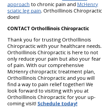
approach
to chronic pain and
McHenry
sciatic leg pain
. OrthoIllinois Chiropractic
does!
CONTACT OrthoIllinois Chiropractic
Thank you for trusting OrthoIllinois
Chiropractic with your healthcare needs.
OrthoIllinois Chiropractic is here to not
only reduce your pain but also your fear
of pain. With our comprehensive
McHenry chiropractic treatment plan,
OrthoIllinois Chiropractic and you will
find a way to pain relief together! We
look forward to visiting with you at
OrthoIllinois Chiropractic for your up-
coming visit!
Schedule today!