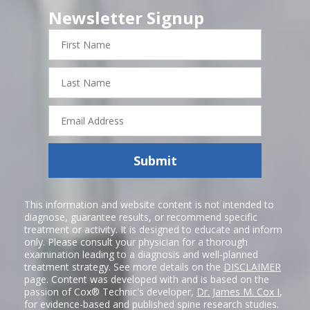
Newsletter Signup
First
Name
Last
Name
Email
Address
Submit
This information and website content is not intended to
diagnose, guarantee results, or recommend specific
treatment or activity. It is designed to educate and inform
only. Please consult your physician for a thorough
examination leading to a diagnosis and well-planned
treatment strategy. See more details on the
DISCLAIMER
page. Content was developed with and is based on the
passion of Cox® Technic's developer,
Dr. James M. Cox I
,
for evidence-based and published spine research studies.