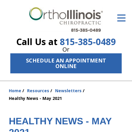
ID Your Pain
Get Relief
Call Us at
815-385-0489
The Treatment Plan
Or
Services
SCHEDULE AN APPOINTMENT
ONLINE
The Cost
New Patient Center
Home
Resources
Newsletters
You
Resources
Healthy News - May 2021
are
here:
About Us
HEALTHY NEWS - MAY
Contact Us