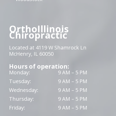
OrthoIllinois
Chiropractic
Located at 4119 W Shamrock Ln
McHenry, IL 60050
Hours of operation:
Monday:
9 AM – 5 PM
Tuesday:
9 AM – 5 PM
Wednesday:
9 AM – 5 PM
Thursday:
9 AM – 5 PM
Friday:
9 AM – 5 PM