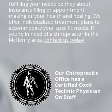
fulfilling your needs be they about
insurance filing or appointment
making or your health and healing. We
offer individualized treatment plans to
accommodate your specific needs. If
you're in need of a chiropractor in the
McHenry area,
contact us today!
Our Chiropractic
Office has a
Certified Cox®
Technic Physician
On Staff