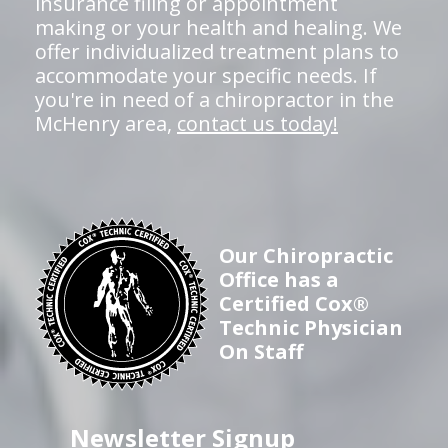
insurance filing or appointment
making or your health and healing. We
offer individualized treatment plans to
accommodate your specific needs. If
you're in need of a chiropractor in the
McHenry area,
contact us today!
Our Chiropractic
Office has a
Certified Cox®
Technic Physician
On Staff
Newsletter Signup