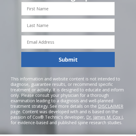
First
Name
Last
Name
Email
Address
Submit
This information and website content is not intended to
diagnose, guarantee results, or recommend specific
treatment or activity. It is designed to educate and inform
only. Please consult your physician for a thorough
examination leading to a diagnosis and well-planned
treatment strategy. See more details on the
DISCLAIMER
page. Content was developed with and is based on the
passion of Cox® Technic's developer,
Dr. James M. Cox I
,
for evidence-based and published spine research studies.