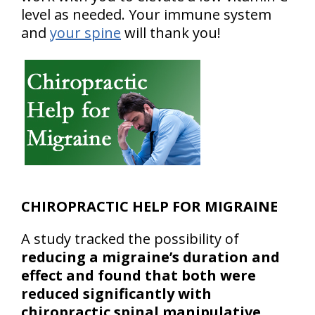
level as needed. Your immune system
and
your spine
will thank you!
CHIROPRACTIC HELP FOR MIGRAINE
A study tracked the possibility of
reducing a migraine’s duration and
effect and found that both were
reduced significantly with
chiropractic spinal manipulative