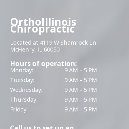
OrthoIllinois
Chiropractic
Located at 4119 W Shamrock Ln
McHenry, IL 60050
Hours of operation:
Monday:
9 AM – 5 PM
Tuesday:
9 AM – 5 PM
Wednesday:
9 AM – 5 PM
Thursday:
9 AM – 5 PM
Friday:
9 AM – 5 PM
Call us to set up an