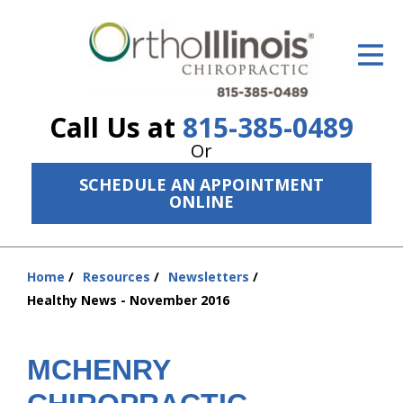
ID Your Pain
Get Relief
Call Us at
815-385-0489
The Treatment Plan
Or
Services
SCHEDULE AN APPOINTMENT
ONLINE
The Cost
New Patient Center
Home
Resources
Newsletters
You
Resources
Healthy News - November 2016
are
here:
About Us
MCHENRY
Contact Us