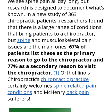
We see spine pain all day long, but
research is designed to document what’s
known. In a new study of 363
chiropractic patients, researchers found
that there is a large range of conditions
that bring patients to a chiropractor,
but
spine
and musculoskeletal pain
issues are the main ones:
67% of
patients list these as the primary
reason to go to the chiropractor and
77% as a secondary reason to visit
the chiropractor
.
(1)
OrthoIllinois
Chiropractic’s
chiropractic practice
certainly welcomes
spine related pain
conditions
and McHenry
back pain
sufferers!