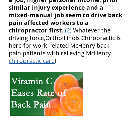
similar injury experience and a
mixed-manual job seem to drive back
pain affected workers to a
chiropractor first
.
(2)
Whatever the
driving force,OrthoIllinois Chiropractic is
here for work-related McHenry back
pain patients with relieving McHenry
chiropractic care
!