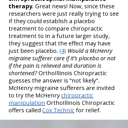
therapy
. Great news! Now, since these
researchers were just really trying to see
if they could establish a placebo
treatment to compare chiropractic
treatment to in a future larger study,
they suggest that the effect may have
just been placebo.
(4)
Would a McHenry
migraine sufferer care if it’s placebo or not
if the pain is relieved and duration is
shortened?
OrthoIllinois Chiropractic
guesses the answer is “not likely”.
McHenry migraine sufferers are invited
to try the McHenry
chiropractic
manipulation
OrthoIllinois Chiropractic
offers called
Cox Technic
for relief.
hiddenFieldValidatorExample