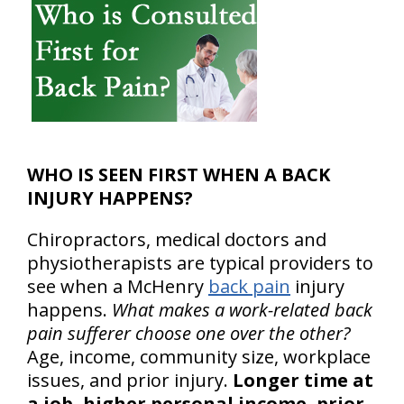
WHO IS SEEN FIRST WHEN A BACK
INJURY HAPPENS?
Chiropractors, medical doctors and
physiotherapists are typical providers to
see when a McHenry
back pain
injury
happens.
What makes a work-related back
pain sufferer choose one over the other?
Age, income, community size, workplace
issues, and prior injury.
Longer time at
a job, higher personal income, prior