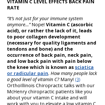
VITAMIN C LEVEL EFFECTS BACK PAIN
RATE
“It’s not just for your immune system
anymore…”
Nope!
Vitamin C (ascorbic
acid), or rather the lack of it, leads
to poor collagen development
(necessary for quality ligaments and
tendons and bone) and the
occurrence of back pain, neck pain,
and low back pain with pain below
the knee which is known as
sciatica
or radicular pain
.
How many people lack
a good level of vitamin C?
Many!
(3)
OrthoIllinois Chiropractic talks with our
McHenry chiropractic patients like you
about your vitamin C intake and will
work with you to elevate a low vitamin C