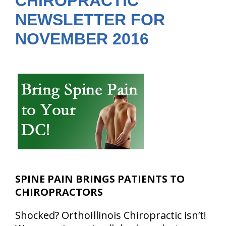
CHIROPRACTIC
NEWSLETTER FOR
NOVEMBER 2016
SPINE PAIN BRINGS PATIENTS TO
CHIROPRACTORS
Shocked? OrthoIllinois Chiropractic isn’t!