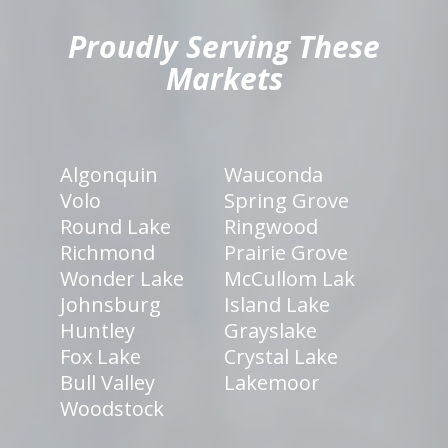
Proudly Serving These
Markets
Algonquin
Wauconda
Volo
Spring Grove
Round Lake
Ringwood
Richmond
Prairie Grove
Wonder Lake
McCullom Lak
Johnsburg
Island Lake
Huntley
Grayslake
Fox Lake
Crystal Lake
Bull Valley
Lakemoor
Woodstock