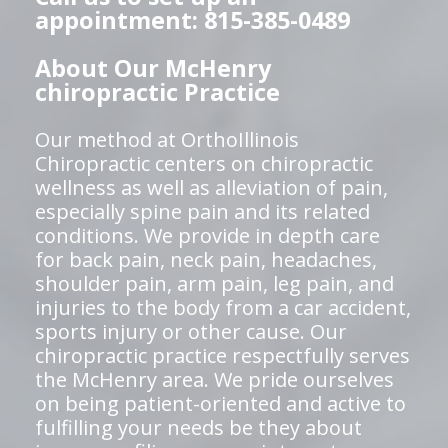
appointment: 815-385-0489
About Our McHenry
chiropractic Practice
Our method at OrthoIllinois
Chiropractic centers on chiropractic
wellness as well as alleviation of pain,
especially spine pain and its related
conditions. We provide in depth care
for back pain, neck pain, headaches,
shoulder pain, arm pain, leg pain, and
injuries to the body from a car accident,
sports injury or other cause. Our
chiropractic practice respectfully serves
the McHenry area. We pride ourselves
on being patient-oriented and active to
fulfilling your needs be they about