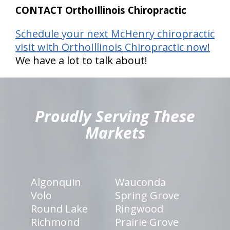
CONTACT OrthoIllinois Chiropractic
Schedule your next McHenry chiropractic
visit with OrthoIllinois Chiropractic now!
We have a lot to talk about!
hiddenFieldValidatorExample
Proudly Serving These
Markets
Algonquin
Wauconda
Volo
Spring Grove
Round Lake
Ringwood
Richmond
Prairie Grove