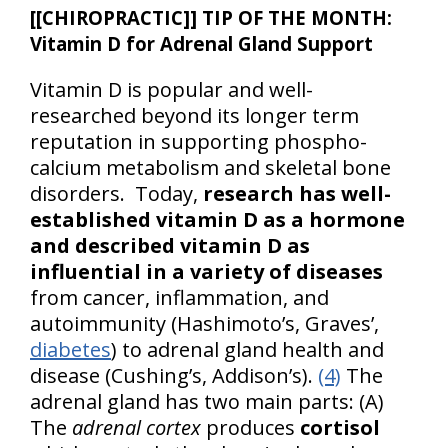
[[CHIROPRACTIC]] TIP OF THE MONTH:
Vitamin D for Adrenal Gland Support
Vitamin D is popular and well-
researched beyond its longer term
reputation in supporting phospho-
calcium metabolism and skeletal bone
disorders. Today,
research has well-
established vitamin D as a hormone
and described vitamin D as
influential in a variety of diseases
from cancer, inflammation, and
autoimmunity (Hashimoto’s, Graves’,
diabetes
) to adrenal gland health and
disease (Cushing’s, Addison’s).
(4)
The
adrenal gland has two main parts: (A)
The
adrenal cortex
produces
cortisol