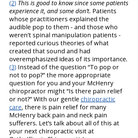
(2)
This is good to know since some patients
experience it, and some don’t.
Patients
whose practitioners explained the
audible pop to them - and those who
weren’t spinal manipulation patients -
reported curious theories of what
created that sound and had
overemphasized ideas of its importance.
(3)
Instead of the question “To pop or
not to pop?” the more appropriate
question for you and your McHenry
chiropractor might “Is there pain relief
or not?” With our gentle
chiropractic
care
, there is pain relief for many
McHenry back pain and neck pain
sufferers. Let’s talk about all of this at
your next chiropractic visit at