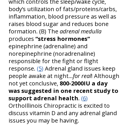
which controls the sleep/wake cycle,
body’s utilization of fats/proteins/carbs,
inflammation, blood pressure as well as
raises blood sugar and reduces bone
formation. (B) The
adrenal medulla
produces
“stress hormones”
epinephrine (adrenaline) and
norepinephrine (noradrenaline)
responsible for the fight or flight
response.
(5)
Adrenal gland issues keep
people awake at night…
for real
! Although
not yet conclusive,
800-2000IU a day
was suggested in one recent study to
support adrenal health
.
(6)
OrthoIllinois Chiropractic is excited to
discuss vitamin D and any adrenal gland
issues you may be having.