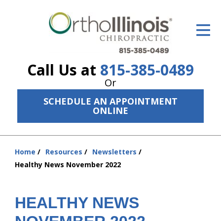
ID Your Pain
Get Relief
Call Us at
815-385-0489
The Treatment Plan
Or
Services
SCHEDULE AN APPOINTMENT
ONLINE
The Cost
New Patient Center
Home
Resources
Newsletters
You
Resources
Healthy News November 2022
are
here:
About Us
HEALTHY NEWS
Contact Us