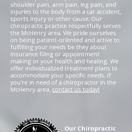
shoulder pain, arm pain, leg pain, and
injuries to the body from a car accident,
sports injury or other cause. Our
chiropractic practice respectfully serves
the McHenry area. We pride ourselves
on being patient-oriented and active to
fulfilling your needs be they about
insurance filing or appointment
making or your health and healing. We
offer individualized treatment plans to
accommodate your specific needs. If
you're in need of a chiropractor in the
McHenry area,
contact us today!
Our Chiropractic