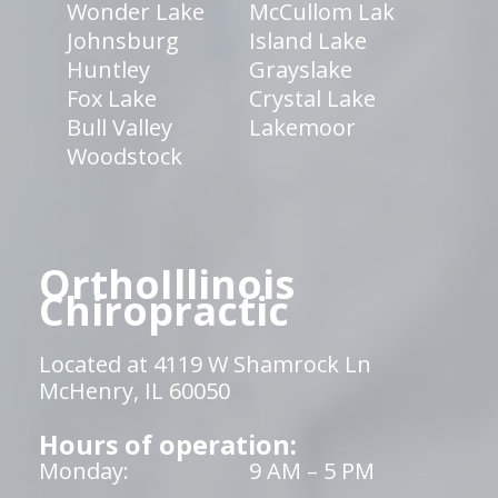
Wonder Lake
McCullom Lak
Johnsburg
Island Lake
Huntley
Grayslake
Fox Lake
Crystal Lake
Bull Valley
Lakemoor
Woodstock
OrthoIllinois
Chiropractic
Located at 4119 W Shamrock Ln
McHenry, IL 60050
Hours of operation:
Monday:
9 AM – 5 PM