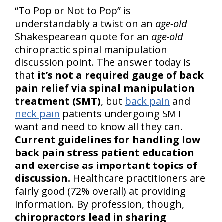
“To Pop or Not to Pop” is
understandably a twist on an
age-old
Shakespearean quote for an
age-old
chiropractic spinal manipulation
discussion point. The answer today is
that
it’s not a required gauge of back
pain relief via spinal manipulation
treatment (SMT)
, but
back pain
and
neck pain
patients undergoing SMT
want and need to know all they can.
Current guidelines for handling low
back pain stress patient education
and exercise as important topics of
discussion.
Healthcare practitioners are
fairly good (72% overall) at providing
information. By profession, though,
chiropractors lead in sharing