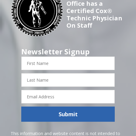
Office has a
Certified Cox®
Technic Physician
On Staff
Newsletter Signup
First
Name
Last
Name
Email
Address
Submit
This information and website content is not intended to