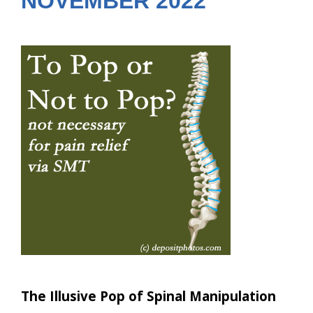
NOVEMBER 2022
The Illusive Pop of Spinal Manipulation