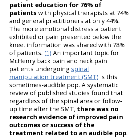
patient education for 76% of
patients
with physical therapists at 74%
and general practitioners at only 44%.
The more emotional distress a patient
exhibited or pain presented below the
knee, information was shared with 78%
of patients.
(1)
An important topic for
McHenry back pain and neck pain
patients undergoing
spinal
manipulation treatment (SMT)
is this
sometimes-audible pop. A systematic
review of published studies found that
regardless of the spinal area or follow-
up time after the SMT,
there was no
research evidence of improved pain
outcomes or success of the
treatment related to an audible pop
.