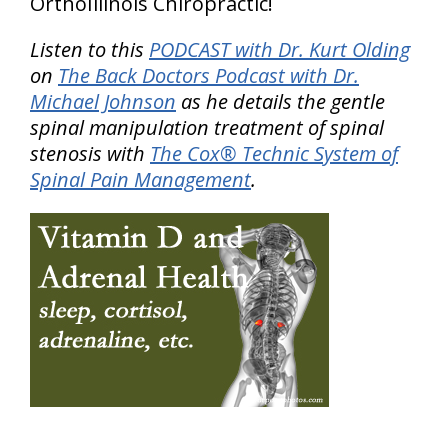
OrthoIllinois Chiropractic!
Listen to this
PODCAST with Dr. Kurt Olding
on
The Back Doctors Podcast with Dr.
Michael Johnson
as he details the gentle
spinal manipulation treatment of spinal
stenosis with
The Cox® Technic System of
Spinal Pain Management
.