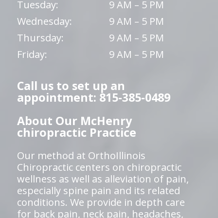
Tuesday:
9 AM – 5 PM
Wednesday:
9 AM – 5 PM
Thursday:
9 AM – 5 PM
Friday:
9 AM – 5 PM
Call us to set up an
appointment: 815-385-0489
About Our McHenry
chiropractic Practice
Our method at OrthoIllinois
Chiropractic centers on chiropractic
wellness as well as alleviation of pain,
especially spine pain and its related
conditions. We provide in depth care
for back pain, neck pain, headaches,