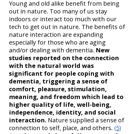
Young and old alike benefit from being
out in nature. Too many of us stay
indoors or interact too much with our
tech to get out in nature. The benefits of
nature interaction are expanding
especially for those who are aging
and/or dealing with dementia.
New
studies reported on the connection
with the natural world was
significant for people coping with
dementia, triggering a sense of
comfort, pleasure, stimulation,
meaning, and freedom which lead to
higher quality of life, well-being,
independence, identity, and social
interaction.
Nature supplied a sense of
connection to self, place, and others.
(5)