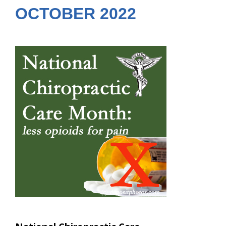
OCTOBER 2022