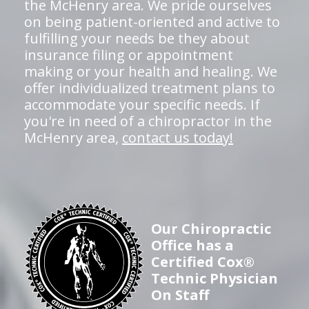
the McHenry area. We pride ourselves
on being patient-oriented and active to
fulfilling your needs be they about
insurance filing or appointment
making or your health and healing. We
offer individualized treatment plans to
accommodate your specific needs. If
you're in need of a chiropractor in the
McHenry area,
contact us today!
Our Chiropractic
Office has a
Certified Cox®
Technic Physician
On Staff