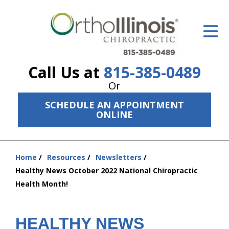
ID Your Pain
Get Relief
Call Us at
815-385-0489
The Treatment Plan
Or
Services
SCHEDULE AN APPOINTMENT
ONLINE
The Cost
New Patient Center
Home
Resources
Newsletters
You
Resources
Healthy News October 2022 National Chiropractic
are
Health Month!
here:
About Us
Contact Us
HEALTHY NEWS