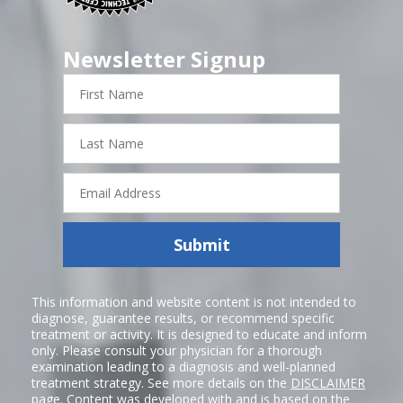
Newsletter Signup
First
Name
Last
Name
Email
Address
Submit
This information and website content is not intended to
diagnose, guarantee results, or recommend specific
treatment or activity. It is designed to educate and inform
only. Please consult your physician for a thorough
examination leading to a diagnosis and well-planned
treatment strategy. See more details on the
DISCLAIMER
page. Content was developed with and is based on the