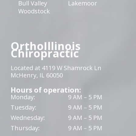
Bull Valley
Lakemoor
Woodstock
OrthoIllinois
Chiropractic
Located at 4119 W Shamrock Ln
McHenry, IL 60050
Hours of operation:
Monday:
9 AM – 5 PM
Tuesday:
9 AM – 5 PM
Wednesday:
9 AM – 5 PM
Thursday:
9 AM – 5 PM