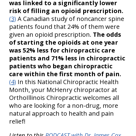
was linked to a significantly lower
risk of filling an opioid prescription.
(3)
A Canadian study of noncancer spine
patients found that 24% of them were
given an opioid prescription.
The odds
of starting the opioids at one year
was 52% less for chiropractic care
patients and 71% less in chiropractic
patients who began chiropractic
care within the first month of pain.
(4)
In this National Chiropractic Health
Month, your McHenry chiropractor at
OrthoIllinois Chiropractic welcomes all
who are looking for a non-drug, more
natural approach to health and pain
relief!
Listen to this
PODCAST with Dr. James Cox