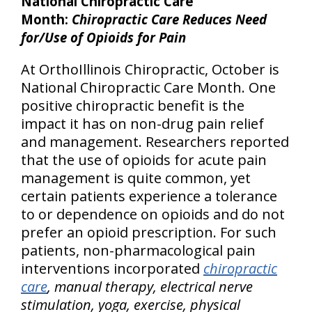
National Chiropractic Care
Month:
Chiropractic Care Reduces Need
for/Use of Opioids for Pain
At OrthoIllinois Chiropractic, October is
National Chiropractic Care Month. One
positive chiropractic benefit is the
impact it has on non-drug pain relief
and management. Researchers reported
that the use of opioids for acute pain
management is quite common, yet
certain patients experience a tolerance
to or dependence on opioids and do not
prefer an opioid prescription. For such
patients, non-pharmacological pain
interventions incorporated
chiropractic
care
, manual therapy, electrical nerve
stimulation, yoga, exercise, physical