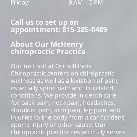
Friday:
9 AM – 5 PM
Call us to set up an
appointment: 815-385-0489
About Our McHenry
chiropractic Practice
Our method at OrthoIllinois
Chiropractic centers on chiropractic
wellness as well as alleviation of pain,
especially spine pain and its related
conditions. We provide in depth care
for back pain, neck pain, headaches,
shoulder pain, arm pain, leg pain, and
injuries to the body from a car accident,
sports injury or other cause. Our
chiropractic practice respectfully serves