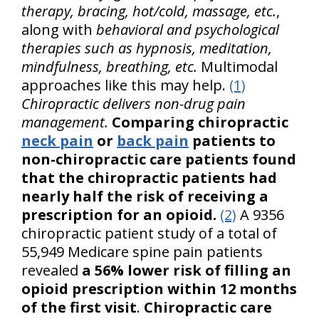
therapy, bracing, hot/cold, massage, etc.
,
along with
behavioral and psychological
therapies such as hypnosis, meditation,
mindfulness, breathing, etc.
Multimodal
approaches like this may help.
(1)
Chiropractic delivers non-drug pain
management.
Comparing chiropractic
neck pain
or
back pain
patients to
non-chiropractic care patients found
that the chiropractic patients had
nearly half the risk of receiving a
prescription for an opioid.
(2)
A 9356
chiropractic patient study of a total of
55,949 Medicare spine pain patients
revealed
a 56% lower risk of filling an
opioid prescription within 12 months
of the first visit
.
Chiropractic care