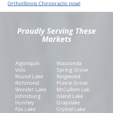
OrthoIllinois Chiropractic now!
hiddenFieldValidatorExample
Proudly Serving These
Markets
Algonquin
Wauconda
Volo
Spring Grove
Round Lake
Ringwood
Richmond
Prairie Grove
Wonder Lake
McCullom Lak
Johnsburg
Island Lake
Huntley
Grayslake
Fox Lake
Crystal Lake