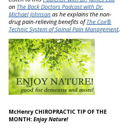
on
The Back Doctors Podcast with Dr.
Michael Johnson
as he explains the non-
drug pain-relieving benefits of
The Cox®
Technic System of Spinal Pain Management
.
McHenry CHIROPRACTIC TIP OF THE
MONTH:
Enjoy Nature!