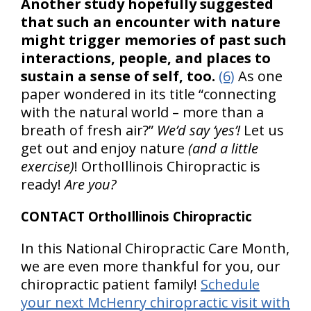
Another study hopefully suggested
that such an encounter with nature
might trigger memories of past such
interactions, people, and places to
sustain a sense of self, too.
(6)
As one
paper wondered in its title “connecting
with the natural world – more than a
breath of fresh air?”
We’d say ‘yes’!
Let us
get out and enjoy nature
(and a little
exercise)
! OrthoIllinois Chiropractic is
ready!
Are you?
CONTACT OrthoIllinois Chiropractic
In this National Chiropractic Care Month,
we are even more thankful for you, our
chiropractic patient family!
Schedule
your next McHenry chiropractic visit with