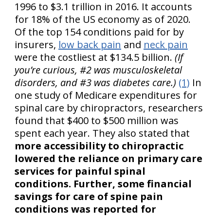
1996 to $3.1 trillion in 2016. It accounts
for 18% of the US economy as of 2020.
Of the top 154 conditions paid for by
insurers,
low back pain
and
neck pain
were the costliest at $134.5 billion.
(If
you’re curious, #2 was musculoskeletal
disorders, and #3 was diabetes care.)
(1)
In
one study of Medicare expenditures for
spinal care by chiropractors, researchers
found that $400 to $500 million was
spent each year. They also stated that
more accessibility to chiropractic
lowered the reliance on primary care
services for painful spinal
conditions. Further, some financial
savings for care of spine pain
conditions was reported for