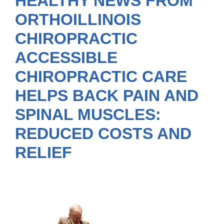
HEALTHY NEWS FROM
ORTHOILLINOIS
CHIROPRACTIC
ACCESSIBLE
CHIROPRACTIC CARE
HELPS BACK PAIN AND
SPINAL MUSCLES:
REDUCED COSTS AND
RELIEF