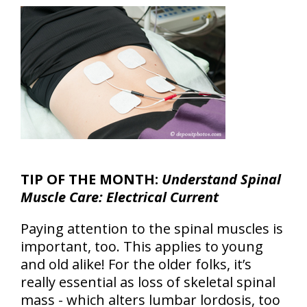
TIP OF THE MONTH:
Understand Spinal
Muscle Care: Electrical Current
Paying attention to the spinal muscles is
important, too. This applies to young
and old alike! For the older folks, it’s
really essential as loss of skeletal spinal
mass - which alters lumbar lordosis, too