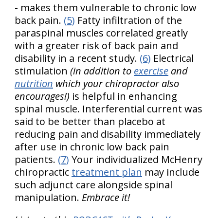
- makes them vulnerable to chronic low
back pain.
(5)
Fatty infiltration of the
paraspinal muscles correlated greatly
with a greater risk of back pain and
disability in a recent study.
(6)
Electrical
stimulation
(in addition to
exercise
and
nutrition
which your chiropractor also
encourages!)
is helpful in enhancing
spinal muscle. Interferential current was
said to be better than placebo at
reducing pain and disability immediately
after use in chronic low back pain
patients.
(7)
Your individualized McHenry
chiropractic
treatment plan
may include
such adjunct care alongside spinal
manipulation.
Embrace it!