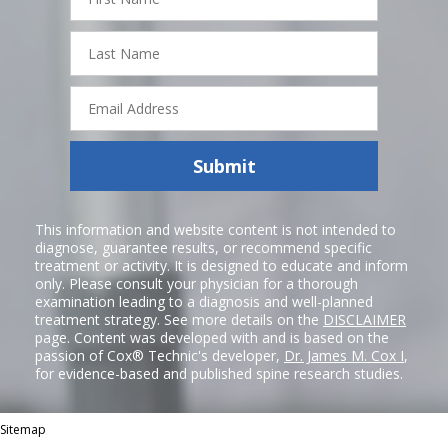
Name
Last
Name
Email
Address
Submit
This information and website content is not intended to
diagnose, guarantee results, or recommend specific
treatment or activity. It is designed to educate and inform
only. Please consult your physician for a thorough
examination leading to a diagnosis and well-planned
treatment strategy. See more details on the
DISCLAIMER
page. Content was developed with and is based on the
passion of Cox® Technic's developer,
Dr. James M. Cox I
,
for evidence-based and published spine research studies.
Sitemap