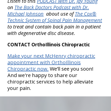
Listen to this
PODCAST with Dr. Jay Young
on
The Back Doctors Podcast with Dr.
Michael Johnson
about use of
The Cox®
Technic System of Spinal Pain Management
to treat and contain back pain in a patient
with degenerative disc disease.
CONTACT OrthoIllinois Chiropractic
Make your next McHenry chiropractic
appointment with OrthoIllinois
Chiropractic now.
We’ll see you soon!
And we're happy to share our
chiropractic services to help alleviate
your pain.
hiddenFieldValidatorExample