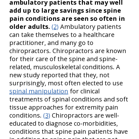
ambulatory patients that may well
add up to large savings since spine
pain conditions are seen so often in
older adults.
(2)
Ambulatory patients
can take themselves to a healthcare
practitioner, and many go to
chiropractors. Chiropractors are known
for their care of the spine and spine-
related, musculoskeletal conditions. A
new study reported that they, not
surprisingly, most often elected to use
spinal manipulation
for clinical
treatments of spinal conditions and soft
tissue approaches for extremity pain
conditions.
(3)
Chiropractors are well-
educated to diagnose co-morbidities,
conditions that spine pain patients have