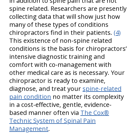
in addition to spine pain that are not
spine related. Researchers are presently
collecting data that will show just how
many of these types of conditions
chiropractors find in their patients.
(4)
This existence of non-spine related
conditions is the basis for chiropractors’
intensive diagnostic training and
comfort with co-management with
other medical care as is necessary. Your
chiropractor is ready to examine,
diagnose, and treat your
spine-related
pain condition
no matter its complexity
in a cost-effective, gentle, evidence-
based manner often via
The Cox®
Technic System of Spinal Pain
Management
.