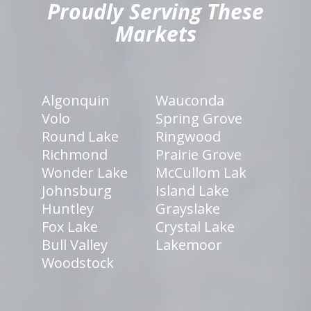
Proudly Serving These
Markets
Algonquin
Wauconda
Volo
Spring Grove
Round Lake
Ringwood
Richmond
Prairie Grove
Wonder Lake
McCullom Lak
Johnsburg
Island Lake
Huntley
Grayslake
Fox Lake
Crystal Lake
Bull Valley
Lakemoor
Woodstock