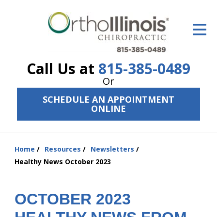
ID Your Pain
Get Relief
Call Us at
815-385-0489
The Treatment Plan
Or
Services
SCHEDULE AN APPOINTMENT
ONLINE
The Cost
New Patient Center
Home
Resources
Newsletters
You
Resources
Healthy News October 2023
are
here:
About Us
OCTOBER 2023
Contact Us