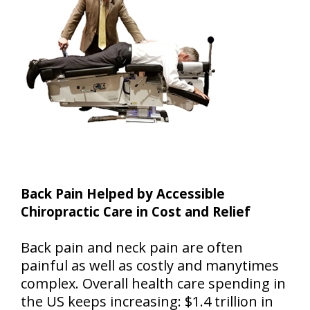
Back Pain Helped by Accessible
Chiropractic Care in Cost and Relief
Back pain and neck pain are often
painful as well as costly and manytimes
complex. Overall health care spending in
the US keeps increasing: $1.4 trillion in