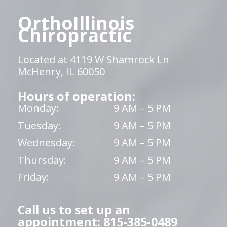
OrthoIllinois
Chiropractic
Located at 4119 W Shamrock Ln
McHenry, IL 60050
Hours of operation:
Monday:
9 AM – 5 PM
Tuesday:
9 AM – 5 PM
Wednesday:
9 AM – 5 PM
Thursday:
9 AM – 5 PM
Friday:
9 AM – 5 PM
Call us to set up an
appointment: 815-385-0489