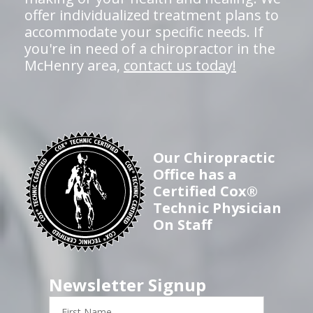
offer individualized treatment plans to
accommodate your specific needs. If
you're in need of a chiropractor in the
McHenry area,
contact us today!
Our Chiropractic
Office has a
Certified Cox®
Technic Physician
On Staff
Newsletter Signup
First