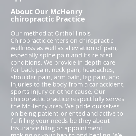
About Our McHenry
chiropractic Practice
Our method at OrthoIllinois
Chiropractic centers on chiropractic
wellness as well as alleviation of pain,
especially spine pain and its related
conditions. We provide in depth care
for back pain, neck pain, headaches,
shoulder pain, arm pain, leg pain, and
injuries to the body from a car accident,
sports injury or other cause. Our
chiropractic practice respectfully serves
the McHenry area. We pride ourselves
on being patient-oriented and active to
fulfilling your needs be they about
insurance filing or appointment
making or your health and healing. We