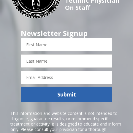
Technic Physician
On Staff
Newsletter Signup
First
Name
Last
Name
Email
Address
Submit
This information and website content is not intended to
diagnose, guarantee results, or recommend specific
treatment or activity. It is designed to educate and inform
only. Please consult your physician for a thorough