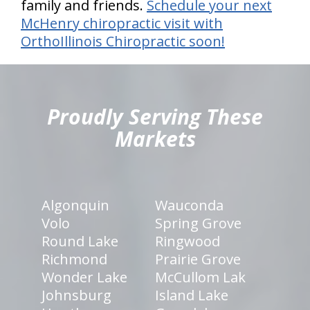
family and friends.
Schedule your next
McHenry chiropractic visit with
OrthoIllinois Chiropractic soon!
hiddenFieldValidatorExample
Proudly Serving These
Markets
Algonquin
Wauconda
Volo
Spring Grove
Round Lake
Ringwood
Richmond
Prairie Grove
Wonder Lake
McCullom Lak
Johnsburg
Island Lake