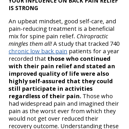
YOUR INFLUENCE ON BACK PAIN RELIEF
IS STRONG
An upbeat mindset, good self-care, and
pain-reducing treatment is a beneficial
mix for spine pain relief.
Chiropractic
mingles them all!
A study that tracked 740
chronic low back pain
patients for a year
recorded that
those who continued
with their pain relief and stated an
improved quality of life were also
highly self-assured that they could
still participate in activities
regardless of their pain.
Those who
had widespread pain and imagined their
pain as the worst ever from which they
would not get over reduced their
recovery outcome. Understanding these