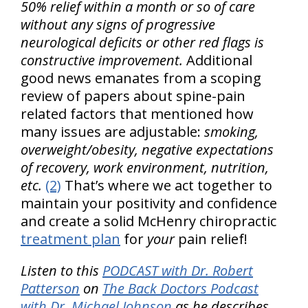
50% relief within a month or so of care
without any signs of progressive
neurological deficits or other red flags is
constructive improvement.
Additional
good news emanates from a scoping
review of papers about spine-pain
related factors that mentioned how
many issues are adjustable:
smoking,
overweight/obesity, negative expectations
of recovery, work environment, nutrition,
etc.
(2)
That’s where we act together to
maintain your positivity and confidence
and create a solid McHenry chiropractic
treatment plan
for
your
pain relief!
Listen to this
PODCAST with Dr. Robert
Patterson
on
The Back Doctors Podcast
with Dr. Michael Johnson
as he describes