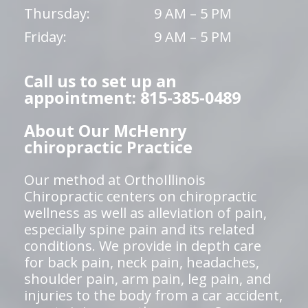
Thursday:
9 AM – 5 PM
Friday:
9 AM – 5 PM
Call us to set up an
appointment: 815-385-0489
About Our McHenry
chiropractic Practice
Our method at OrthoIllinois
Chiropractic centers on chiropractic
wellness as well as alleviation of pain,
especially spine pain and its related
conditions. We provide in depth care
for back pain, neck pain, headaches,
shoulder pain, arm pain, leg pain, and
injuries to the body from a car accident,