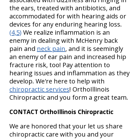
the ears, treated with antibiotics, and
accommodated for with hearing aids or
devices for any enduring hearing loss.
(4,5)
We realize inflammation is an
enemy in dealing with McHenry back
pain and
neck pain
, and it is seemingly
an enemy of ear pain and increased hip
fracture risk, too! Pay attention to
hearing issues and inflammation as they
develop. We're here to help with
chiropractic services
! OrthoIllinois
Chiropractic and you form a great team.
CONTACT OrthoIllinois Chiropractic
We are honored that your let us share
chiropractic care with you and your