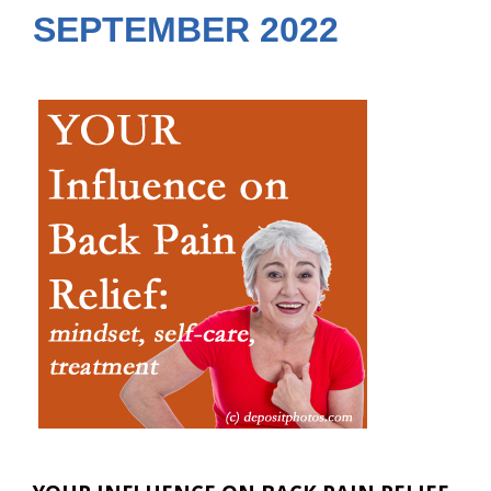
SEPTEMBER 2022