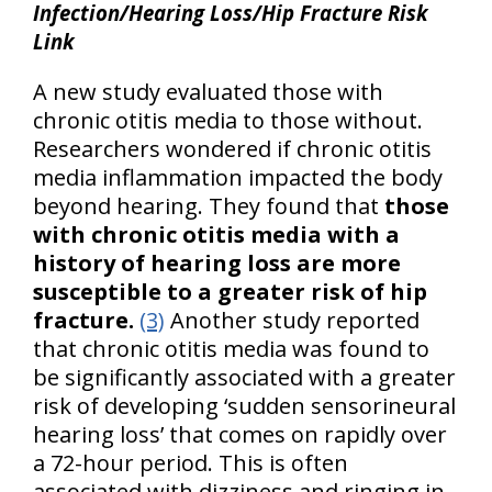
Infection/Hearing Loss/Hip Fracture Risk
Link
A new study evaluated those with
chronic otitis media to those without.
Researchers wondered if chronic otitis
media inflammation impacted the body
beyond hearing. They found that
those
with chronic otitis media with a
history of hearing loss are more
susceptible to a greater risk of hip
fracture.
(3)
Another study reported
that chronic otitis media was found to
be significantly associated with a greater
risk of developing ‘sudden sensorineural
hearing loss’ that comes on rapidly over
a 72-hour period. This is often
associated with dizziness and ringing in