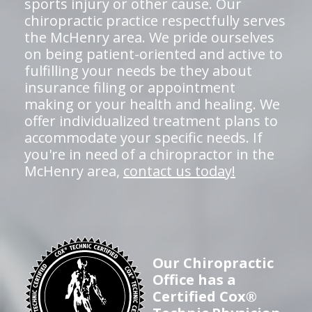
sports injury or other cause. Our
chiropractic practice respectfully serves
the McHenry area. We pride ourselves
on being patient-oriented and active to
fulfilling your needs be they about
insurance filing or appointment
making or your health and healing. We
offer individualized treatment plans to
accommodate your specific needs. If
you're in need of a chiropractor in the
McHenry area,
contact us today!
Our Chiropractic
Office has a
Certified Cox®