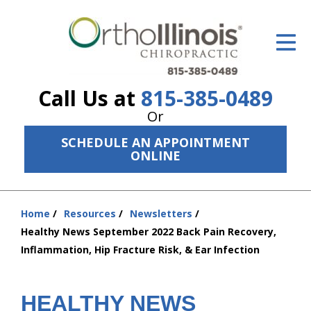
ID Your Pain
Get Relief
Call Us at
815-385-0489
The Treatment Plan
Or
Services
SCHEDULE AN APPOINTMENT
ONLINE
The Cost
New Patient Center
Home
Resources
Newsletters
You
Resources
Healthy News September 2022 Back Pain Recovery,
are
Inflammation, Hip Fracture Risk, & Ear Infection
here:
About Us
Contact Us
HEALTHY NEWS