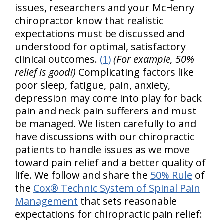
issues, researchers and your McHenry
chiropractor know that realistic
expectations must be discussed and
understood for optimal, satisfactory
clinical outcomes.
(1)
(For example, 50%
relief is good!)
Complicating factors like
poor sleep, fatigue, pain, anxiety,
depression may come into play for back
pain and neck pain sufferers and must
be managed. We listen carefully to and
have discussions with our chiropractic
patients to handle issues as we move
toward pain relief and a better quality of
life. We follow and share the
50% Rule
of
the
Cox® Technic System of Spinal Pain
Management
that sets reasonable
expectations for chiropractic pain relief: