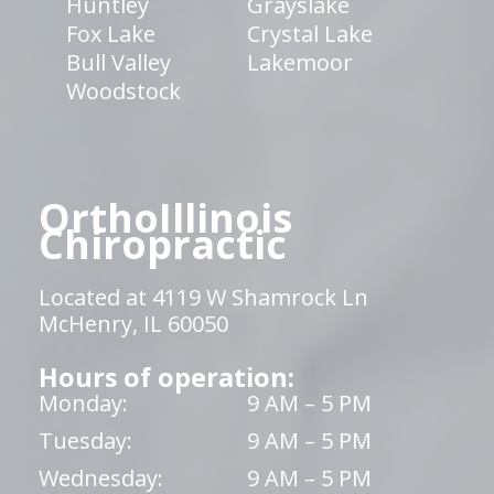
Huntley
Grayslake
Fox Lake
Crystal Lake
Bull Valley
Lakemoor
Woodstock
OrthoIllinois
Chiropractic
Located at 4119 W Shamrock Ln
McHenry, IL 60050
Hours of operation:
Monday:
9 AM – 5 PM
Tuesday:
9 AM – 5 PM
Wednesday:
9 AM – 5 PM