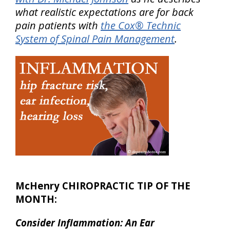
what realistic expectations are for back
pain patients with
the Cox® Technic
System of Spinal Pain Management
.
McHenry CHIROPRACTIC TIP OF THE
MONTH:
Consider Inflammation: An Ear