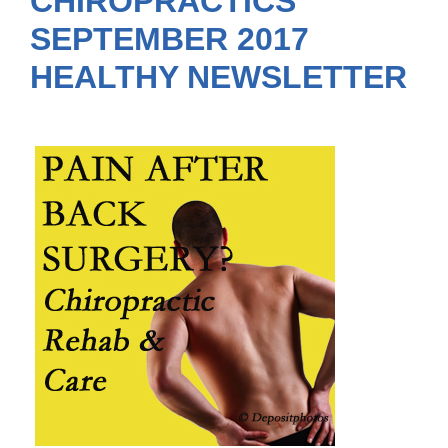
CHIROPRACTICS
SEPTEMBER 2017
HEALTHY NEWSLETTER