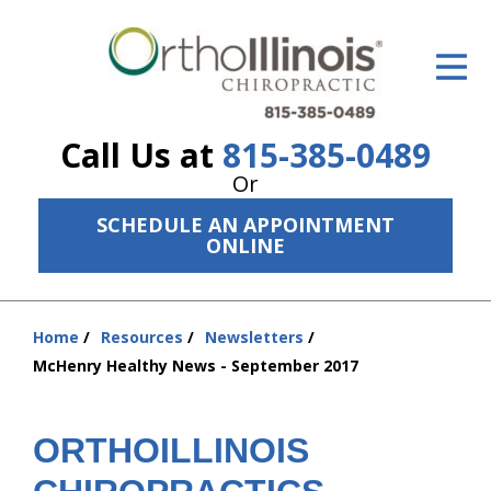
ID Your Pain
Get Relief
Call Us at
815-385-0489
The Treatment Plan
Or
Services
SCHEDULE AN APPOINTMENT
ONLINE
The Cost
New Patient Center
Home
Resources
Newsletters
You
Resources
McHenry Healthy News - September 2017
are
here:
About Us
ORTHOILLINOIS
Contact Us