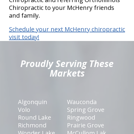
Chiropractic to your McHenry friends
and family.
Schedule your next McHenry chiropractic
visit today!
hiddenFieldValidatorExample
Proudly Serving These
Markets
Algonquin
Wauconda
Volo
Spring Grove
Round Lake
Ringwood
Richmond
Prairie Grove
Wonder Lake
McCullom Lak