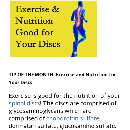
TIP OF THE MONTH:
Exercise and Nutrition for
Your Discs
Exercise is good for the nutrition of your
spinal discs
! The discs are comprised of
glycosaminoglycans which are
comprised of
chondroitin sulfate
,
dermatan sulfate, glucosamine sulfate.