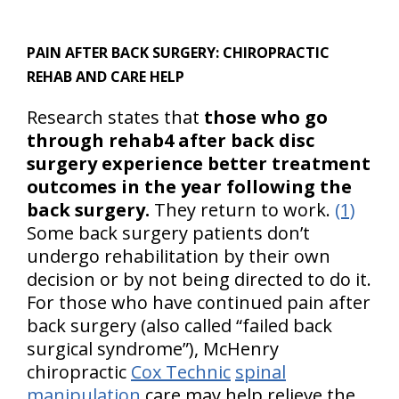
PAIN AFTER BACK SURGERY:
CHIROPRACTIC
REHAB AND CARE HELP
Research states that
those who go
through rehab4 after back disc
surgery experience better treatment
outcomes in the year following the
back surgery.
They return to work.
(1)
Some back surgery patients don’t
undergo rehabilitation by their own
decision or by not being directed to do it.
For those who have continued pain after
back surgery (also called “failed back
surgical syndrome”), McHenry
chiropractic
Cox Technic
spinal
manipulation
care may help relieve the