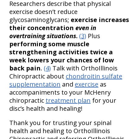
Researchers describe that physical
exercise doesn’t reduce
glycosaminoglycans;
exercise increases
their concentration
even in
overtraining situations
.
(3)
Plus
performing some muscle
strengthening activities twice a
week lowers your chances of low
back pain
.
(4)
Talk with OrthoIllinois
Chiropractic about
chondroitin sulfate
supplementation
and
exercise
as
accompaniments to your McHenry
chiropractic
treatment plan
for your
disc’s health and healing!
Thank you for trusting your spinal
health and healing to OrthoIllinois
Chiropractic and referring OrthoIllinois