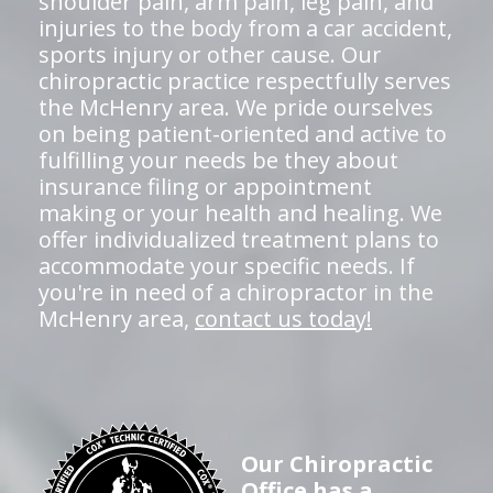
shoulder pain, arm pain, leg pain, and
injuries to the body from a car accident,
sports injury or other cause. Our
chiropractic practice respectfully serves
the McHenry area. We pride ourselves
on being patient-oriented and active to
fulfilling your needs be they about
insurance filing or appointment
making or your health and healing. We
offer individualized treatment plans to
accommodate your specific needs. If
you're in need of a chiropractor in the
McHenry area,
contact us today!
Our Chiropractic
Office has a