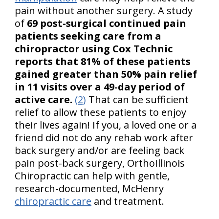
pain without another surgery. A study
of
69 post-surgical continued pain
patients seeking care from a
chiropractor using Cox Technic
reports that 81% of these patients
gained greater than 50% pain relief
in 11 visits over a 49-day period of
active care.
(2)
That can be sufficient
relief to allow these patients to enjoy
their lives again! If you, a loved one or a
friend did not do any rehab work after
back surgery and/or are feeling back
pain post-back surgery, OrthoIllinois
Chiropractic can help with gentle,
research-documented, McHenry
chiropractic care
and treatment.