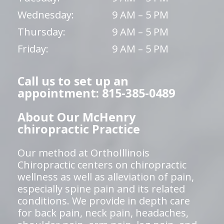
Wednesday:
9 AM – 5 PM
Thursday:
9 AM – 5 PM
Friday:
9 AM – 5 PM
Call us to set up an
appointment: 815-385-0489
About Our McHenry
chiropractic Practice
Our method at OrthoIllinois
Chiropractic centers on chiropractic
wellness as well as alleviation of pain,
especially spine pain and its related
conditions. We provide in depth care
for back pain, neck pain, headaches,