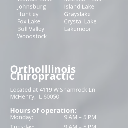
Johnsburg
Island Lake
Huntley
Grayslake
Fox Lake
Crystal Lake
Bull Valley
Lakemoor
Woodstock
OrthoIllinois
Chiropractic
Located at 4119 W Shamrock Ln
McHenry, IL 60050
Hours of operation:
Monday:
9 AM – 5 PM
Tuesday:
9 AM – 5 PM