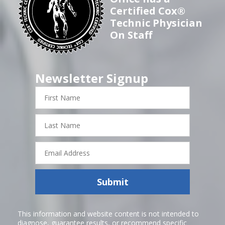
Certified Cox®
Technic Physician
On Staff
Newsletter Signup
First
Name
Last
Name
Email
Address
Submit
This information and website content is not intended to
diagnose, guarantee results, or recommend specific