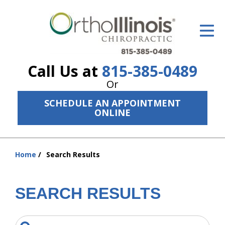
ID Your Pain
Get Relief
Call Us at
815-385-0489
The Treatment Plan
Or
Services
SCHEDULE AN APPOINTMENT
ONLINE
The Cost
New Patient Center
Home
Search Results
You
Resources
are
here:
About Us
SEARCH RESULTS
Contact Us