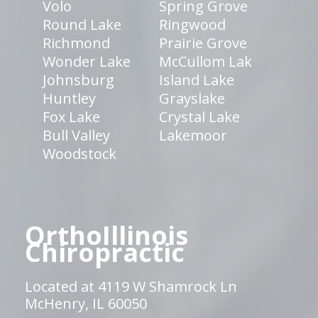
Volo
Spring Grove
Round Lake
Ringwood
Richmond
Prairie Grove
Wonder Lake
McCullom Lak
Johnsburg
Island Lake
Huntley
Grayslake
Fox Lake
Crystal Lake
Bull Valley
Lakemoor
Woodstock
OrthoIllinois
Chiropractic
Located at 4119 W Shamrock Ln
McHenry, IL 60050