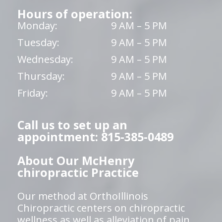
Hours of operation:
Monday:
9 AM – 5 PM
Tuesday:
9 AM – 5 PM
Wednesday:
9 AM – 5 PM
Thursday:
9 AM – 5 PM
Friday:
9 AM – 5 PM
Call us to set up an
appointment: 815-385-0489
About Our McHenry
chiropractic Practice
Our method at OrthoIllinois
Chiropractic centers on chiropractic
wellness as well as alleviation of pain,