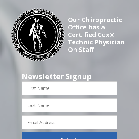
Our Chiropractic
Office has a
Certified Cox®
Technic Physician
On Staff
Newsletter Signup
First
Name
Last
Name
Email
Address