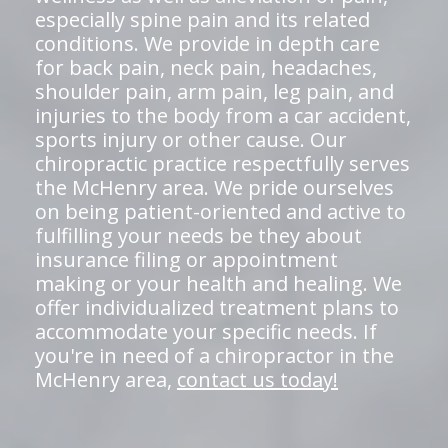
especially spine pain and its related
conditions. We provide in depth care
for back pain, neck pain, headaches,
shoulder pain, arm pain, leg pain, and
injuries to the body from a car accident,
sports injury or other cause. Our
chiropractic practice respectfully serves
the McHenry area. We pride ourselves
on being patient-oriented and active to
fulfilling your needs be they about
insurance filing or appointment
making or your health and healing. We
offer individualized treatment plans to
accommodate your specific needs. If
you're in need of a chiropractor in the
McHenry area,
contact us today!