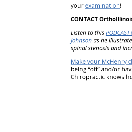
your
examination
!
CONTACT OrthoIllinois
Listen to this
PODCAST w
Johnson
as he illustra
spinal stenosis and inc
Make your McHenry c
being “off” and/or hav
Chiropractic knows how