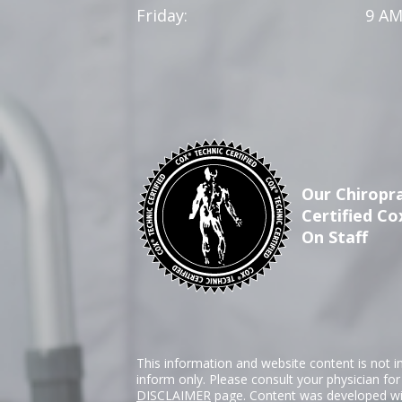
Friday:
9 AM
Our Chiropra
Certified Co
On Staff
This information and website content is not i
inform only. Please consult your physician fo
DISCLAIMER
page. Content was developed wit