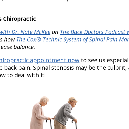
 Chiropractic
ith Dr. Nate McKee
on
The Back Doctors Podcast w
tes how
The Cox® Technic System of Spinal Pain M
rease balance.
hiropractic appointment now
to see us especiall
e back pain. Spinal stenosis may be the culprit, 
 to deal with it!