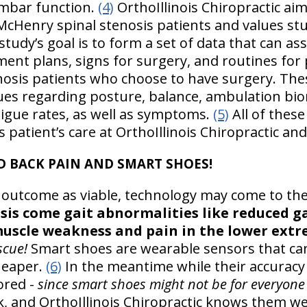
lumbar function.
(4)
OrthoIllinois Chiropractic ai
r McHenry spinal stenosis patients and values st
tudy’s goal is to form a set of data that can ass
tment plans, signs for surgery, and routines fo
nosis patients who choose to have surgery. The
issues regarding posture, balance, ambulation bi
tigue rates, as well as symptoms.
(5)
All of these
 patient’s care at OrthoIllinois Chiropractic a
D BACK PAIN AND SMART SHOES!
 outcome as viable, technology may come to th
sis come gait abnormalities like reduced ga
scle weakness and pain in the lower extre
scue!
Smart shoes are wearable sensors that can
cheaper.
(6)
In the meantime while their accuracy
ored -
since smart shoes might not be for everyone
work, and OrthoIllinois Chiropractic knows them we