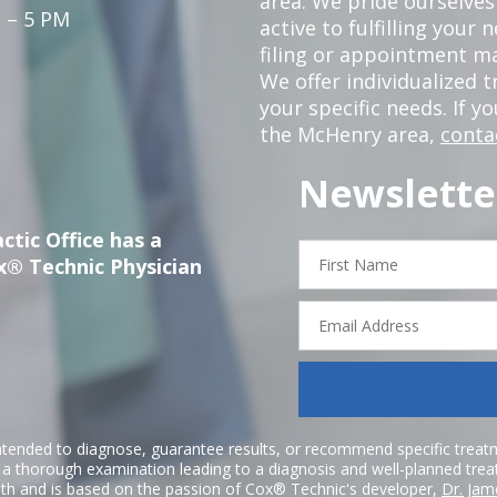
area. We pride ourselves
 – 5 PM
active to fulfilling your
filing or appointment ma
We offer individualized
your specific needs. If y
the McHenry area,
conta
Newslette
ctic Office has a
First
x® Technic Physician
Name
Email
Address
ntended to diagnose, guarantee results, or recommend specific treatme
r a thorough examination leading to a diagnosis and well-planned tre
h and is based on the passion of Cox® Technic's developer,
Dr. Jam