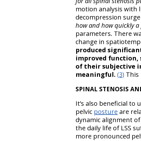
for all spinal stenosis p
motion analysis with 
decompression surger
how and how quickly a p
parameters. There wasn
change in spatiotemp
produced significan
improved function,
of their subjective
meaningful.
(3)
This 
SPINAL STENOSIS AN
It’s also beneficial t
pelvic
posture
are rel
dynamic alignment of 
the daily life of LSS 
more pronounced pelvic