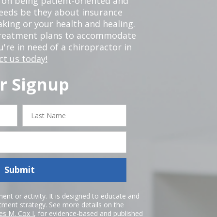
 on being patient-oriented and
 needs be they about insurance
king or your health and healing.
 treatment plans to accommodate
ou're in need of a chiropractor in
ct us today!
r Signup
Last
Name
Submit
nt or activity. It is designed to educate and
atment strategy. See more details on the
es M. Cox I
, for evidence-based and published