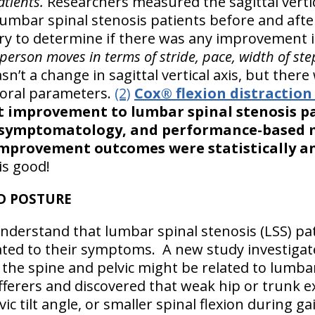
atients.
Researchers measured the sagittal vertica
lumbar spinal stenosis patients before and aft
y to determine if there was any improvement i
erson moves in terms of stride, pace, width of step
’t a change in sagittal vertical axis, but there 
oral parameters.
(2)
Cox® flexion distractio
t improvement to lumbar spinal stenosis pa
 symptomatology, and performance-based mo
 improvement outcomes were statistically an
is good!
D POSTURE
o understand that lumbar spinal stenosis (LSS) pat
ated to their symptoms. A new study investigat
the spine and pelvic might be related to lumbar
sufferers and discovered that weak hip or trunk 
 tilt angle, or smaller spinal flexion during gai