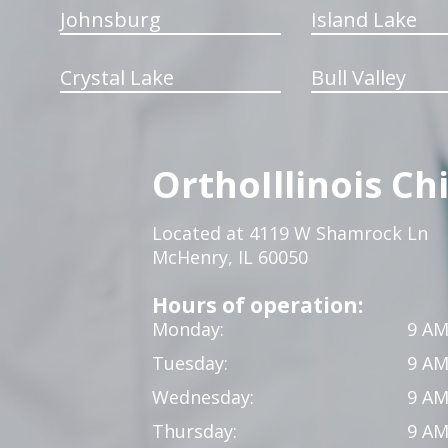
Johnsburg
Island Lake
Crystal Lake
Bull Valley
OrthoIllinois Ch
Located at 4119 W Shamrock Ln
McHenry, IL 60050
Hours of operation:
Monday:
9 AM
Tuesday:
9 AM
Wednesday:
9 AM
Thursday:
9 AM