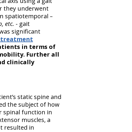
l axis using a gait
er they underwent
n spatiotemporal –
, etc.
- gait
was significant
n treatment
tients in terms of
bility. Further all
d clinically
ient’s static spine and
ed the subject of how
 spinal function in
extensor muscles, a
t resulted in