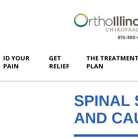
ID YOUR
GET
THE TREATMEN
PAIN
RELIEF
PLAN
SPINAL 
AND CA