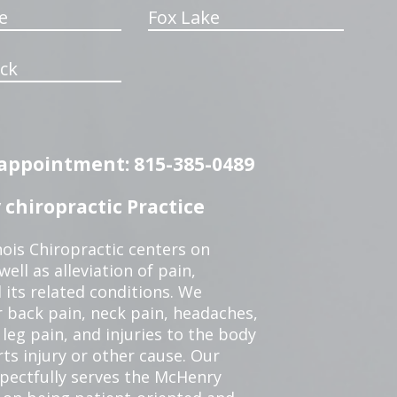
e
Fox Lake
ck
n appointment: 815-385-0489
chiropractic Practice
ois Chiropractic centers on
ell as alleviation of pain,
 its related conditions. We
r back pain, neck pain, headaches,
leg pain, and injuries to the body
ts injury or other cause. Our
spectfully serves the McHenry