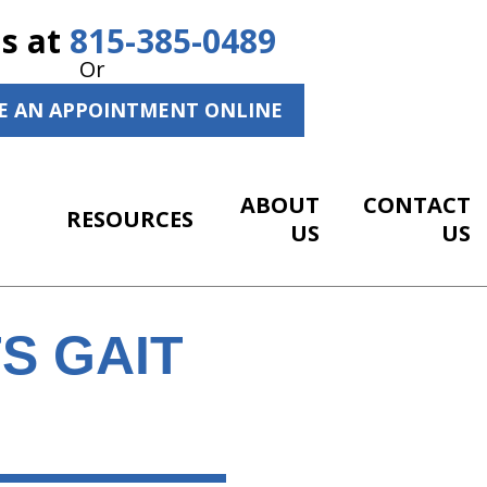
Us at
815-385-0489
Or
E AN APPOINTMENT ONLINE
ABOUT
CONTACT
RESOURCES
US
US
S GAIT