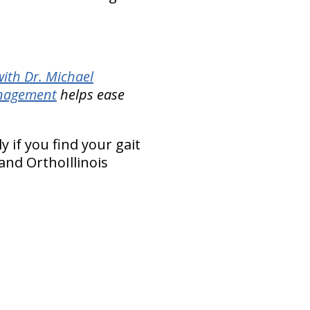
ith Dr. Michael
anagement
helps ease
y if you find your gait
and OrthoIllinois