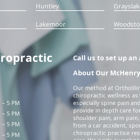
Huntley
Grayslak
Lakemoor
Woodsto
iropractic
Call us to set up a
About Our McHenry 
Our method at OrthoIllin
chiropractic wellness as w
 – 5 PM
especially spine pain and
provide in depth care fo
 – 5 PM
shoulder pain, arm pain, 
 – 5 PM
from a car accident, spor
chiropractic practice re
 – 5 PM