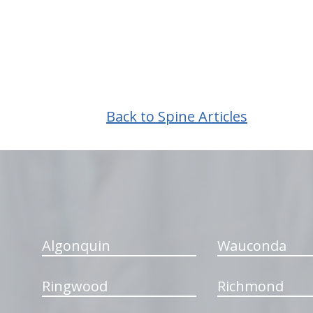
Back to Spine Articles
hiddenFieldValidatorExample
Algonquin
Wauconda
Ringwood
Richmond