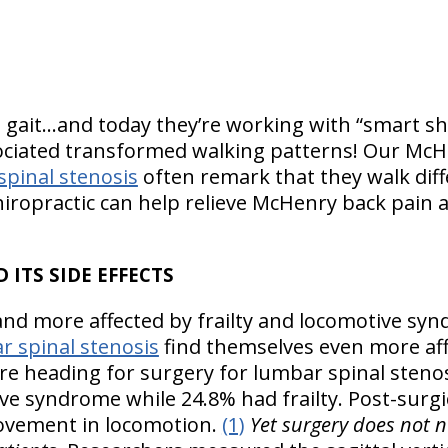
s gait…and today they’re working with “smart sho
sociated transformed walking patterns! Our McH
spinal stenosis
often remark that they walk dif
hiropractic can help relieve McHenry back pain a
 ITS SIDE EFFECTS
and more affected by frailty and locomotive s
r spinal stenosis
find themselves even more affe
e heading for surgery for lumbar spinal stenosis
ve syndrome while 24.8% had frailty. Post-surgic
rovement in locomotion.
(1)
Yet surgery does not n