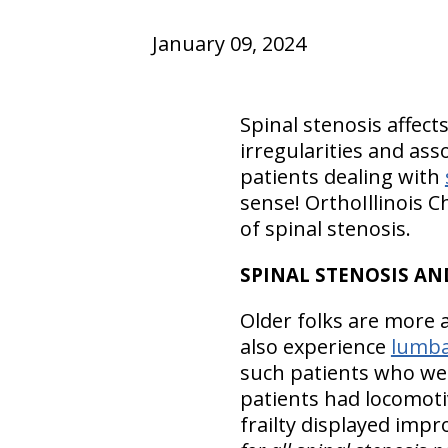
January 09, 2024
Spinal stenosis affect
irregularities and as
patients dealing with
sense! OrthoIllinois C
of spinal stenosis.
SPINAL STENOSIS AND
Older folks are more 
also experience
lumba
such patients who wer
patients had locomoti
frailty displayed imp