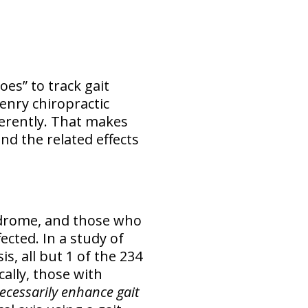
es” to track gait
enry chiropractic
ferently. That makes
nd the related effects
yndrome, and those who
cted. In a study of
, all but 1 of the 234
ally, those with
ecessarily enhance gait