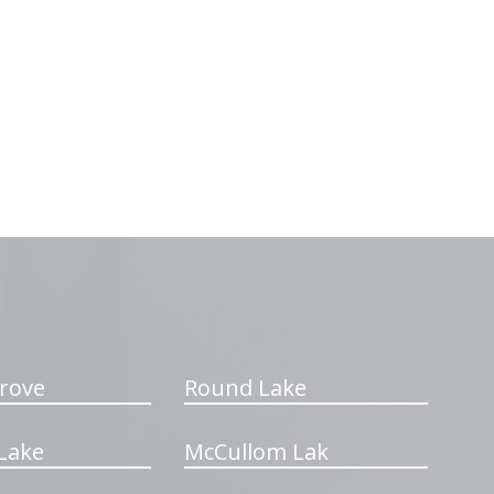
rove
Round Lake
Lake
McCullom Lak