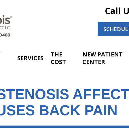
Call 
SCHEDUL
T
THE
NEW PATIENT
SERVICES
COST
CENTER
STENOSIS AFFECT
USES BACK PAIN