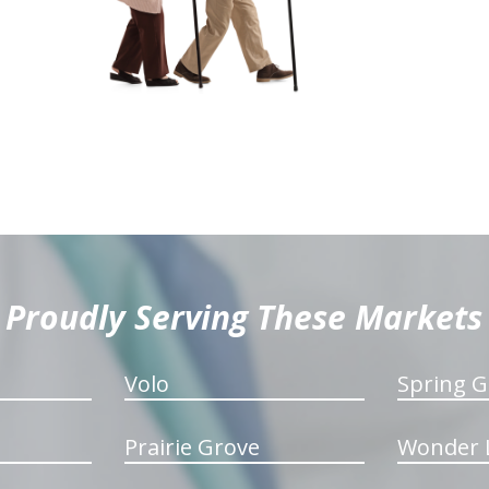
Proudly Serving These Markets
Volo
Spring G
Prairie Grove
Wonder 