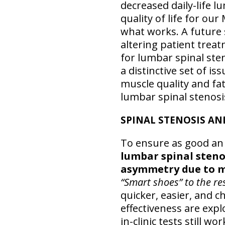
decreased daily-life 
quality of life for ou
what works. A future s
altering patient trea
for lumbar spinal ste
a distinctive set of 
muscle quality and fa
lumbar spinal stenosis
SPINAL STENOSIS AN
To ensure as good an
lumbar spinal steno
asymmetry due to mu
“Smart shoes” to the re
quicker, easier, and 
effectiveness are expl
in-clinic tests still 