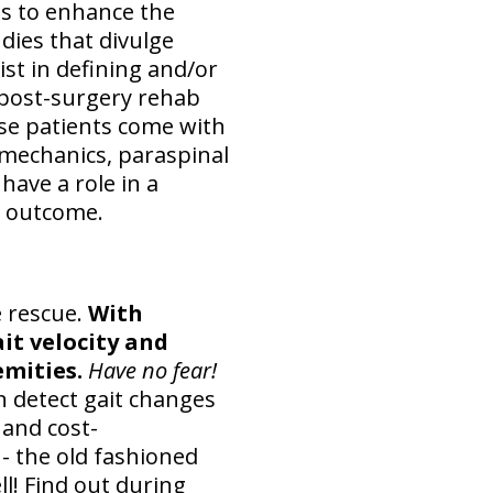
ms to enhance the
udies that divulge
ist in defining and/or
r post-surgery rehab
se patients come with
omechanics, paraspinal
 have a role in a
nd outcome.
e rescue.
With
it velocity and
mities.
Have no fear!
 detect gait changes
 and cost-
- the old fashioned
ll! Find out during