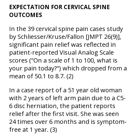
EXPECTATION FOR CERVICAL SPINE
OUTCOMES
In the 39 cervical spine pain cases study
by Schliesser/Kruse/Fallon [JMPT 26(9)],
significant pain relief was reflected in
patient-reported Visual Analog Scale
scores ("On a scale of 1 to 100, what is
your pain today?") which dropped from a
mean of 50.1 to 8.7. (2)
In a case report of a 51 year old woman
with 2 years of left arm pain due to a C5-
6 disc herniation, the patient reports
relief after the first visit. She was seen
24 times over 6 months and is symptom-
free at 1 year. (3)