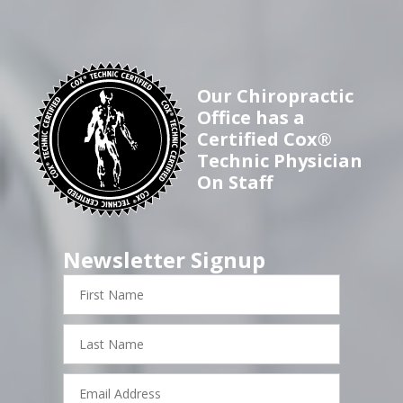
Our Chiropractic
Office has a
Certified Cox®
Technic Physician
On Staff
Newsletter Signup
First
Name
Last
Name
Email
Address