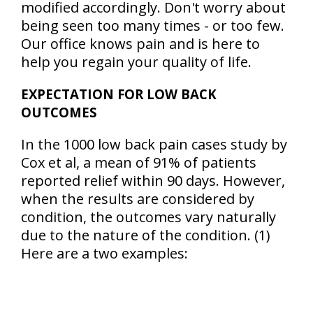
modified accordingly. Don't worry about
being seen too many times - or too few.
Our office knows pain and is here to
help you regain your quality of life.
EXPECTATION FOR LOW BACK
OUTCOMES
In the 1000 low back pain cases study by
Cox et al, a mean of
91% of patients
reported relief within 90 days
. However,
when the results are considered by
condition, the outcomes vary naturally
due to the nature of the condition. (1)
Here are a two examples: