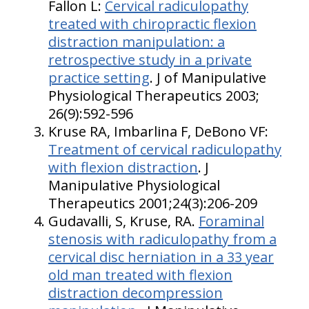
Fallon L:
Cervical radiculopathy
treated with chiropractic flexion
distraction manipulation: a
retrospective study in a private
practice setting
. J of Manipulative
Physiological Therapeutics 2003;
26(9):592-596
Kruse RA, Imbarlina F, DeBono VF:
Treatment of cervical radiculopathy
with flexion distraction
. J
Manipulative Physiological
Therapeutics 2001;24(3):206-209
Gudavalli, S, Kruse, RA.
Foraminal
stenosis with radiculopathy from a
cervical disc herniation in a 33 year
old man treated with flexion
distraction decompression