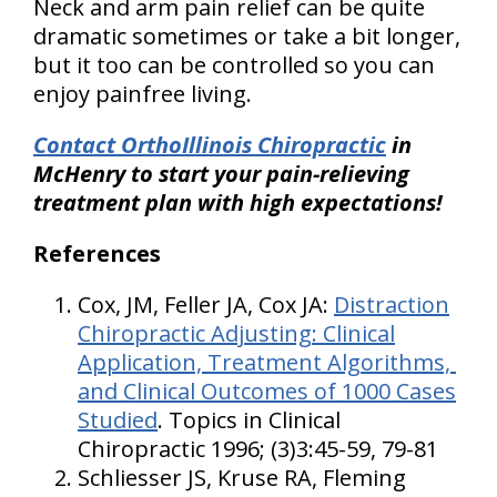
Neck and arm pain relief can be quite
dramatic sometimes or take a bit longer,
but it too can be controlled so you can
enjoy painfree living.
Contact OrthoIllinois Chiropractic
in
McHenry to start your pain-relieving
treatment plan with high expectations!
References
Cox, JM, Feller JA, Cox JA:
Distraction
Chiropractic Adjusting: Clinical
Application, Treatment Algorithms,
and Clinical Outcomes of 1000 Cases
Studied
. Topics in Clinical
Chiropractic 1996; (3)3:45-59, 79-81
Schliesser JS, Kruse RA, Fleming