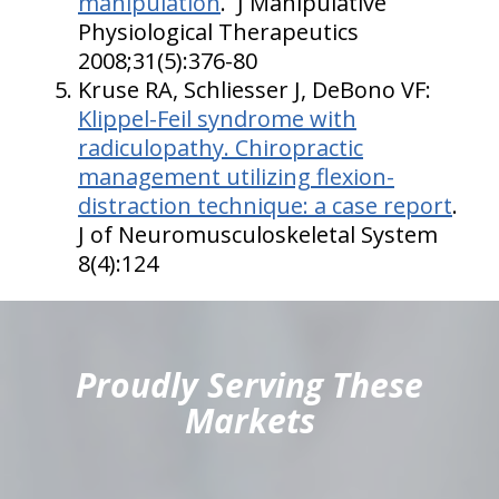
manipulation
. J Manipulative
Physiological Therapeutics
2008;31(5):376-80
Kruse RA, Schliesser J, DeBono VF:
Klippel-Feil syndrome with
radiculopathy. Chiropractic
management utilizing flexion-
distraction technique: a case report
.
J of Neuromusculoskeletal System
8(4):124
hiddenFieldValidatorExample
Proudly Serving These
Markets