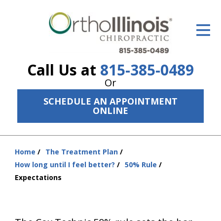
ID Your Pain
Get Relief
Call Us at
815-385-0489
The Treatment Plan
Or
Services
SCHEDULE AN APPOINTMENT
ONLINE
The Cost
New Patient Center
Home
The Treatment Plan
You
Resources
How long until I feel better?
50% Rule
are
Expectations
here:
About Us
Contact Us