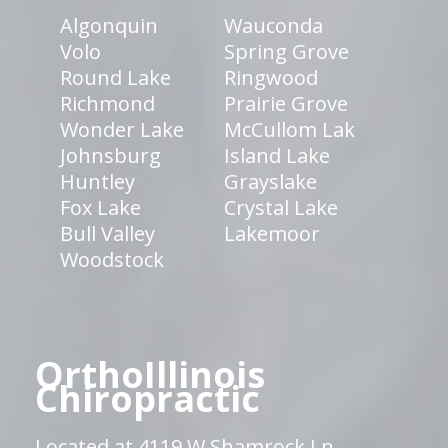
Algonquin
Wauconda
Volo
Spring Grove
Round Lake
Ringwood
Richmond
Prairie Grove
Wonder Lake
McCullom Lak
Johnsburg
Island Lake
Huntley
Grayslake
Fox Lake
Crystal Lake
Bull Valley
Lakemoor
Woodstock
OrthoIllinois
Chiropractic
Located at 4119 W Shamrock Ln