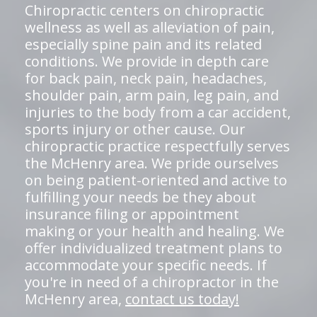
Chiropractic centers on chiropractic
wellness as well as alleviation of pain,
especially spine pain and its related
conditions. We provide in depth care
for back pain, neck pain, headaches,
shoulder pain, arm pain, leg pain, and
injuries to the body from a car accident,
sports injury or other cause. Our
chiropractic practice respectfully serves
the McHenry area. We pride ourselves
on being patient-oriented and active to
fulfilling your needs be they about
insurance filing or appointment
making or your health and healing. We
offer individualized treatment plans to
accommodate your specific needs. If
you're in need of a chiropractor in the
McHenry area,
contact us today!