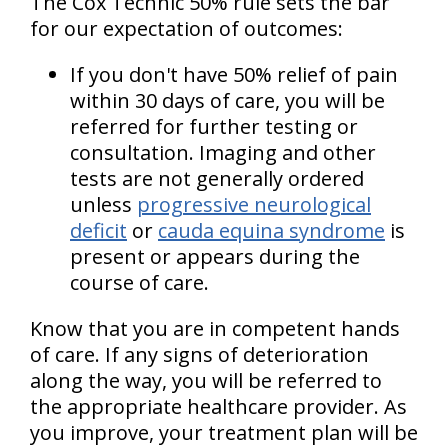
The Cox Technic 50% rule sets the bar
for our expectation of outcomes:
If you don't have 50% relief of pain
within 30 days of care, you will be
referred for further testing or
consultation. Imaging and other
tests are not generally ordered
unless
progressive neurological
deficit
or
cauda equina syndrome
is
present or appears during the
course of care.
Know that you are in competent hands
of care. If any signs of deterioration
along the way, you will be referred to
the appropriate healthcare provider. As
you improve, your treatment plan will be