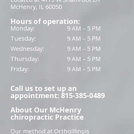
McHenry, IL 60050
Hours of operation:
Monday:
9 AM – 5 PM
Tuesday:
9 AM – 5 PM
Wednesday:
9 AM – 5 PM
Thursday:
9 AM – 5 PM
Friday:
9 AM – 5 PM
Call us to set up an
appointment: 815-385-0489
About Our McHenry
chiropractic Practice
Our method at OrthoIllinois