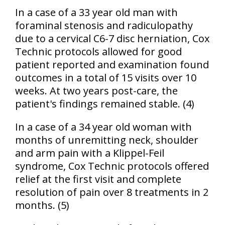
In a case of a 33 year old man with
foraminal stenosis and radiculopathy
due to a cervical C6-7 disc herniation, Cox
Technic protocols allowed for good
patient reported and examination found
outcomes in a total of 15 visits over 10
weeks. At two years post-care, the
patient's findings remained stable. (4)
In a case of a 34 year old woman with
months of unremitting neck, shoulder
and arm pain with a Klippel-Feil
syndrome, Cox Technic protocols offered
relief at the first visit and complete
resolution of pain over 8 treatments in 2
months. (5)