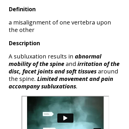
Definition
a misalignment of one vertebra upon
the other
Description
A subluxation results in
abnormal
mobility of the spine
and
irritation of the
disc, facet joints and soft tissues
around
the spine.
Limited movement and pain
accompany subluxations
.