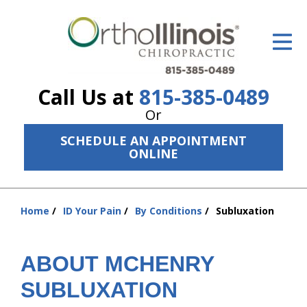
ID Your Pain
Get Relief
Call Us at
815-385-0489
The Treatment Plan
Or
Services
SCHEDULE AN APPOINTMENT
ONLINE
The Cost
New Patient Center
Home
ID Your Pain
By Conditions
Subluxation
You
Resources
are
here:
About Us
ABOUT MCHENRY
Contact Us
SUBLUXATION