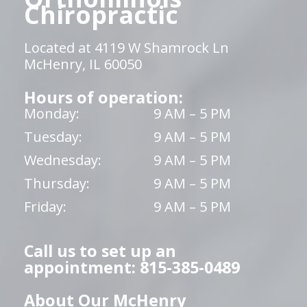
Chiropractic
Located at 4119 W Shamrock Ln
McHenry, IL 60050
Hours of operation:
Monday:
9 AM – 5 PM
Tuesday:
9 AM – 5 PM
Wednesday:
9 AM – 5 PM
Thursday:
9 AM – 5 PM
Friday:
9 AM – 5 PM
Call us to set up an
appointment: 815-385-0489
About Our McHenry