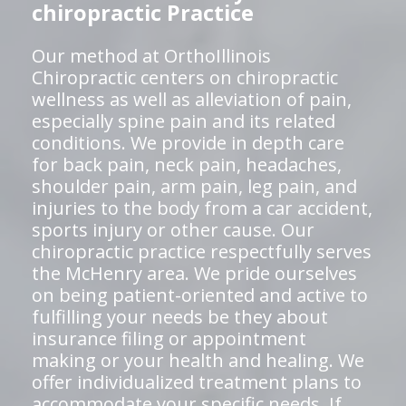
chiropractic Practice
Our method at OrthoIllinois
Chiropractic centers on chiropractic
wellness as well as alleviation of pain,
especially spine pain and its related
conditions. We provide in depth care
for back pain, neck pain, headaches,
shoulder pain, arm pain, leg pain, and
injuries to the body from a car accident,
sports injury or other cause. Our
chiropractic practice respectfully serves
the McHenry area. We pride ourselves
on being patient-oriented and active to
fulfilling your needs be they about
insurance filing or appointment
making or your health and healing. We
offer individualized treatment plans to
accommodate your specific needs. If