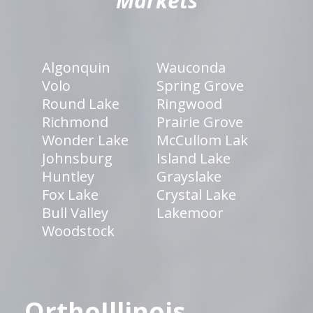
Markets
Algonquin
Wauconda
Volo
Spring Grove
Round Lake
Ringwood
Richmond
Prairie Grove
Wonder Lake
McCullom Lak
Johnsburg
Island Lake
Huntley
Grayslake
Fox Lake
Crystal Lake
Bull Valley
Lakemoor
Woodstock
OrthoIllinois