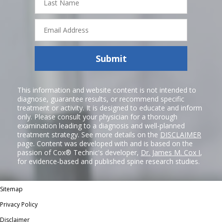
Name
Email
Address
Submit
This information and website content is not intended to
diagnose, guarantee results, or recommend specific
treatment or activity. It is designed to educate and inform
only. Please consult your physician for a thorough
examination leading to a diagnosis and well-planned
treatment strategy. See more details on the
DISCLAIMER
page. Content was developed with and is based on the
passion of Cox® Technic's developer,
Dr. James M. Cox I
,
for evidence-based and published spine research studies.
Sitemap
Privacy Policy
Disclaimer