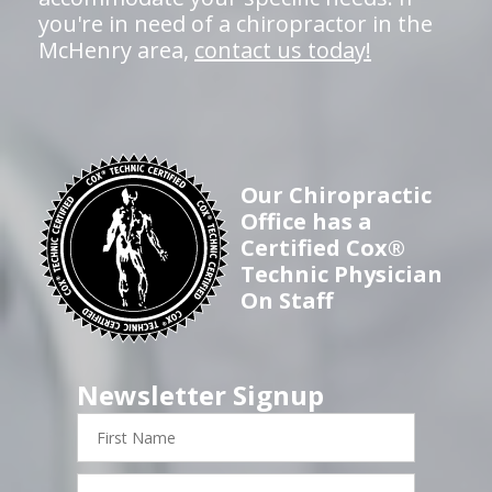
you're in need of a chiropractor in the
McHenry area,
contact us today!
Our Chiropractic
Office has a
Certified Cox®
Technic Physician
On Staff
Newsletter Signup
First
Name
Last