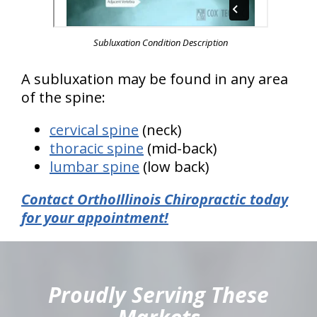
Subluxation Condition Description
A subluxation may be found in any area
of the spine:
cervical spine
(neck)
thoracic spine
(mid-back)
lumbar spine
(low back)
Contact OrthoIllinois Chiropractic today
for your appointment!
hiddenFieldValidatorExample
Proudly Serving These