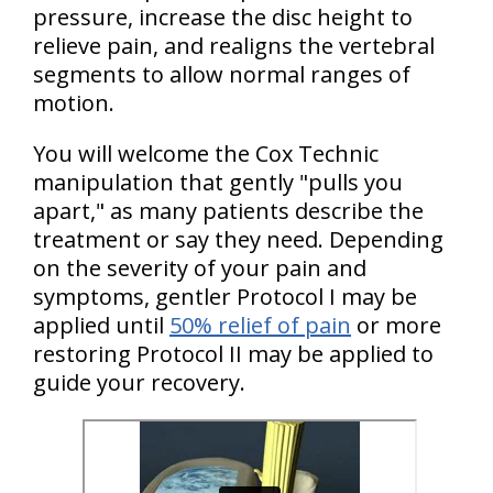
pressure, increase the disc height to
relieve pain, and realigns the vertebral
segments to allow normal ranges of
motion.
You will welcome the Cox Technic
manipulation that gently "pulls you
apart," as many patients describe the
treatment or say they need. Depending
on the severity of your pain and
symptoms, gentler Protocol I may be
applied until
50% relief of pain
or more
restoring Protocol II may be applied to
guide your recovery.