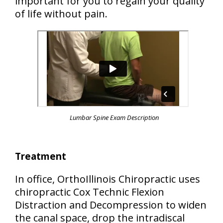
important for you to regain your quality
of life without pain.
Lumbar Spine Exam Description
Treatment
In office, OrthoIllinois Chiropractic uses
chiropractic Cox Technic Flexion
Distraction and Decompression to widen
the canal space, drop the intradiscal