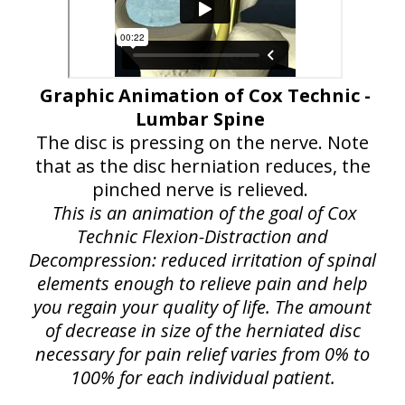
Graphic Animation of Cox Technic -
Lumbar Spine
The disc is pressing on the nerve. Note
that as the disc herniation reduces, the
pinched nerve is relieved.
This is an animation of the goal of Cox
Technic Flexion-Distraction and
Decompression: reduced irritation of spinal
elements enough to relieve pain and help
you regain your quality of life. The amount
of decrease in size of the herniated disc
necessary for pain relief varies from 0% to
100% for each individual patient.