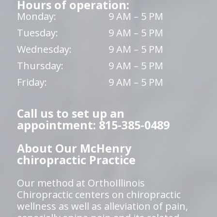
Hours of operation:
Monday:
9 AM – 5 PM
Tuesday:
9 AM – 5 PM
Wednesday:
9 AM – 5 PM
Thursday:
9 AM – 5 PM
Friday:
9 AM – 5 PM
Call us to set up an
appointment: 815-385-0489
About Our McHenry
chiropractic Practice
Our method at OrthoIllinois
Chiropractic centers on chiropractic
wellness as well as alleviation of pain,