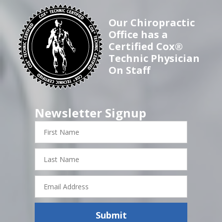
Our Chiropractic
Office has a
Certified Cox®
Technic Physician
On Staff
Newsletter Signup
First
Name
Last
Name
Email
Address
Submit