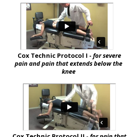
Cox Technic Protocol I -
for severe
pain and pain that extends below the
knee
Cox Technic Protocol II -
for pain that