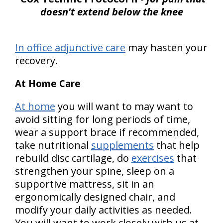
doesn't extend below the knee
In office adjunctive care
may hasten your
recovery.
At Home Care
At home
you will want to may want to
avoid sitting for long periods of time,
wear a support brace if recommended,
take nutritional
supplements
that help
rebuild disc cartilage, do
exercises
that
strengthen your spine, sleep on a
supportive mattress, sit in an
ergonomically designed chair, and
modify your daily activities as needed.
You will want to work closely with us at