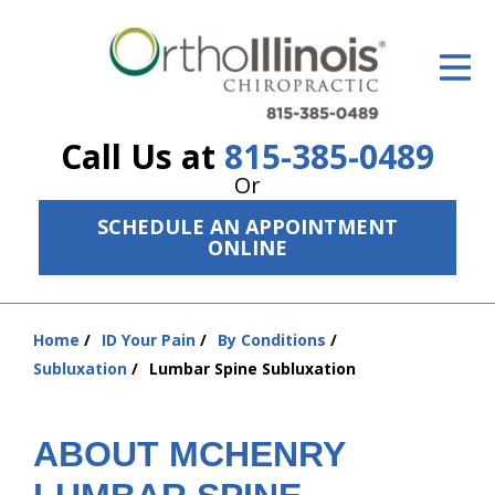
ID Your Pain
Get Relief
Call Us at
815-385-0489
The Treatment Plan
Or
Services
SCHEDULE AN APPOINTMENT
ONLINE
The Cost
New Patient Center
Home
ID Your Pain
By Conditions
You
Resources
Subluxation
Lumbar Spine Subluxation
are
here:
About Us
ABOUT MCHENRY
Contact Us