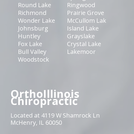
Round Lake
Ringwood
Richmond
Prairie Grove
Wonder Lake
McCullom Lak
Johnsburg
Island Lake
Huntley
Grayslake
Fox Lake
Crystal Lake
Bull Valley
Lakemoor
Woodstock
OrthoIllinois
Chiropractic
Located at 4119 W Shamrock Ln
McHenry, IL 60050