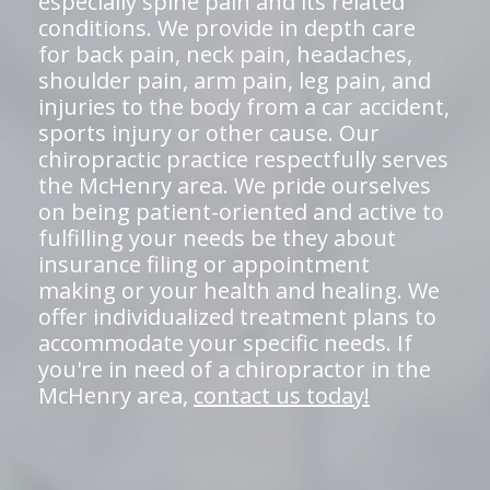
especially spine pain and its related
conditions. We provide in depth care
for back pain, neck pain, headaches,
shoulder pain, arm pain, leg pain, and
injuries to the body from a car accident,
sports injury or other cause. Our
chiropractic practice respectfully serves
the McHenry area. We pride ourselves
on being patient-oriented and active to
fulfilling your needs be they about
insurance filing or appointment
making or your health and healing. We
offer individualized treatment plans to
accommodate your specific needs. If
you're in need of a chiropractor in the
McHenry area,
contact us today!