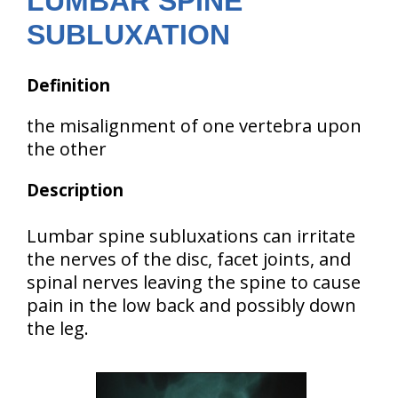
LUMBAR SPINE
SUBLUXATION
Definition
the misalignment of one vertebra upon
the other
Description
Lumbar spine subluxations can irritate
the nerves of the disc, facet joints, and
spinal nerves leaving the spine to cause
pain in the low back and possibly down
the leg.