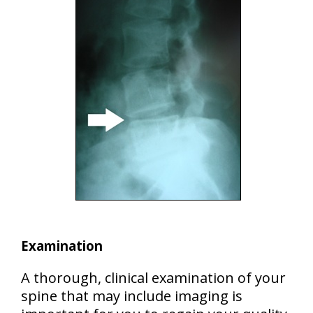
Examination
A thorough, clinical examination of your
spine that may include imaging is