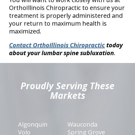
OrthoIllinois Chiropractic to ensure your
treatment is properly administered and
your return to maximum health is
maximized.
Contact OrthoIllinois Chiropractic
today
about your lumbar spine subluxation
.
hiddenFieldValidatorExample
Proudly Serving These
Markets
Algonquin
Wauconda
Volo
Spring Grove