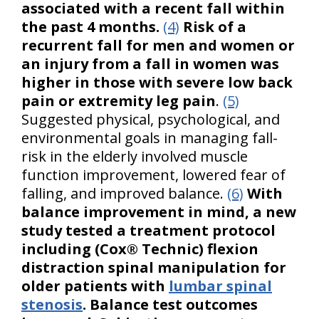
associated with a recent fall within
the past 4 months.
(4)
Risk of a
recurrent fall for men and women or
an injury from a fall in women was
higher in those with severe low back
pain or extremity leg pain
.
(5)
Suggested physical, psychological, and
environmental goals in managing fall-
risk in the elderly involved muscle
function improvement, lowered fear of
falling, and improved balance.
(6)
With
balance improvement in mind, a new
study tested a treatment protocol
including (Cox® Technic) flexion
distraction spinal manipulation for
older patients with
lumbar spinal
stenosis
. Balance test outcomes