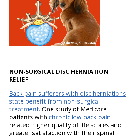
NON-SURGICAL DISC HERNIATION
RELIEF
Back pain sufferers with disc herniations
state benefit from non-surgical
treatment.
One study of Medicare
patients with
chronic low back pain
related higher quality of life scores and
greater satisfaction with their spinal