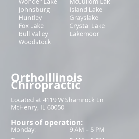
Wonder Lake
McCullom Lak
Johnsburg
Island Lake
Huntley
Grayslake
Fox Lake
Crystal Lake
Bull Valley
Lakemoor
Woodstock
OrthoIllinois
Chiropractic
Located at 4119 W Shamrock Ln
McHenry, IL 60050
Hours of operation:
Monday:
9 AM – 5 PM