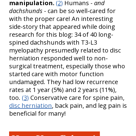
manipulation.
(2)
Humans -
and
dachshunds
- can be so well-cared for
with the proper care! An interesting
side-story that appeared while doing
research for this blog: 34 of 40 long-
spined dachshunds with T3-L3
myelopathy presumedly related to disc
herniation responded well to non-
surgical treatment, especially those who
started care with motor function
undamaged. They had low recurrence
rates at 1 year (5%) and 2 years (11%),
too.
(3)
Conservative care for spine pain,
disc herniation
, back pain, and leg pain is
beneficial for many!