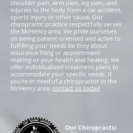
shoulder pain, arm pain, leg pain, and
injuries to the body from a car accident,
sports injury or other cause. Our
chiropractic practice respectfully serves
the McHenry area. We pride ourselves
on being patient-oriented and active to
fulfilling your needs be they about
insurance filing or appointment
making or your health and healing. We
offer individualized treatment plans to
accommodate your specific needs. If
you're in need of a chiropractor in the
McHenry area,
contact us today!
Our Chiropractic