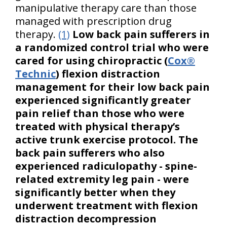
manipulative therapy care than those
managed with prescription drug
therapy.
(1)
Low back pain sufferers in
a randomized control trial who were
cared for using chiropractic (
Cox®
Technic
) flexion distraction
management for their low back pain
experienced significantly greater
pain relief than those who were
treated with physical therapy’s
active trunk exercise protocol. The
back pain sufferers who also
experienced radiculopathy - spine-
related extremity leg pain - were
significantly better when they
underwent treatment with flexion
distraction decompression