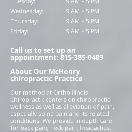
Tuesday:
9 AM – 5 PM
Wednesday:
9 AM – 5 PM
Thursday:
9 AM – 5 PM
Friday:
9 AM – 5 PM
Call us to set up an
appointment: 815-385-0489
About Our McHenry
chiropractic Practice
Our method at OrthoIllinois
Chiropractic centers on chiropractic
wellness as well as alleviation of pain,
especially spine pain and its related
conditions. We provide in depth care
for back pain, neck pain, headaches,