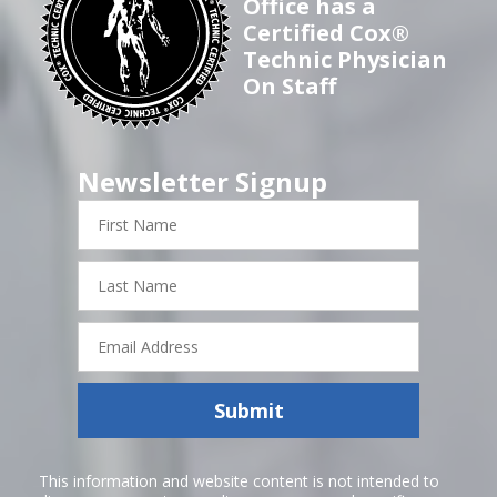
Office has a
Certified Cox®
Technic Physician
On Staff
Newsletter Signup
First
Name
Last
Name
Email
Address
Submit
This information and website content is not intended to