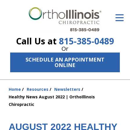
ID Your Pain
Get Relief
Call Us at
815-385-0489
The Treatment Plan
Or
Services
SCHEDULE AN APPOINTMENT
ONLINE
The Cost
New Patient Center
Home
Resources
Newsletters
You
Resources
Healthy News August 2022 | OrthoIllinois
are
Chiropractic
here:
About Us
Contact Us
AUGUST 2022 HEALTHY