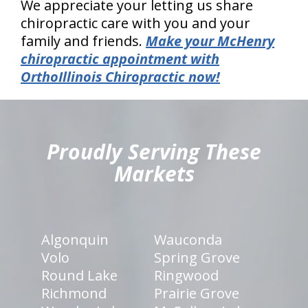
We appreciate your letting us share
chiropractic care with you and your
family and friends.
Make your McHenry
chiropractic appointment with
OrthoIllinois Chiropractic now!
hiddenFieldValidatorExample
Proudly Serving These
Markets
Algonquin
Wauconda
Volo
Spring Grove
Round Lake
Ringwood
Richmond
Prairie Grove