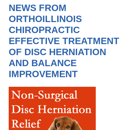
NEWS FROM
ORTHOILLINOIS
CHIROPRACTIC
EFFECTIVE TREATMENT
OF DISC HERNIATION
AND BALANCE
IMPROVEMENT