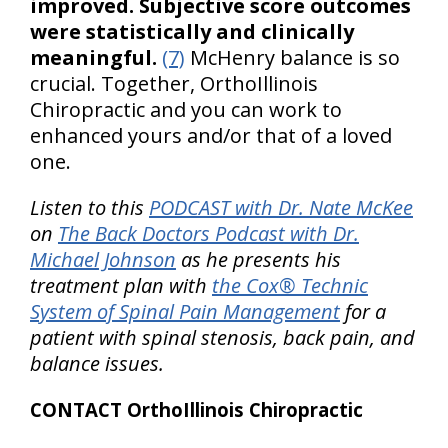
improved. Subjective score outcomes
were statistically and clinically
meaningful.
(7)
McHenry balance is so
crucial. Together, OrthoIllinois
Chiropractic and you can work to
enhanced yours and/or that of a loved
one.
Listen to this
PODCAST with Dr. Nate McKee
on
The Back Doctors Podcast with Dr.
Michael Johnson
as he presents his
treatment plan with
the Cox® Technic
System of Spinal Pain Management
for a
patient with spinal stenosis, back pain, and
balance issues.
CONTACT OrthoIllinois Chiropractic