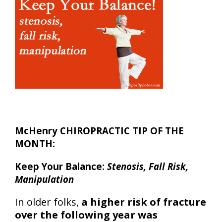
McHenry CHIROPRACTIC TIP OF THE
MONTH:
Keep Your Balance:
Stenosis, Fall Risk,
Manipulation
In older folks,
a higher risk of fracture
over the following year was