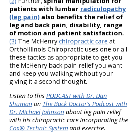
(2)
Further,
spinal manipulation for
patients with lumbar
radiculopathy
(leg pain)
also benefits the relief of
leg and back pain, disability, range
of motion and patient satisfaction.
(3)
The McHenry
chiropractic care
at
OrthoIllinois Chiropractic uses one or all
these tactics as appropriate to get you
the McHenry back pain relief you want
and keep you walking without your
giving it a second thought.
Listen to this
PODCAST with Dr. Dan
Shuman
on
The Back Doctor’s Podcast with
Dr. Michael Johnson
about leg pain relief
with his chiropractic care incorporating the
Cox® Technic System
and exercise.