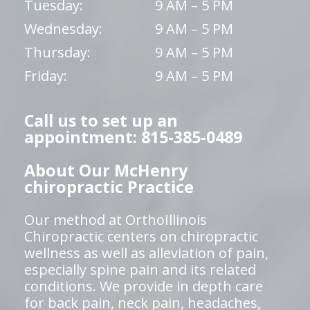
Tuesday:
9 AM – 5 PM
Wednesday:
9 AM – 5 PM
Thursday:
9 AM – 5 PM
Friday:
9 AM – 5 PM
Call us to set up an
appointment: 815-385-0489
About Our McHenry
chiropractic Practice
Our method at OrthoIllinois
Chiropractic centers on chiropractic
wellness as well as alleviation of pain,
especially spine pain and its related
conditions. We provide in depth care
for back pain, neck pain, headaches,