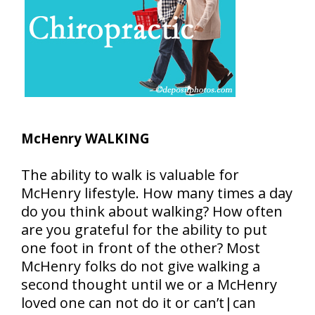
McHenry WALKING
The ability to walk is valuable for
McHenry lifestyle. How many times a day
do you think about walking? How often
are you grateful for the ability to put
one foot in front of the other? Most
McHenry folks do not give walking a
second thought until we or a McHenry
loved one can not do it or can’t|can