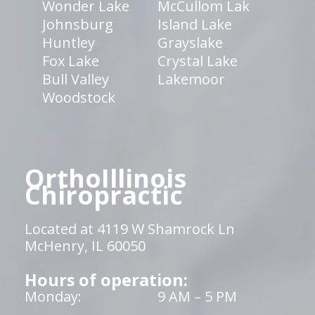
Wonder Lake
McCullom Lak
Johnsburg
Island Lake
Huntley
Grayslake
Fox Lake
Crystal Lake
Bull Valley
Lakemoor
Woodstock
OrthoIllinois
Chiropractic
Located at 4119 W Shamrock Ln
McHenry, IL 60050
Hours of operation:
Monday:
9 AM – 5 PM