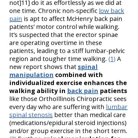
not]11] do it as effortlessly as we did at
one time. Chronic non-specific
low back
pain
is apt to affect McHenry back pain
patients’ motor control while walking.
It’s suspected that the erector spinae
are operating overtime in these
patients, leading to a stiff lumbar-pelvic
region and tougher time walking.
(1)
A
new report shows that
spinal
manipulation
combined with
individualized exercise enhances the
walking ability in
back pain
patients
like those OrthoIllinois Chiropractic sees
every day who are suffering with
lumbar
spinal stenosis
better than medical care
(medications/epidural steroid injections)
and/or group exercise in the short term.