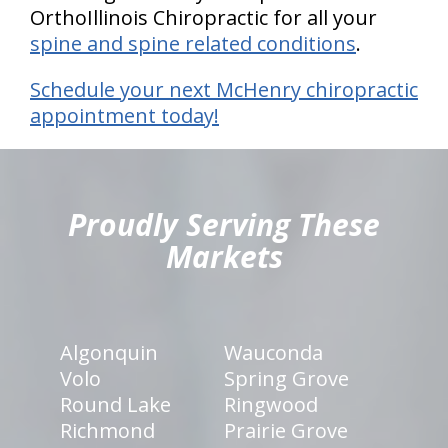
OrthoIllinois Chiropractic for all your
spine and spine related conditions
.
Schedule your next McHenry chiropractic
appointment today!
hiddenFieldValidatorExample
Proudly Serving These
Markets
Algonquin
Wauconda
Volo
Spring Grove
Round Lake
Ringwood
Richmond
Prairie Grove