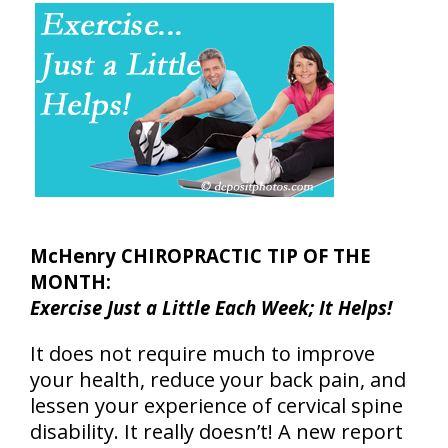
McHenry CHIROPRACTIC TIP OF THE
MONTH:
Exercise Just a Little Each Week; It Helps!
It does not require much to improve
your health, reduce your back pain, and
lessen your experience of cervical spine
disability. It really doesn’t! A new report