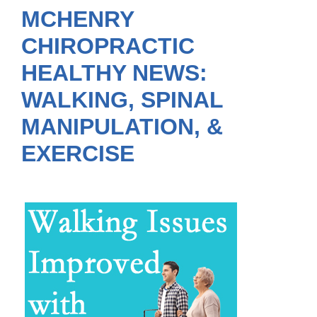
MCHENRY
CHIROPRACTIC
HEALTHY NEWS:
WALKING, SPINAL
MANIPULATION, &
EXERCISE