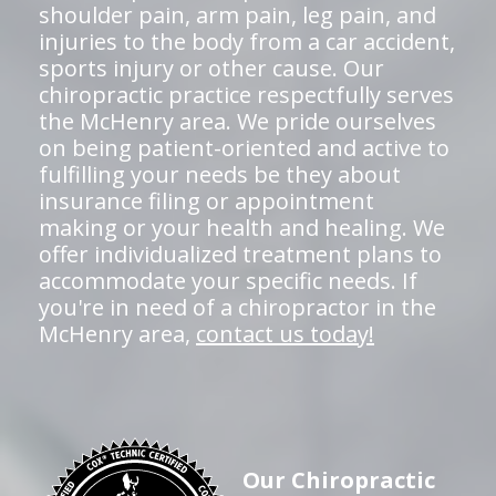
shoulder pain, arm pain, leg pain, and
injuries to the body from a car accident,
sports injury or other cause. Our
chiropractic practice respectfully serves
the McHenry area. We pride ourselves
on being patient-oriented and active to
fulfilling your needs be they about
insurance filing or appointment
making or your health and healing. We
offer individualized treatment plans to
accommodate your specific needs. If
you're in need of a chiropractor in the
McHenry area,
contact us today!
Our Chiropractic