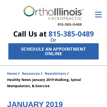
ID Your Pain
Get Relief
Call Us at
815-385-0489
The Treatment Plan
Or
Services
SCHEDULE AN APPOINTMENT
ONLINE
The Cost
New Patient Center
Home
Resources
Newsletters
You
Resources
Healthy News January 2019 Walking, Spinal
are
Manipulation, & Exercise
here:
About Us
Contact Us
JANUARY 2019