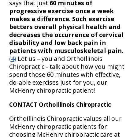
says that just
60 minutes of
progressive exercise once a week
makes a difference
.
Such exercise
betters overall physical health and
decreases the occurrence of cervical
disability and low back pain in
patients with musculoskeletal pain
.
(4)
Let us – you and OrthoIllinois
Chiropractic - talk about how you might
spend those 60 minutes with effective,
do-able exercises just for you, our
McHenry chiropractic patient!
CONTACT OrthoIllinois Chiropractic
OrthoIllinois Chiropractic values all our
McHenry chiropractic patients for
choosing McHenry chiropractic care at