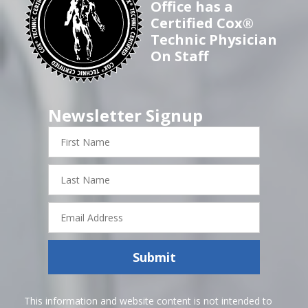
Office has a
Certified Cox®
Technic Physician
On Staff
Newsletter Signup
First
Name
Last
Name
Email
Address
Submit
This information and website content is not intended to