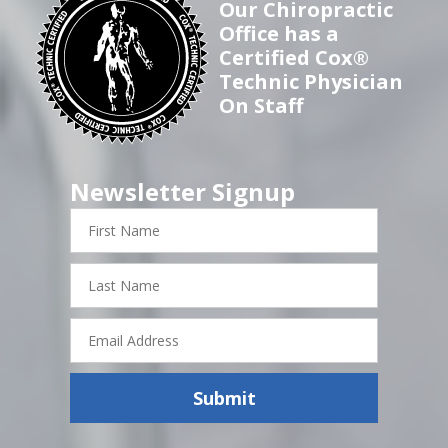
Our Chiropractic
Office has a
Certified Cox®
Technic Physician
On Staff
Newsletter Signup
First
Name
Last
Name
Email
Address
Submit