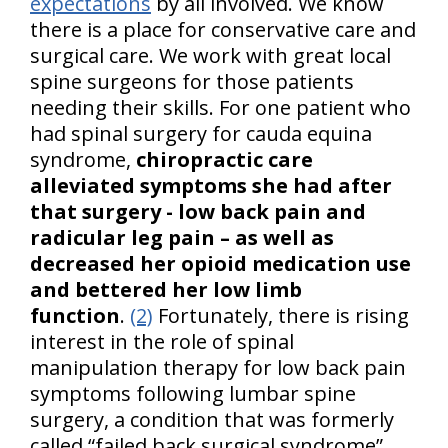
expectations
by all involved. We know
there is a place for conservative care and
surgical care. We work with great local
spine surgeons for those patients
needing their skills. For one patient who
had spinal surgery for cauda equina
syndrome,
chiropractic care
alleviated symptoms she had after
that surgery - low back pain and
radicular leg pain – as well as
decreased her opioid medication use
and bettered her low limb
function
.
(2)
Fortunately, there is rising
interest in the role of spinal
manipulation therapy for low back pain
symptoms following lumbar spine
surgery, a condition that was formerly
called “failed back surgical syndrome”