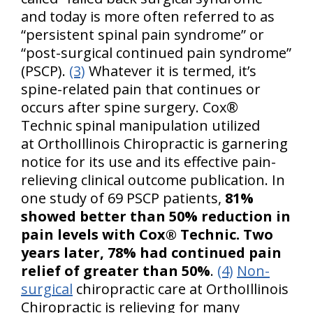
and today is more often referred to as
“persistent spinal pain syndrome” or
“post-surgical continued pain syndrome”
(PSCP).
(3)
Whatever it is termed, it’s
spine-related pain that continues or
occurs after spine surgery. Cox®
Technic spinal manipulation utilized
at OrthoIllinois Chiropractic is garnering
notice for its use and its effective pain-
relieving clinical outcome publication. In
one study of 69 PSCP patients,
81%
showed better than 50% reduction in
pain levels with Cox® Technic. Two
years later, 78% had continued pain
relief of greater than 50%
.
(4)
Non-
surgical
chiropractic care at OrthoIllinois
Chiropractic is relieving for many