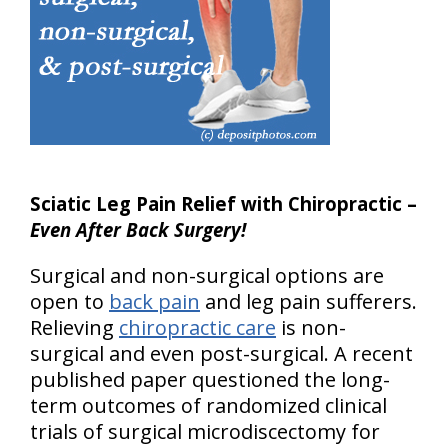
Sciatic Leg Pain Relief with Chiropractic –
Even After Back Surgery!
Surgical and non-surgical options are
open to
back pain
and leg pain sufferers.
Relieving
chiropractic care
is non-
surgical and even post-surgical. A recent
published paper questioned the long-
term outcomes of randomized clinical
trials of surgical microdiscectomy for