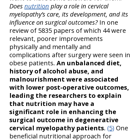
Does
nutrition
play a role in cervical
myelopathy’s care, its development, and its
influence on surgical outcomes?
In one
review of 5835 papers of which 44 were
relevant, poorer improvements
physically and mentally and
complications after surgery were seen in
obese patients.
An unbalanced diet,
history of alcohol abuse, and
malnourishment were associated
with lower post-operative outcomes,
leading the researchers to explain
that nutrition may have a
significant role in enhancing the
surgical outcome in degenerative
cervical myelopathy patients
.
(5)
One
beneficial nutritional approach for