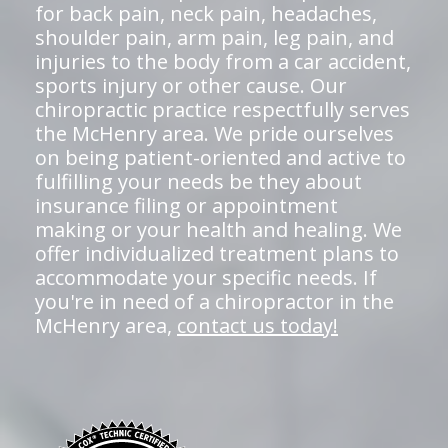
for back pain, neck pain, headaches,
shoulder pain, arm pain, leg pain, and
injuries to the body from a car accident,
sports injury or other cause. Our
chiropractic practice respectfully serves
the McHenry area. We pride ourselves
on being patient-oriented and active to
fulfilling your needs be they about
insurance filing or appointment
making or your health and healing. We
offer individualized treatment plans to
accommodate your specific needs. If
you're in need of a chiropractor in the
McHenry area,
contact us today!