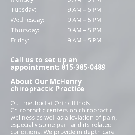
Tuesday:
9 AM – 5 PM
Wednesday:
9 AM – 5 PM
Thursday:
9 AM – 5 PM
Friday:
9 AM – 5 PM
Call us to set up an
appointment: 815-385-0489
About Our McHenry
chiropractic Practice
Our method at OrthoIllinois
Chiropractic centers on chiropractic
wellness as well as alleviation of pain,
especially spine pain and its related
conditions. We provide in depth care