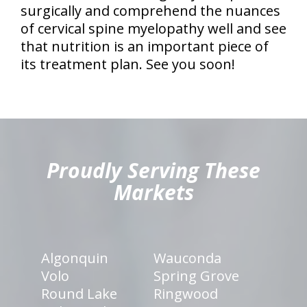
surgically and comprehend the nuances
of cervical spine myelopathy well and see
that nutrition is an important piece of
its treatment plan. See you soon!
hiddenFieldValidatorExample
Proudly Serving These
Markets
Algonquin
Wauconda
Volo
Spring Grove
Round Lake
Ringwood