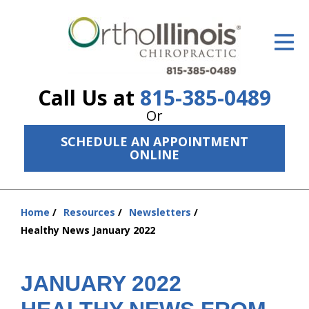
ID Your Pain
Get Relief
Call Us at
815-385-0489
The Treatment Plan
Or
Services
SCHEDULE AN APPOINTMENT
ONLINE
The Cost
New Patient Center
Home
Resources
Newsletters
You
Resources
Healthy News January 2022
are
here:
About Us
JANUARY 2022
Contact Us