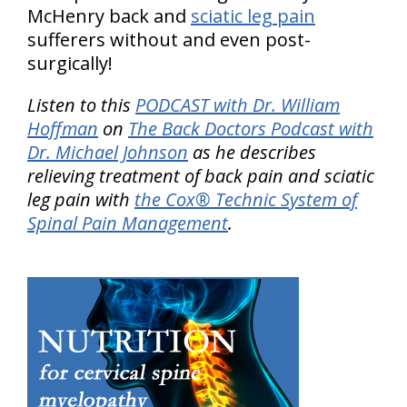
McHenry back and
sciatic leg pain
sufferers without and even post-
surgically!
Listen to this
PODCAST with Dr. William
Hoffman
on
The Back Doctors Podcast with
Dr. Michael Johnson
as he describes
relieving treatment of back pain and sciatic
leg pain with
the Cox® Technic System of
Spinal Pain Management
.