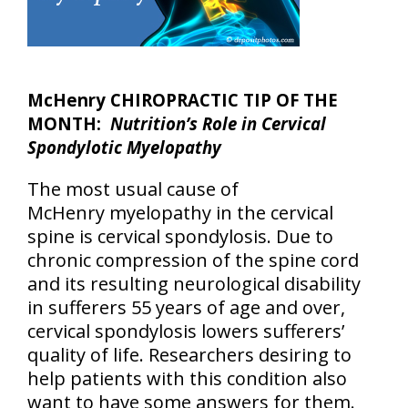
McHenry CHIROPRACTIC TIP OF THE
MONTH:
Nutrition’s Role in Cervical
Spondylotic Myelopathy
The most usual cause of
McHenry myelopathy in the cervical
spine is cervical spondylosis. Due to
chronic compression of the spine cord
and its resulting neurological disability
in sufferers 55 years of age and over,
cervical spondylosis lowers sufferers’
quality of life. Researchers desiring to
help patients with this condition also
want to have some answers for them.