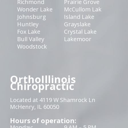
Richmond
Prairie Grove
Wonder Lake
McCullom Lak
Johnsburg
Island Lake
Huntley
Grayslake
Fox Lake
Crystal Lake
Bull Valley
Lakemoor
Woodstock
OrthoIllinois
Chiropractic
Located at 4119 W Shamrock Ln
McHenry, IL 60050
Hours of operation:
Monday:
9 AM – 5 PM