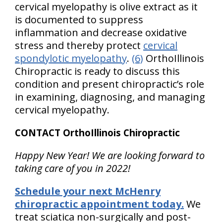
cervical myelopathy is olive extract as it
is documented to suppress
inflammation and decrease oxidative
stress and thereby protect
cervical
spondylotic myelopathy
.
(6)
OrthoIllinois
Chiropractic is ready to discuss this
condition and present chiropractic’s role
in examining, diagnosing, and managing
cervical myelopathy.
CONTACT OrthoIllinois Chiropractic
Happy New Year! We are looking forward to
taking care of you in 2022!
Schedule your next McHenry
chiropractic appointment today.
We
treat sciatica non-surgically and post-