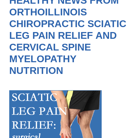
HEALTHY NEWS FROM
ORTHOILLINOIS
CHIROPRACTIC SCIATIC
LEG PAIN RELIEF AND
CERVICAL SPINE
MYELOPATHY
NUTRITION