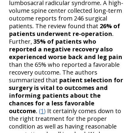
lumbosacral radicular syndrome. A high-
volume spine center collected long-term
outcome reports from 246 surgical
patients. The review found that
26% of
patients underwent re-operation
.
Further,
35% of patients who
reported a negative recovery also
experienced worse back and leg pain
than the 65% who reported a favorable
recovery outcome. The authors
summarized that
patient selection for
surgery is vital to outcomes and
informing patients about the
chances for a less favorable
outcome
.
(1)
It certainly comes down to
the right treatment for the proper
condition as well as having reasonable