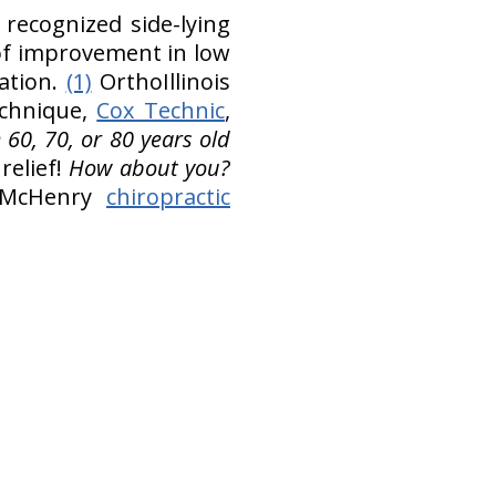
recognized side-lying
 of improvement in low
lation.
(1)
OrthoIllinois
echnique,
Cox Technic
,
 60, 70, or 80 years old
elief!
How about you?
e, McHenry
chiropractic