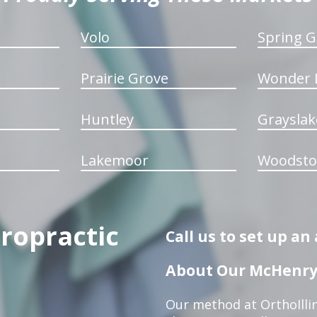
Volo
Spring G
Prairie Grove
Wonder 
Huntley
Grayslak
Lakemoor
Woodsto
iropractic
Call us to set up a
About Our McHenry 
Our method at OrthoIllin