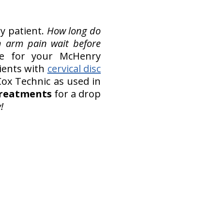
ry patient.
How long do
h arm pain wait before
e for your McHenry
tients with
cervical disc
ox Technic as used in
 treatments
for a drop
!