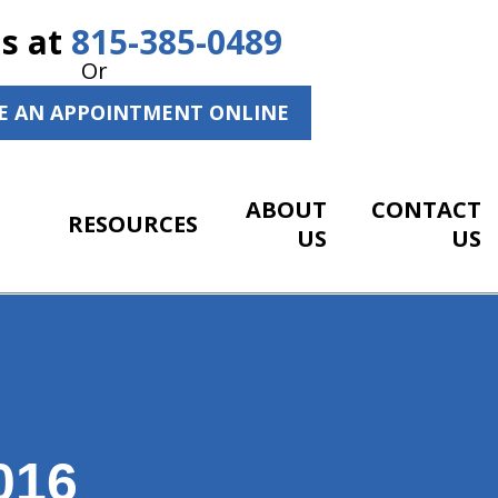
Us at
815-385-0489
Or
E AN APPOINTMENT ONLINE
ABOUT
CONTACT
RESOURCES
US
US
016