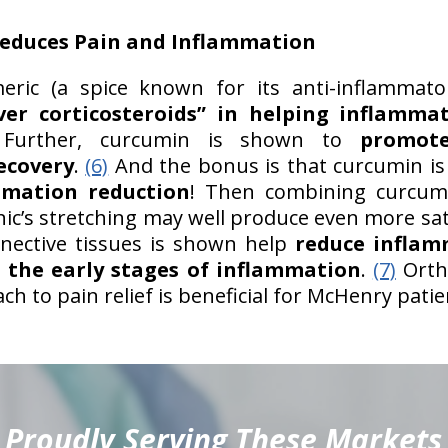
educes Pain and Inflammation
ric (a spice known for its anti-inflammato
ver corticosteroids” in helping inflamma
urther, curcumin is shown to
promote
ecovery
.
(6)
And the bonus is that curcumin i
mmation reduction
! Then combining curcum
nic’s stretching may well produce even more sati
nnective tissues is shown help
reduce infla
n the early stages of inflammation
.
(7)
Ortho
 to pain relief is beneficial for McHenry patie
Proudly Serving These Markets