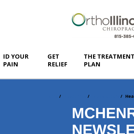
ID YOUR
GET
THE TREATMEN
PAIN
RELIEF
PLAN
Home
Resources
Newsletters
Hea
You
are
MCHENR
here:
NEWSLE