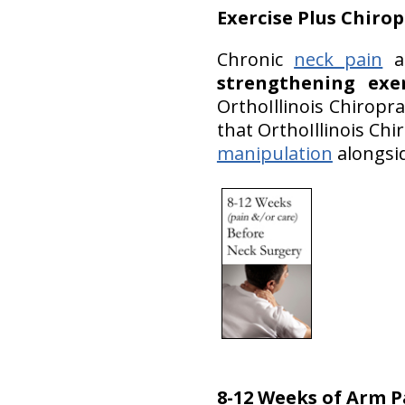
Exercise
Plus Chirop
Chronic
neck pain
an
strengthening exe
OrthoIllinois Chirop
that OrthoIllinois Chi
manipulation
alongsid
8-12 Weeks of Arm 