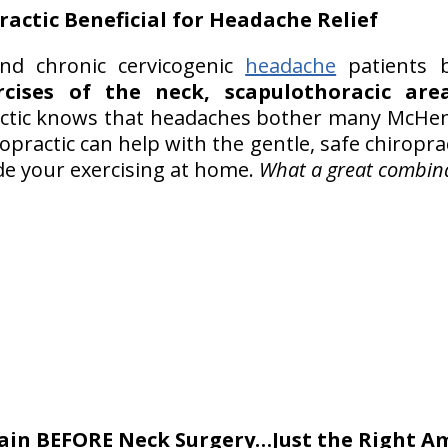
ractic
Beneficial for Headache Relief
d chronic cervicogenic
headache
patients 
rcises of the neck, scapulothoracic ar
ractic knows that headaches bother many McHe
ropractic can help with the gentle, safe chiropr
e your exercising at home.
What a great combina
Pain BEFORE Neck Surgery…Just the Right A