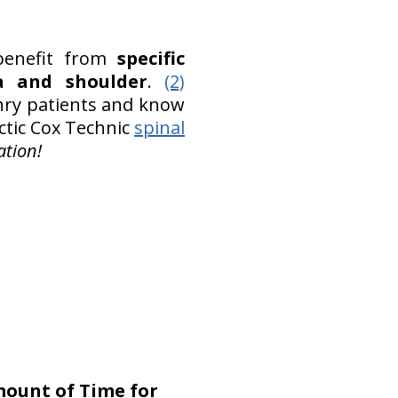
benefit from
specific
ea and shoulder
.
(2)
nry patients and know
actic Cox Technic
spinal
tion!
mount of Time for