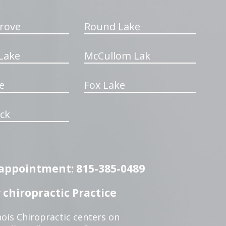
rove
Round Lake
Lake
McCullom Lak
e
Fox Lake
ck
n appointment: 815-385-0489
chiropractic Practice
ois Chiropractic centers on