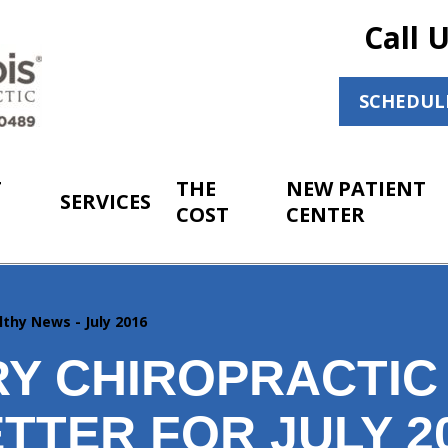
Call 
SCHEDUL
T
THE
NEW PATIENT
SERVICES
COST
CENTER
lthy News - July 2016
Y CHIROPRACTIC
TTER FOR JULY 2