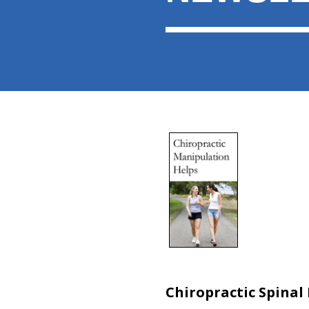
Chiropractic Spinal