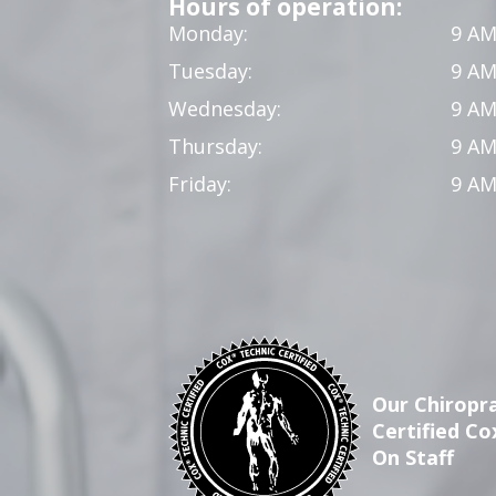
Hours of operation:
Monday:
9 AM
Tuesday:
9 AM
Wednesday:
9 AM
Thursday:
9 AM
Friday:
9 AM
Our Chiropra
Certified Co
On Staff