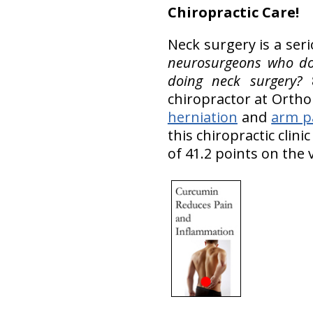
Chiropractic Care!
Neck surgery is a ser
neurosurgeons who do 
doing neck surgery?
8
chiropractor at OrthoI
herniation
and
arm p
this chiropractic clin
of 41.2 points on the 