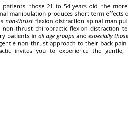
 patients, those 21 to 54 years old, the more 
inal manipulation produces short term effects
as
non-thrust
flexion distraction spinal manipu
 non-thrust chiropractic flexion distraction t
ry patients in
all age groups
and
especially those
 gentle non-thrust approach to their back pain r
practic invites you to experience the gentl