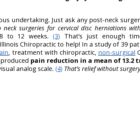
ious undertaking. Just ask any post-neck surge
neck surgeries for cervical disc herniations wit
 to 12 weeks.
(3)
That’s just enough tim
llinois Chiropractic to help! In a study of 39 pa
ain
, treatment with chiropractic,
non-surgical
C
ic produced
pain reduction in a mean of 13.2
visual analog scale.
(4)
That’s relief without surgery