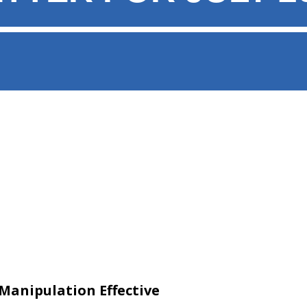
 Manipulation Effective