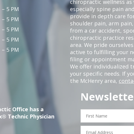
chiropractic wellness as w
 – 5 PM
especially spine pain and
provide in depth care fo
 – 5 PM
shoulder pain, arm pain, 
 – 5 PM
from a car accident, spor
chiropractic practice re
 – 5 PM
area. We pride ourselves
 – 5 PM
active to fulfilling your
filing or appointment ma
We offer individualized
your specific needs. If y
the McHenry area,
conta
Newslette
ctic Office has a
First
x® Technic Physician
Name
Email
Address