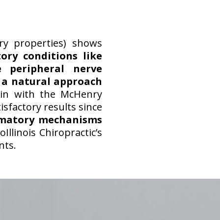
ry properties) shows
tory conditions like
 peripheral nerve
s
a natural approach
in with the McHenry
sfactory results since
mmatory mechanisms
Illinois Chiropractic’s
nts.