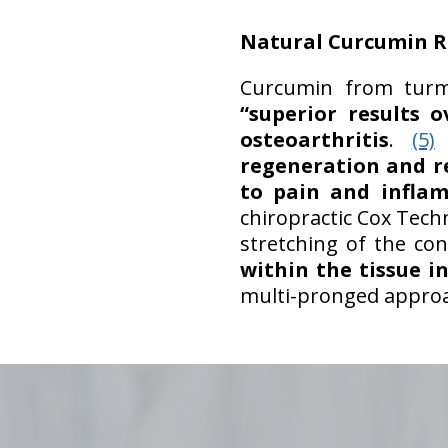
Natural Curcumin R
Curcumin from turme
“superior results o
osteoarthritis
.
(5)
F
regeneration and r
to pain and infla
chiropractic Cox Tech
stretching of the co
within the tissue i
multi-pronged approach
hiddenFieldValidatorExample