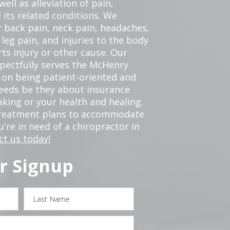
ell as alleviation of pain,
 its related conditions. We
r back pain, neck pain, headaches,
leg pain, and injuries to the body
ts injury or other cause. Our
spectfully serves the McHenry
 on being patient-oriented and
 needs be they about insurance
king or your health and healing.
 treatment plans to accommodate
ou're in need of a chiropractor in
ct us today!
r Signup
Last
Name