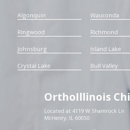
Algonquin
Wauconda
Ringwood
Richmond
Johnsburg
Island Lake
Crystal Lake
Bull Valley
OrthoIllinois Ch
Located at 4119 W Shamrock Ln
McHenry, IL 60050