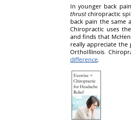
In younger back pain
thrust
chiropractic sp
back pain the same 
Chiropractic uses the
and finds that McHen
really appreciate the
OrthoIllinois Chiro
difference
.