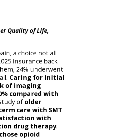
er Quality of Life,
in, a choice not all
3,025 insurance back
f them, 24% underwent
all.
Caring for initial
sk of imaging
 30% compared with
study of
older
term care with SMT
atisfaction with
tion drug therapy
.
 chose opioid