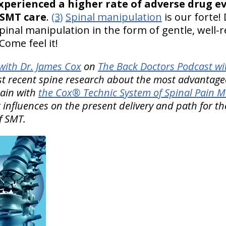
xperienced a higher rate of adverse drug e
 SMT care
.
(3)
Spinal manipulation
is our forte! 
inal manipulation in the form of gentle, well
Come feel it!
ith Dr. James Cox
on
The Back Doctors Podcast wi
st recent spine research about the most advantage
pain with
the Cox® Technic System of Spinal Pain
 influences on the present delivery and path for th
f SMT.