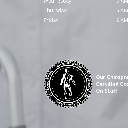
Wednesday:
9 AM
Thursday:
9 AM
Friday:
9 AM
Our Chiropra
Certified Co
On Staff