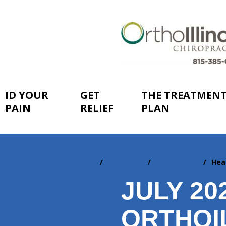
ID YOUR
GET
THE TREATMEN
PAIN
RELIEF
PLAN
Home
Resources
Newsletters
Hea
You
are
JULY 2
here:
ORTHOI