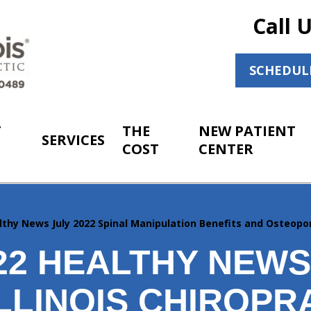
Call 
SCHEDUL
T
THE
NEW PATIENT
SERVICES
COST
CENTER
lthy News July 2022 Spinal Manipulation Benefits and Osteo
022 HEALTHY NEW
LLINOIS CHIROPR