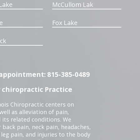
Lake
McCullom Lak
e
Fox Lake
ck
n appointment: 815-385-0489
chiropractic Practice
ois Chiropractic centers on
ell as alleviation of pain,
 its related conditions. We
r back pain, neck pain, headaches,
leg pain, and injuries to the body