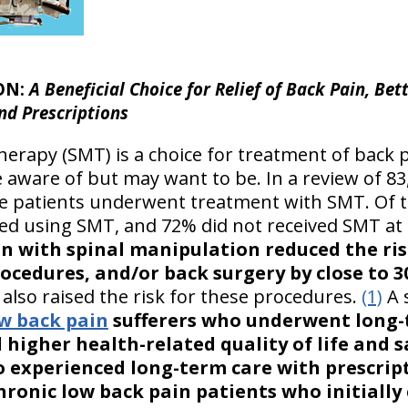
ON:
A Beneficial Choice for Relief of Back Pain, Bett
nd Prescriptions
erapy (SMT) is a choice for treatment of back pa
e aware of but may want to be. In a review of 8
the patients underwent treatment with SMT. O
yed using SMT, and 72% did not received SMT at 
in with spinal manipulation reduced the ri
procedures, and/or back surgery by close to
lso raised the risk for these procedures.
(1)
A 
ow back pain
sufferers who underwent long-
higher health-related quality of life and s
 experienced long-term care with prescrip
ronic low back pain patients who initially