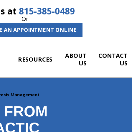
Us at
815-385-0489
Or
E AN APPOINTMENT ONLINE
ABOUT
CONTACT
RESOURCES
US
US
porosis Management
S FROM
ACTIC