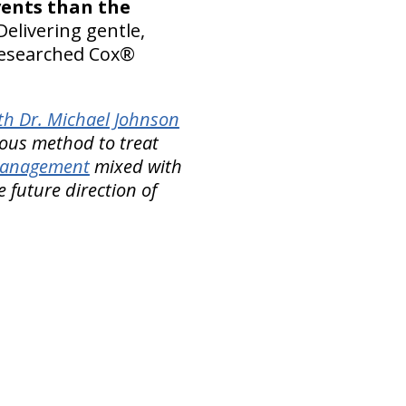
vents than the
Delivering gentle,
-researched Cox®
th Dr. Michael Johnson
ous method to treat
 Management
mixed with
e future direction of