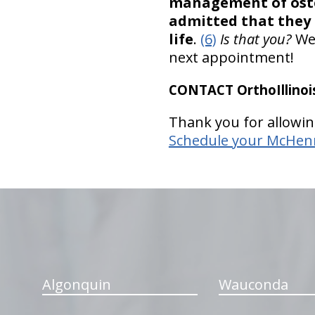
management of osteo
admitted that they 
life
.
(6)
Is that you?
We’
next appointment!
CONTACT OrthoIllinois
Thank you for allowin
Schedule your McHenry
hiddenFieldValidatorExample
Algonquin
Wauconda