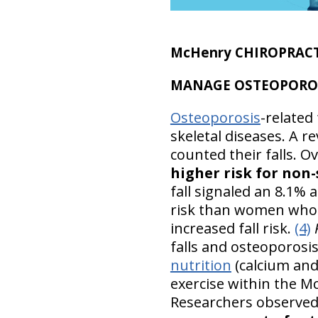
McHenry CHIROPRACT
MANAGE OSTEOPOROSIS:
Osteoporosis
-related
skeletal diseases. A 
counted their falls. Ov
higher risk for non
fall signaled an 8.1% 
risk than women who ha
increased fall risk.
(4)
falls and osteoporosis
nutrition
(calcium and
exercise within the M
Researchers observed