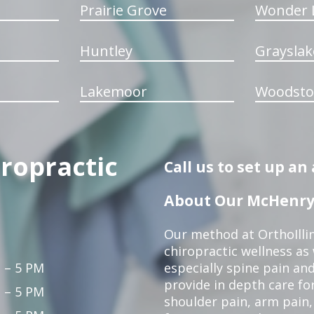
Prairie Grove
Wonder 
Huntley
Grayslak
Lakemoor
Woodsto
iropractic
Call us to set up a
About Our McHenry 
Our method at OrthoIllin
chiropractic wellness as w
 – 5 PM
especially spine pain and
provide in depth care fo
 – 5 PM
shoulder pain, arm pain, 