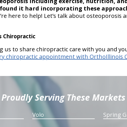
porosis including exercise, nutrition, and
found it hard incorporating these approac
re here to help! Let’s talk about osteoporosis an
 Chiropractic
g us to share chiropractic care with you and you
 chiropractic appointment with OrthoIllinois 
Proudly Serving These Markets
Volo
Spring G