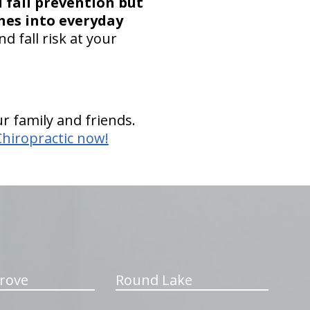
 fall prevention but
hes into everyday
d fall risk at your
r family and friends.
Chiropractic now!
rove
Round Lake