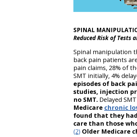
SPINAL MANIPULATI
Reduced Risk of Tests a
Spinal manipulation th
back pain patients ar
pain claims, 28% of 
SMT initially, 4% dela
episodes of back pa
studies, injection 
no SMT.
Delayed SMT a
Medicare
chronic l
found that they had 
care than those who
(2)
Older Medicare ch