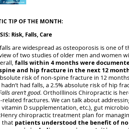
IC TIP OF THE MONTH:
 Risk, Falls, Care
 falls are widespread as osteoporosis is one o
review of two studies of older men and women w
erall,
falls within 4 months were documented
-spine and hip fracture in the next 12 mont
absolute risk of non-spine fracture in 12 months
dn’t had falls, a 2.5% absolute risk of hip frac
Falls aren’t good.
OrthoIllinois Chiropractic is he
-related fractures. We can talk about addressin
 vitamin D supplementation, etc.), gut microbio
cHenry chiropractic treatment plan for managi
 that
patients understood the benefit of n