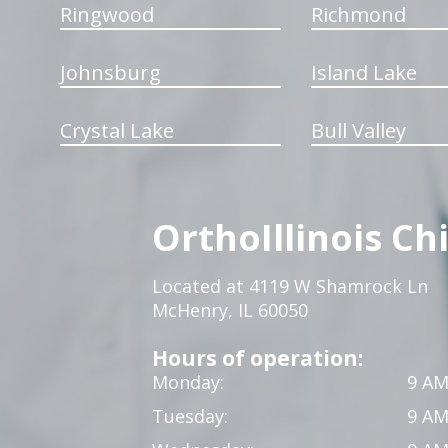
Ringwood
Richmond
Johnsburg
Island Lake
Crystal Lake
Bull Valley
OrthoIllinois Ch
Located at 4119 W Shamrock Ln
McHenry, IL 60050
Hours of operation:
Monday:
9 AM
Tuesday:
9 AM