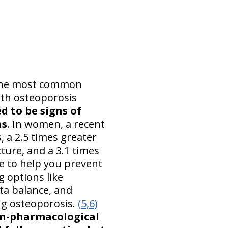
f the most common
ith osteoporosis
 to be signs of
hs
. In women, a recent
, a 2.5 times greater
ture, and a 3.1 times
re to help you prevent
g options like
ta balance, and
ng osteoporosis.
(5,6)
on-pharmacological