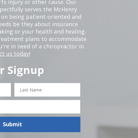
ts injury or other cause. Our
spectfully serves the McHenry
 on being patient-oriented and
 needs be they about insurance
king or your health and healing.
 treatment plans to accommodate
ou're in need of a chiropractor in
ct us today!
r Signup
Last
Name
Submit