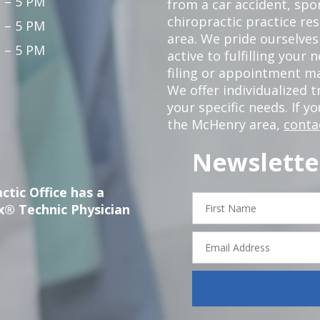
 – 5 PM
from a car accident, spor
chiropractic practice re
 – 5 PM
area. We pride ourselves
 – 5 PM
active to fulfilling your
filing or appointment ma
We offer individualized
your specific needs. If y
the McHenry area,
conta
Newslette
ctic Office has a
First
x® Technic Physician
Name
Email
Address