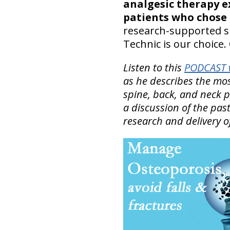
analgesic therapy e
patients who chose
research-supported sp
Technic is our choice. 
Listen to this
PODCAST w
as he describes the mo
spine, back, and neck 
a discussion of the past
research and delivery o