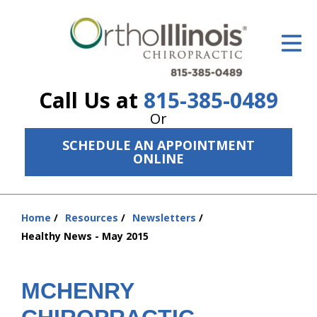
ID Your Pain
Get Relief
Call Us at
815-385-0489
The Treatment Plan
Or
Services
SCHEDULE AN APPOINTMENT
ONLINE
The Cost
New Patient Center
Home
Resources
Newsletters
You
Resources
Healthy News - May 2015
are
here:
About Us
MCHENRY
Contact Us