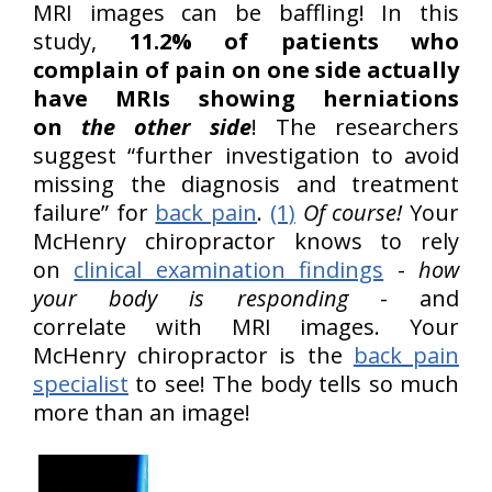
MRI images can be baffling! In this
study,
11.2% of patients who
complain of pain on one side actually
have MRIs showing herniations
on
the other side
! The researchers
suggest “further investigation to avoid
missing the diagnosis and treatment
failure” for
back pain
.
(1)
Of course!
Your
McHenry chiropractor knows to rely
on
clinical examination findings
-
how
your body is responding
- and
correlate with MRI images. Your
McHenry chiropractor is the
back pain
specialist
to see! The body tells so much
more than an image!