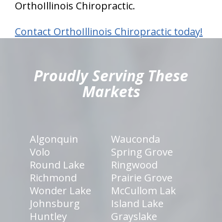
OrthoIllinois Chiropractic.
Contact OrthoIllinois Chiropractic today!
hiddenFieldValidatorExample
Proudly Serving These
Markets
Algonquin
Wauconda
Volo
Spring Grove
Round Lake
Ringwood
Richmond
Prairie Grove
Wonder Lake
McCullom Lak
Johnsburg
Island Lake
Huntley
Grayslake