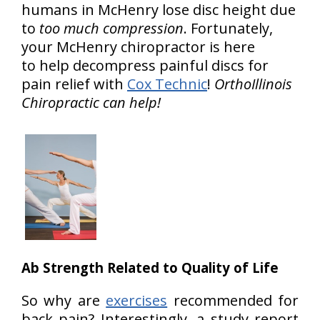
humans in McHenry lose disc height due
to
too much compression
. Fortunately,
your McHenry chiropractor is here
to help decompress painful discs for
pain relief with
Cox Technic
!
OrthoIllinois
Chiropractic can help!
Ab Strength Related to Quality of Life
So why are
exercises
recommended for
back pain? Interestingly, a study report