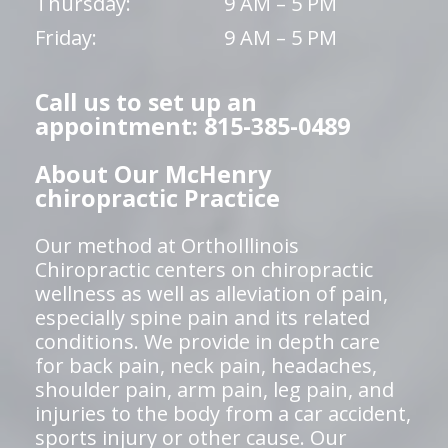
Thursday:
9 AM – 5 PM
Friday:
9 AM – 5 PM
Call us to set up an
appointment: 815-385-0489
About Our McHenry
chiropractic Practice
Our method at OrthoIllinois
Chiropractic centers on chiropractic
wellness as well as alleviation of pain,
especially spine pain and its related
conditions. We provide in depth care
for back pain, neck pain, headaches,
shoulder pain, arm pain, leg pain, and
injuries to the body from a car accident,
sports injury or other cause. Our