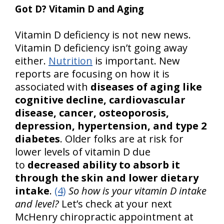
Got D? Vitamin D and Aging
Vitamin D deficiency is not new news.
Vitamin D deficiency isn’t going away
either.
Nutrition
is important. New
reports are focusing on how it is
associated with
diseases of aging like
cognitive decline, cardiovascular
disease, cancer, osteoporosis,
depression, hypertension, and type 2
diabetes
. Older folks are at risk for
lower levels of vitamin D due
to
decreased ability to absorb it
through the skin and lower dietary
intake
.
(4)
So how is your vitamin D intake
and level?
Let’s check at your next
McHenry chiropractic appointment at