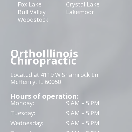
Fox Lake
Crystal Lake
Bull Valley
Lakemoor
Woodstock
OrthoIllinois
Chiropractic
Located at 4119 W Shamrock Ln
McHenry, IL 60050
Hours of operation:
Monday:
9 AM – 5 PM
Tuesday:
9 AM – 5 PM
Wednesday:
9 AM – 5 PM