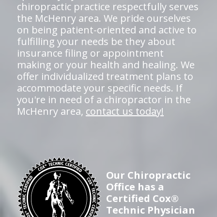
chiropractic practice respectfully serves
the McHenry area. We pride ourselves
on being patient-oriented and active to
fulfilling your needs be they about
insurance filing or appointment
making or your health and healing. We
offer individualized treatment plans to
accommodate your specific needs. If
you're in need of a chiropractor in the
McHenry area,
contact us today!
Our Chiropractic
Office has a
Certified Cox®
Technic Physician