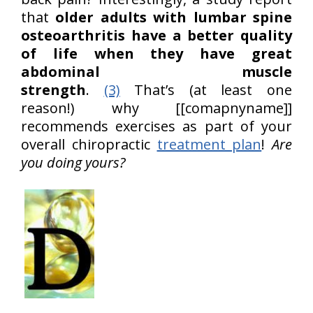
that
older adults with lumbar spine
osteoarthritis have a better quality
of life when they have great
abdominal muscle
strength
.
(3)
That’s (at least one
reason!) why [[comapnyname]]
recommends exercises as part of your
overall chiropractic
treatment plan
!
Are
you doing yours?