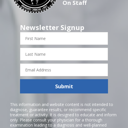
On Staff
Newsletter Signup
First
Name
Last
Name
Email
Address
Submit
This information and website content is not intended to
diagnose, guarantee results, or recommend specific
treatment or activity. It is designed to educate and inform
only. Please consult your physician for a thorough
examination leading to a diagnosis and well-planned