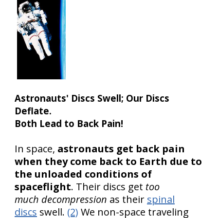
Astronauts' Discs Swell; Our Discs
Deflate.
Both Lead to Back Pain!
In space,
astronauts get back pain
when they come back to Earth due to
the unloaded conditions of
spaceflight
. Their discs get
too
much decompression
as their
spinal
discs
swell.
(2)
We non-space traveling