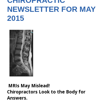
CHIROPRACTIC
NEWSLETTER FOR MAY
2015
MRIs May Mislead!
Chiropractors Look to the Body for
Answers.