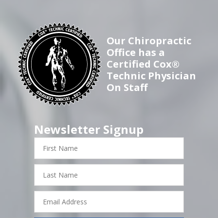
Our Chiropractic
Office has a
Certified Cox®
Technic Physician
On Staff
Newsletter Signup
First
Name
Last
Name
Email
Address