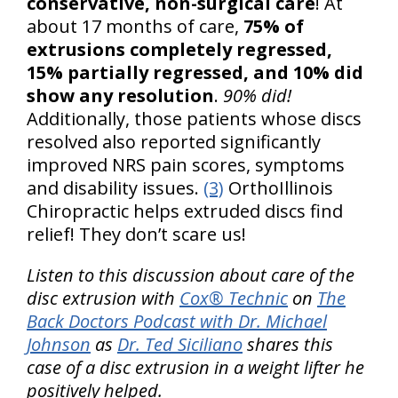
conservative, non-surgical care
! At
about 17 months of care,
75% of
extrusions completely regressed,
15% partially regressed, and 10% did
show any resolution
.
90% did!
Additionally, those patients whose discs
resolved also reported significantly
improved NRS pain scores, symptoms
and disability issues.
(3)
OrthoIllinois
Chiropractic helps extruded discs find
relief! They don’t scare us!
Listen to this discussion about care of the
disc extrusion with
Cox® Technic
on
The
Back Doctors Podcast with Dr. Michael
Johnson
as
Dr. Ted Siciliano
shares this
case of a disc extrusion in a weight lifter he
positively helped.