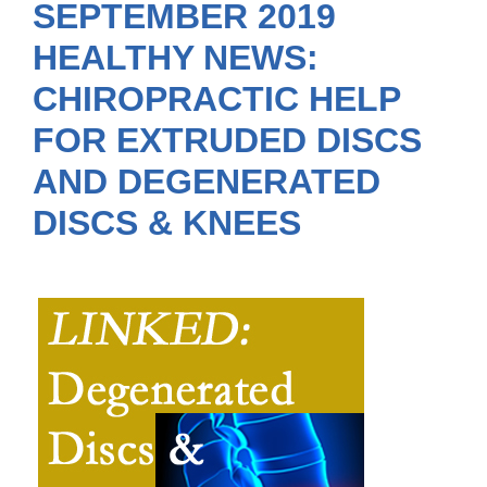
SEPTEMBER 2019
HEALTHY NEWS:
CHIROPRACTIC HELP
FOR EXTRUDED DISCS
AND DEGENERATED
DISCS & KNEES