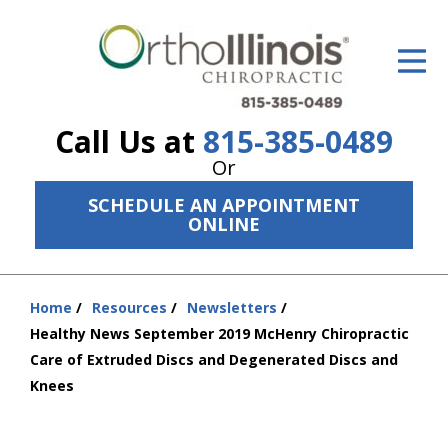
ID Your Pain
Get Relief
Call Us at
815-385-0489
The Treatment Plan
Or
Services
SCHEDULE AN APPOINTMENT
ONLINE
The Cost
New Patient Center
Home
Resources
Newsletters
You
Resources
Healthy News September 2019 McHenry Chiropractic
are
Care of Extruded Discs and Degenerated Discs and
here:
About Us
Knees
Contact Us