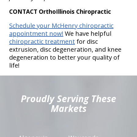
CONTACT OrthoIllinois Chiropractic
Schedule your McHenry chiropractic
appointment now!
We have helpful
chiropractic treatment
for disc
extrusion, disc degeneration, and knee
degeneration to better your quality of
life!
hiddenFieldValidatorExample
Proudly Serving These
Markets