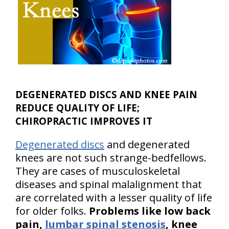
DEGENERATED DISCS AND KNEE PAIN
REDUCE QUALITY OF LIFE;
CHIROPRACTIC IMPROVES IT
Degenerated discs
and degenerated
knees are not such strange-bedfellows.
They are cases of musculoskeletal
diseases and spinal malalignment that
are correlated with a lesser quality of life
for older folks.
Problems like low back
pain,
lumbar spinal stenosis
, knee