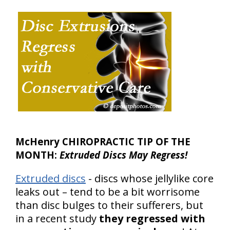
McHenry CHIROPRACTIC TIP OF THE
MONTH:
Extruded Discs May Regress!
Extruded discs
- discs whose jellylike core
leaks out – tend to be a bit worrisome
than disc bulges to their sufferers, but
in a recent study
they regressed with