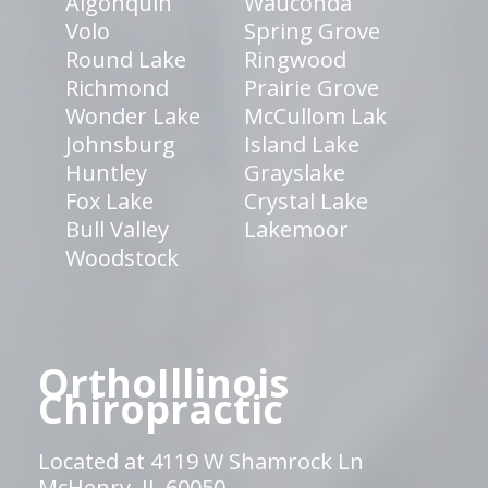
Algonquin
Wauconda
Volo
Spring Grove
Round Lake
Ringwood
Richmond
Prairie Grove
Wonder Lake
McCullom Lak
Johnsburg
Island Lake
Huntley
Grayslake
Fox Lake
Crystal Lake
Bull Valley
Lakemoor
Woodstock
OrthoIllinois
Chiropractic
Located at 4119 W Shamrock Ln
McHenry, IL 60050