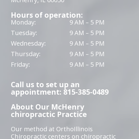
Hours of operation:
Monday:
9 AM – 5 PM
Tuesday:
9 AM – 5 PM
Wednesday:
9 AM – 5 PM
Thursday:
9 AM – 5 PM
Friday:
9 AM – 5 PM
Call us to set up an
appointment: 815-385-0489
About Our McHenry
chiropractic Practice
Our method at OrthoIllinois
Chiropractic centers on chiropractic