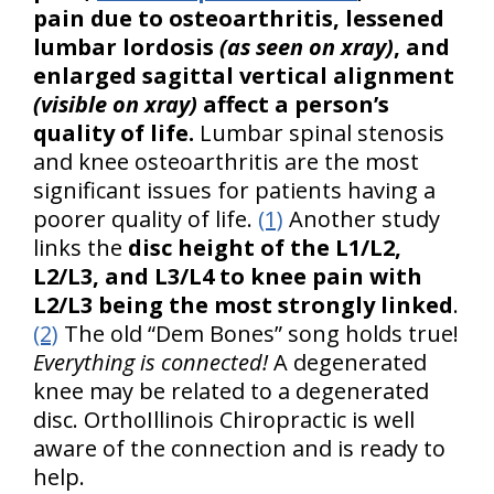
pain due to osteoarthritis, lessened
lumbar lordosis
(as seen on xray)
, and
enlarged sagittal vertical alignment
(visible on xray)
affect a person’s
quality of life.
Lumbar spinal stenosis
and knee osteoarthritis are the most
significant issues for patients having a
poorer quality of life.
(1)
Another study
links the
disc height of the L1/L2,
L2/L3, and L3/L4 to knee pain with
L2/L3 being the most strongly linked
.
(2)
The old “Dem Bones” song holds true!
Everything is connected!
A degenerated
knee may be related to a degenerated
disc. OrthoIllinois Chiropractic is well
aware of the connection and is ready to
help.