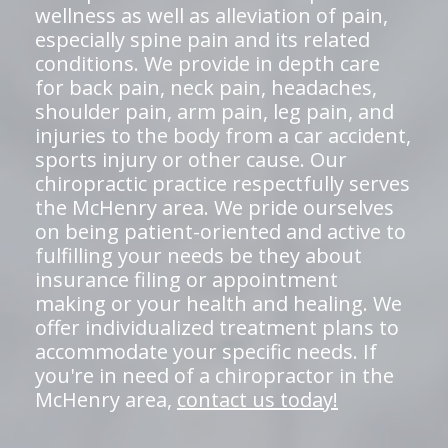
wellness as well as alleviation of pain,
especially spine pain and its related
conditions. We provide in depth care
for back pain, neck pain, headaches,
shoulder pain, arm pain, leg pain, and
injuries to the body from a car accident,
sports injury or other cause. Our
chiropractic practice respectfully serves
the McHenry area. We pride ourselves
on being patient-oriented and active to
fulfilling your needs be they about
insurance filing or appointment
making or your health and healing. We
offer individualized treatment plans to
accommodate your specific needs. If
you're in need of a chiropractor in the
McHenry area,
contact us today!